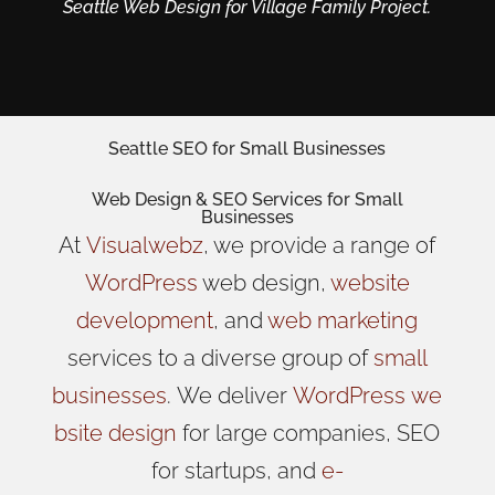
Seattle Web Design for Village Family Project.
Seattle SEO for Small Businesses
Web Design
& SEO Services for
Small
Businesses
At
Visualwebz
, we provide a range of
WordPress
web design,
website
development
, and
web marketing
services to a diverse group of
small
businesses
.
We
deliver
WordPress
we
bsite design
for large companies, SEO
for startups, and
e-