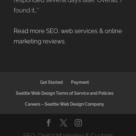
found it…”
Read more SEO, web services & online
marketing reviews
.
Get Started
Payment
Seattle Web Design Terms of Service and Policies
Careers – Seattle Web Design Company
SEO, Digital Marketing & Custom