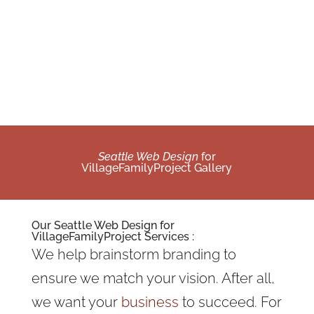
Seattle Web Design
for
VillageFamilyProject Gallery
Our
Seattle Web Design
for
VillageFamilyProject Services :
We help brainstorm branding to
ensure we match your vision. After all,
we want your
business
to succeed. For