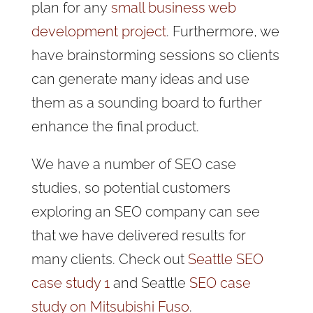
plan for any
small business web
development project
. Furthermore, we
have brainstorming sessions so clients
can generate many ideas and use
them as a sounding board to further
enhance the final product.
We have a number of SEO case
studies, so potential customers
exploring an SEO company can see
that we have delivered results for
many clients. Check out
Seattle SEO
case study 1
and Seattle
SEO case
study on Mitsubishi Fuso
.