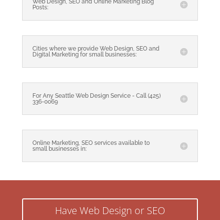
Web Design, SEO and Online Marketing Blog
Posts:
Cities where we provide Web Design, SEO and
Digital Marketing for small businesses:
For Any Seattle Web Design Service - Call (425)
336-0069
Online Marketing, SEO services available to
small businesses in:
Have Web Design or SEO