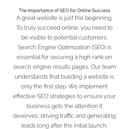
The Importance of SEO for Online Success
A great website is just the beginning.
To truly succeed online, you need to
be visible to potential customers.
Search Engine Optimization (SEO) is
essential for securing a high rank on
search engine results pages. Our team
understands that building a website is
only the first step. We implement
effective SEO strategies to ensure your
business gets the attention it
deserves, driving traffic and generating
leads long after the initial launch.