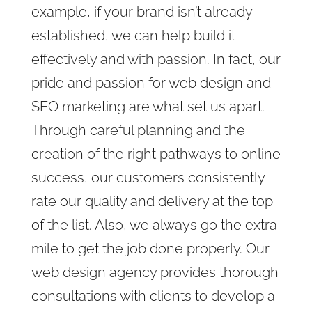
example, if your brand isn’t already
established, we can help build it
effectively and with passion. In fact, our
pride and passion for web design and
SEO marketing are what set us apart.
Through careful planning and the
creation of the right pathways to online
success, our customers consistently
rate our quality and delivery at the top
of the list. Also, we always
go the extra
mile to get the job done properly. Our
web design agency provides
thorough
consultations with clients to develop a