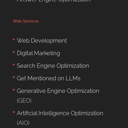
Web Services
Web Development
Digital Marketing
Search Engine Optimization
Get Mentioned on LLMs
Generative Engine Optimization
(GEO)
Artificial Intelligence Optimization
(AIO)