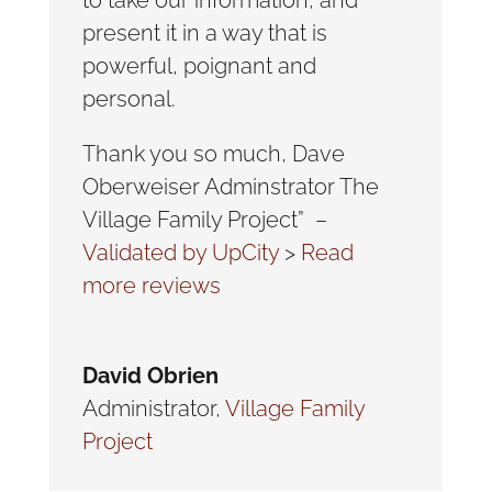
present it in a way that is
powerful, poignant and
personal.
Thank you so much, Dave
Oberweiser Adminstrator The
Village Family Project” –
Validated by UpCity
>
Read
more reviews
David Obrien
Administrator
,
Village Family
Project