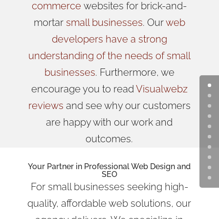
commerce
websites for brick-and-
mortar
small businesses
. Our
web
developers have a strong
understanding of the needs of small
businesses
. Furthermore, we
encourage you to read
Visualwebz
reviews
and see why our customers
are happy with our work and
outcomes.
Your Partner in Professional Web Design and
SEO
For small businesses seeking high-
quality, affordable web solutions, our