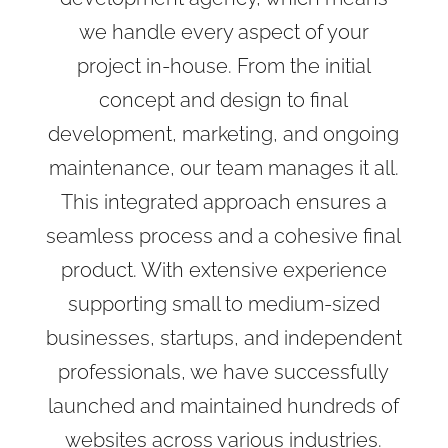
we handle every aspect of your
project in-house. From the initial
concept and design to final
development, marketing, and ongoing
maintenance, our team manages it all.
This integrated approach ensures a
seamless process and a cohesive final
product. With extensive experience
supporting small to medium-sized
businesses, startups, and independent
professionals, we have successfully
launched and maintained hundreds of
websites across various industries.