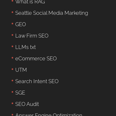
What is RAG
Seattle Social Media Marketing
GEO
Law Firm SEO
LLMs txt
eCommerce SEO
UTM
Search Intent SEO
SGE
SEO Audit
Answer Engine Optimization