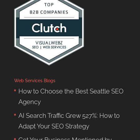
Web Services Blogs
How to Choose the Best Seattle SEO
Agency
AI Search Traffic Grew 527%: How to
Adapt Your SEO Strategy