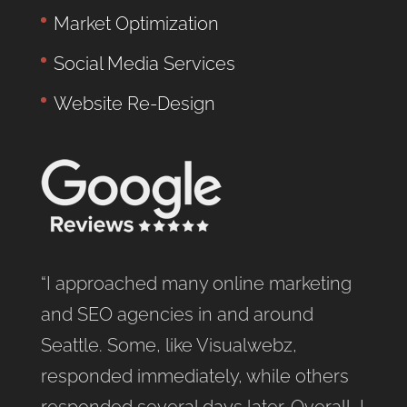
Market Optimization
Social Media Services
Website Re-Design
“I approached many online marketing
and SEO agencies in and around
Seattle. Some, like Visualwebz,
responded immediately, while others
responded several days later. Overall, I