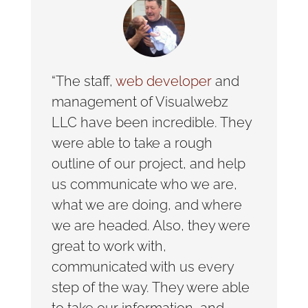
“The staff,
web developer
and
management of Visualwebz
LLC have been incredible. They
were able to take a rough
outline of our project, and help
us communicate who we are,
what we are doing, and where
we are headed. Also, they were
great to work with,
communicated with us every
step of the way. They were able
to take our information, and