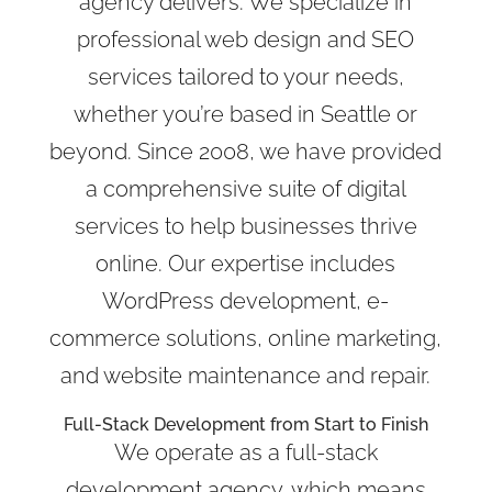
agency delivers. We specialize in
professional web design and SEO
services tailored to your needs,
whether you’re based in Seattle or
beyond. Since 2008, we have provided
a comprehensive suite of digital
services to help businesses thrive
online. Our expertise includes
WordPress development, e-
commerce solutions, online marketing,
and website maintenance and repair.
Full-Stack Development from Start to Finish
We operate as a full-stack
development agency, which means