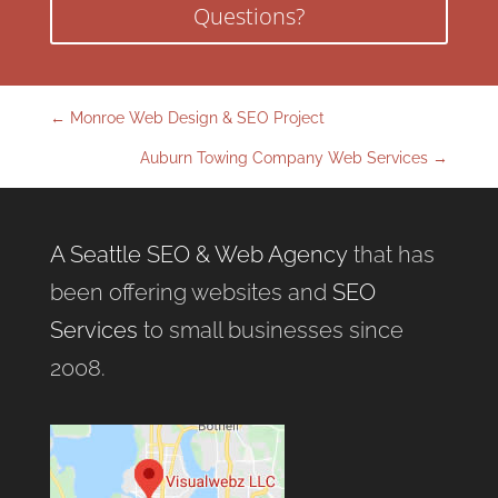
Questions?
←
Monroe Web Design & SEO Project
Auburn Towing Company Web Services
→
A Seattle SEO & Web Agency
that has
been offering websites and
SEO
Services
to small businesses since
2008.