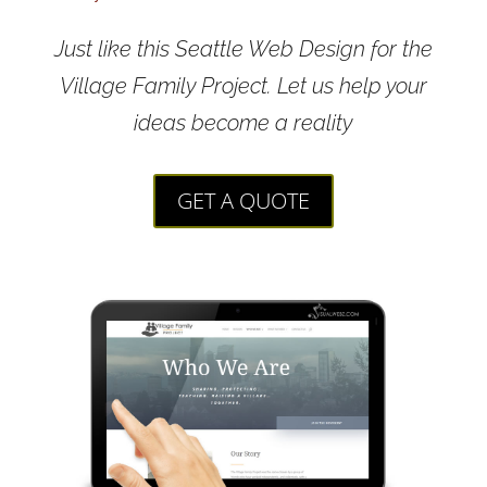
Just like this Seattle Web Design for the
Village Family Project. Let us help your
ideas become a reality
GET A QUOTE