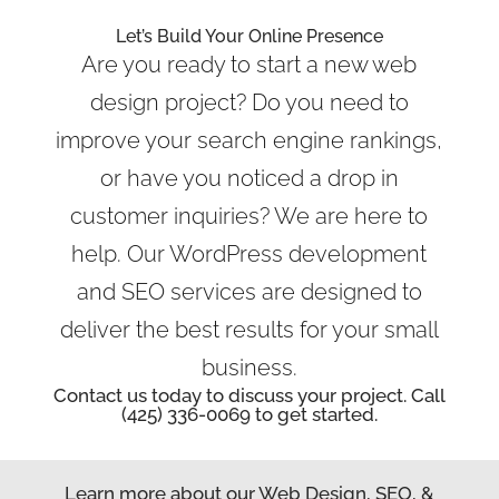
Let’s Build Your Online Presence
Are you ready to start a new web
design project? Do you need to
improve your search engine rankings,
or have you noticed a drop in
customer inquiries? We are here to
help. Our WordPress development
and SEO services are designed to
deliver the best results for your small
business.
Contact us today to discuss your project. Call
(425) 336-0069 to get started.
Learn more about our Web Design, SEO, &