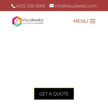
(425) 336-0069
info@visualwebz.com
Seattle Web Design for
VillageFamilyProject.com
Seattle Web Design for
villagefamilyproject.com is a project
we donate our time and our services
to this great cause!
GET A QUOTE