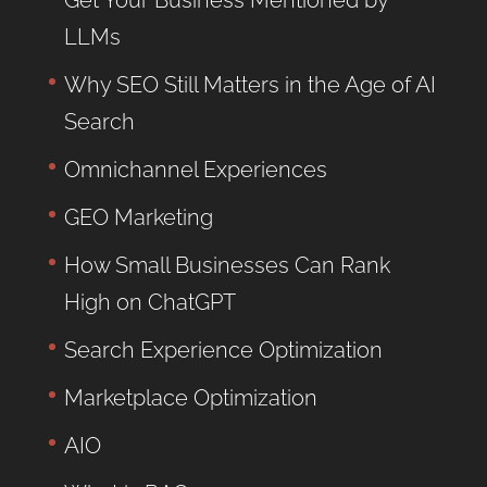
Get Your Business Mentioned by
LLMs
Why SEO Still Matters in the Age of AI
Search
Omnichannel Experiences
GEO Marketing
How Small Businesses Can Rank
High on ChatGPT
Search Experience Optimization
Marketplace Optimization
AIO