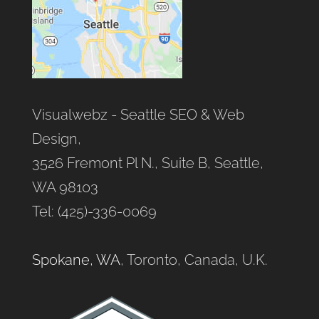
Visualwebz - Seattle SEO & Web
Design,
3526 Fremont Pl N., Suite B, Seattle,
WA 98103
Tel: (425)-336-0069
Spokane, WA
, Toronto, Canada, U.K.