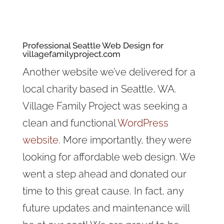
Professional Seattle Web Design for
villagefamilyproject.com
Another website we’ve delivered for a
local charity based in Seattle, WA.
Village Family Project was seeking a
clean and functional
WordPress
website
. More importantly, they were
looking for affordable web design. We
went a step ahead and donated our
time to this great cause. In fact, any
future updates and maintenance will