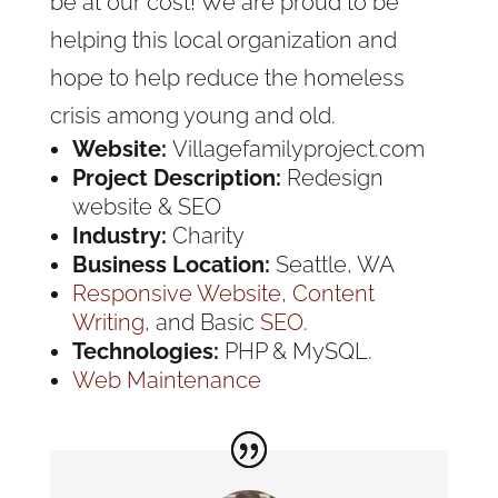
be at our cost! We are proud to be
helping this local organization and
hope to help reduce the homeless
crisis among young and old.
Website:
Villagefamilyproject.com
Project Description:
Redesign
website & SEO
Industry:
Charity
Business Location:
Seattle, WA
Responsive Website
,
Content
Writing
, and Basic
SEO
.
Technologies:
PHP & MySQL.
Web Maintenance