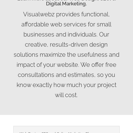
Digital Marketing.
Visualwebz provides functional,
affordable web services for small
businesses and individuals. Our
creative, results-driven design
solutions maximize the usefulness and
impact of your website. We offer free
consultations and estimates, so you
know exactly how much your project
will cost.