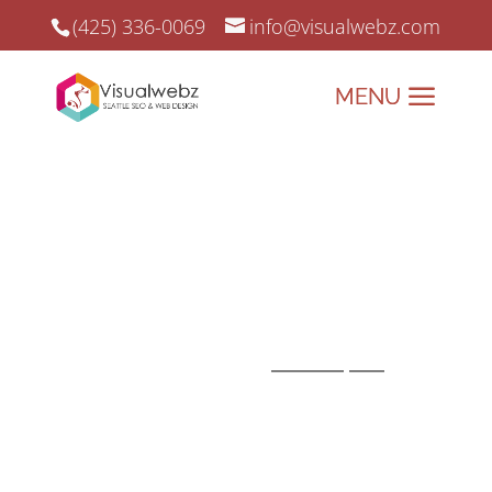
(425) 336-0069
info@visualwebz.com
SEO Tools for Small Businesses
SEO tools can make life much easier
and very productive, especially when
you’re trying to identify the competition
and drive traffic to your website!
Whether you are an
SEO expert
or a
small business that manages its own
SEO, these SEO tools should be part of
your collection.