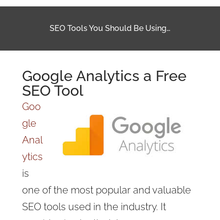
SEO Tools You Should Be Using…
Google Analytics a Free
SEO Tool
Goo
gle
Anal
ytics
is
one of the most popular and valuable
SEO tools used in the industry. It