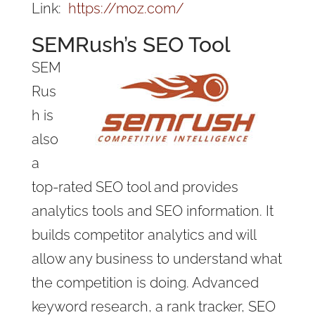
Link:
https://moz.com/
SEMRush’s SEO Tool
SEM
Rus
h is
also
a
top-rated SEO tool and provides
analytics tools and SEO information. It
builds competitor analytics and will
allow any business to understand what
the competition is doing. Advanced
keyword research, a rank tracker, SEO