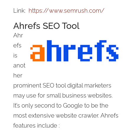
Link:
https://www.semrush.com/
Ahrefs SEO Tool
Ahr
efs
is
anot
her
prominent SEO tool digital marketers
may use for small business websites.
It’s only second to Google to be the
most extensive website crawler. Ahrefs
features include :