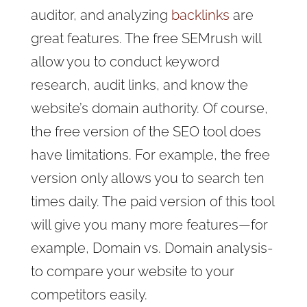
auditor, and analyzing
backlinks
are
great features. The free SEMrush will
allow you to conduct keyword
research, audit links, and know the
website’s domain authority. Of course,
the free version of the SEO tool does
have limitations. For example, the free
version only allows you to search ten
times daily. The paid version of this tool
will give you many more features—for
example, Domain vs. Domain analysis-
to compare your website to your
competitors easily.