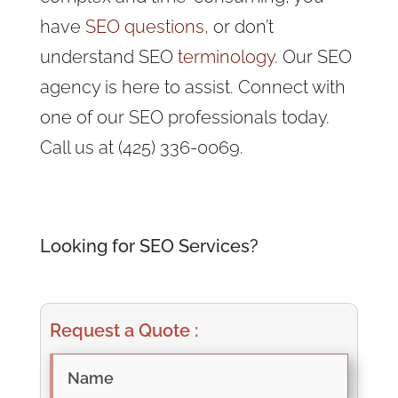
have
SEO questions,
or don’t
understand SEO
terminology
. Our SEO
agency is here to assist. Connect with
one of our SEO professionals today.
Call us at (425) 336-0069.
Looking for SEO Services?
Request a Quote :