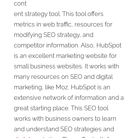
cont
ent strategy tool. This tool offers
metrics in web traffic, resources for
modifying SEO strategy, and
competitor information. Also, HubSpot
is an excellent marketing website for
small business websites. It works with
many resources on SEO and digital
marketing, like Moz. HubSpot is an
extensive network of information and a
great starting place. This SEO tool
works with business owners to learn
and understand SEO strategies and