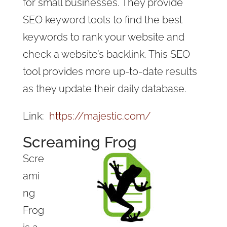
for small businesses. They provide
SEO keyword tools to find the best
keywords to rank your website and
check a website’s backlink. This SEO
tool provides more up-to-date results
as they update their daily database.
Link:
https://majestic.com/
Screaming Frog
Scre
ami
ng
Frog