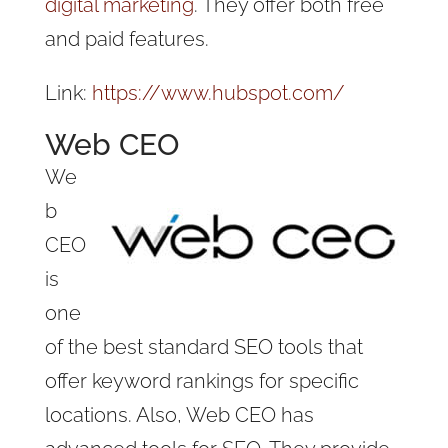
digital marketing
. They offer both free
and paid features.
Link:
https://www.hubspot.com/
Web CEO
We
b
CEO
is
one
of the best standard SEO tools that
offer keyword rankings for specific
locations. Also, Web CEO has