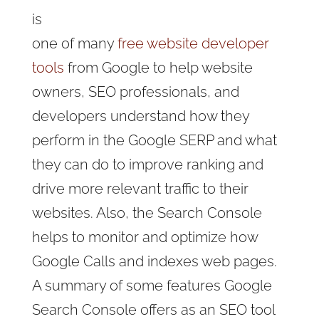
is
one of many
free website developer
tools
from Google to help website
owners, SEO professionals, and
developers understand how they
perform in the Google SERP and what
they can do to improve ranking and
drive more relevant traffic to their
websites. Also, the Search Console
helps to monitor and optimize how
Google Calls and indexes web pages.
A summary of some features Google
Search Console offers as an SEO tool