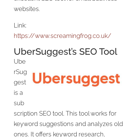
websites.
Link:
https://www.screamingfrog.co.uk/
UberSuggest’s SEO Tool
Ube
rSug
gest
is a
sub
scription SEO tool. This tool works for
keyword suggestions and analyzes old
ones. It offers keyword research,