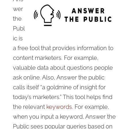
wer
the
Publ
ic is
a free tool that provides information to
content marketers. For example,
valuable data about questions people
ask online. Also, Answer the public
calls itself “a goldmine of insight for
today’s marketers.” This tool helps find
the relevant
keywords
. For example,
when you input a keyword, Answer the
Public sees popular queries based on