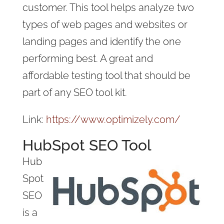
customer. This tool helps analyze two
types of web pages and websites or
landing pages and identify the one
performing best. A great and
affordable testing tool that should be
part of any SEO tool kit.
Link:
https://www.optimizely.com/
HubSpot SEO Tool
Hub
Spot
SEO
is a