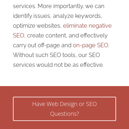
services. More importantly, we can
identify issues, analyze keywords,
optimize websites,
eliminate negative
SEO
, create content, and effectively
carry out off-page and
on-page SEO
.
Without such SEO tools, our SEO
services would not be as effective.
Have Web Design or SEO
Questions?