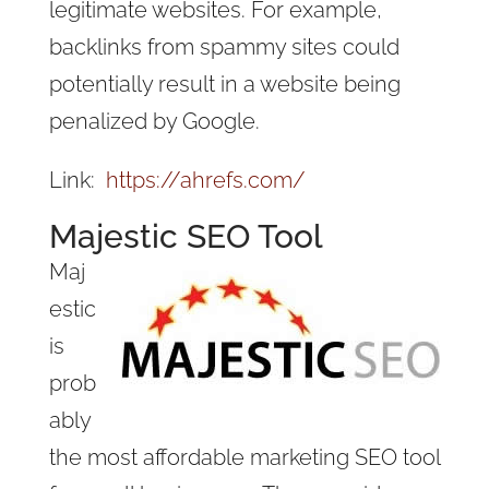
legitimate websites. For example,
backlinks from spammy sites could
potentially result in a website being
penalized by Google.
Link:
https://ahrefs.com/
Majestic SEO Tool
Maj
estic
is
prob
ably
the most affordable marketing SEO tool