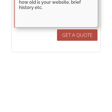
GET A QUOTE