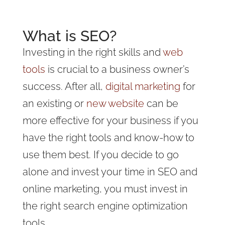
What is SEO?
Investing in the right skills and
web
tools
is crucial to a business owner’s
success. After all,
digital marketing
for
an existing or
new website
can be
more effective for your business if you
have the right tools and know-how to
use them best. If you decide to go
alone and invest your time in SEO and
online marketing, you must invest in
the right search engine optimization
tools.