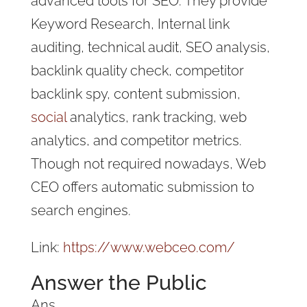
advanced tools for SEO. They provide
Keyword Research, Internal link
auditing, technical audit, SEO analysis,
backlink quality check, competitor
backlink spy, content submission,
social
analytics, rank tracking, web
analytics, and competitor metrics.
Though not required nowadays, Web
CEO offers automatic submission to
search engines.
Link:
https://www.webceo.com/
Answer the Public
Ans