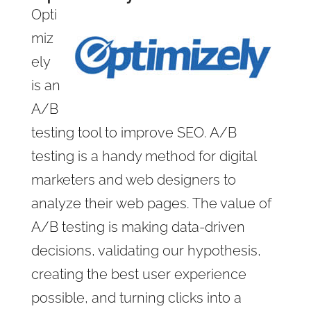
Opti
miz
ely
is an
A/B
testing tool to improve SEO. A/B
testing is a handy method for digital
marketers and web designers to
analyze their web pages. The value of
A/B testing is making data-driven
decisions, validating our hypothesis,
creating the best user experience
possible, and turning clicks into a