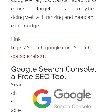
Google Analytics, you can adapt SEO
efforts and target pages that may be
doing well with ranking and need an
extra nudge.
Link:
https://search.google.com/search-
console/about
Google Search Console,
a Free SEO Tool
Sear
ch
Con
sole