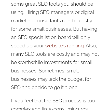
some great SEO tools you should be
using. Hiring SEO managers or digital
marketing consultants can be costly
for some small businesses. But having
an SEO specialist on board will only
speed up
your
website’s ranking
. Also,
many SEO tools are costly and may not
be worthwhile investments for small
businesses. Sometimes, small
businesses may lack the budget for
SEO and decide to go it alone.
If you feel that the SEO process is too
complex and time-consuming, you