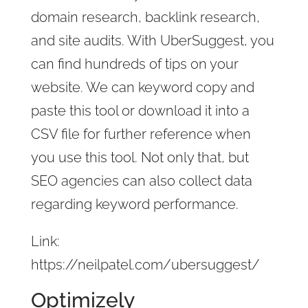
domain research, backlink research,
and site audits. With UberSuggest, you
can find hundreds of tips on your
website. We can keyword copy and
paste this tool or download it into a
CSV file for further reference when
you use this tool. Not only that, but
SEO agencies can also collect data
regarding keyword performance.
Link:
https://neilpatel.com/ubersuggest/
Optimizely