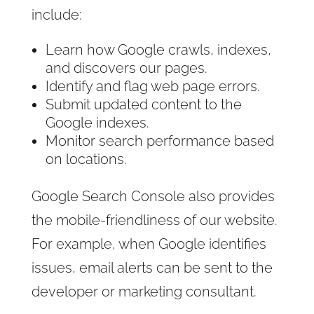
include:
Learn how Google crawls, indexes,
and discovers our pages.
Identify and flag web page errors.
Submit updated content to the
Google indexes.
Monitor search performance based
on locations.
Google Search Console also provides
the mobile-friendliness of our website.
For example, when Google identifies
issues, email alerts can be sent to the
developer or marketing consultant.