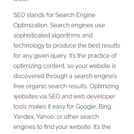
SEO stands for Search Engine
Optimization. Search engines use
sophisticated algorithms and
technology to produce the best results
for any given query. It’s the practice of
optimizing content, so your website is
discovered through a search engine’s
free organic search results. Optimizing
websites via
SEO and web developer
tools
makes it easy for Google, Bing,
Yandex, Yahoo, or other search
engines to find your website. It’s the