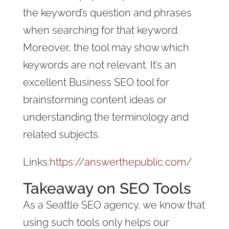
the keyword’s question and phrases
when searching for that keyword.
Moreover, the tool may show which
keywords are not relevant. It’s an
excellent Business SEO tool for
brainstorming content ideas or
understanding the terminology and
related subjects.
Links:
https://answerthepublic.com/
Takeaway on SEO Tools
As a Seattle SEO agency, we know that
using such tools only helps our