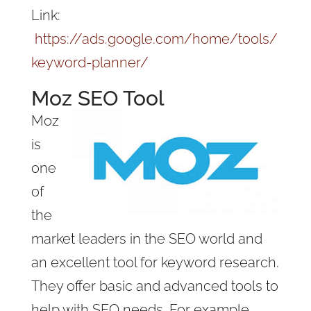
Link:
https://ads.google.com/home/tools/
keyword-planner/
Moz SEO Tool
Moz
is
one
of
the
market leaders in the SEO world and
an excellent tool for keyword research.
They offer basic and advanced tools to
help with SEO needs. For example,