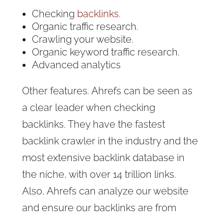
Checking
backlinks.
Organic traffic research.
Crawling your website.
Organic keyword traffic research.
Advanced analytics
Other features. Ahrefs can be seen as
a clear leader when checking
backlinks. They have the fastest
backlink crawler in the industry and the
most extensive backlink database in
the niche, with over 14 trillion links.
Also, Ahrefs can analyze our website
and ensure our backlinks are from