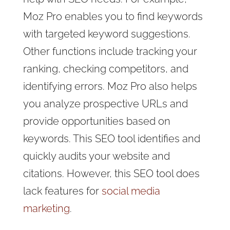
Moz Pro enables you to find keywords
with targeted keyword suggestions.
Other functions include tracking your
ranking, checking competitors, and
identifying errors. Moz Pro also helps
you analyze prospective URLs and
provide opportunities based on
keywords. This SEO tool identifies and
quickly audits your website and
citations. However, this SEO tool does
lack features for
social media
marketing
.