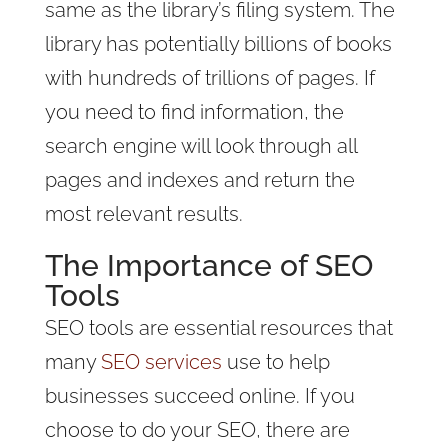
same as the library’s filing system. The
library has potentially billions of books
with hundreds of trillions of pages. If
you need to find information, the
search engine will look through all
pages and indexes and return the
most relevant results.
The Importance of SEO
Tools
SEO tools are essential resources that
many
SEO services
use to help
businesses succeed online. If you
choose to do your SEO, there are