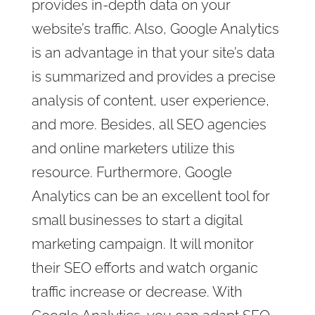
provides in-depth data on your
website’s traffic. Also, Google Analytics
is an advantage in that your site’s data
is summarized and provides a precise
analysis of content, user experience,
and more. Besides, all SEO agencies
and online marketers utilize this
resource. Furthermore, Google
Analytics can be an excellent tool for
small businesses to start a digital
marketing campaign. It will monitor
their SEO efforts and watch organic
traffic increase or decrease. With