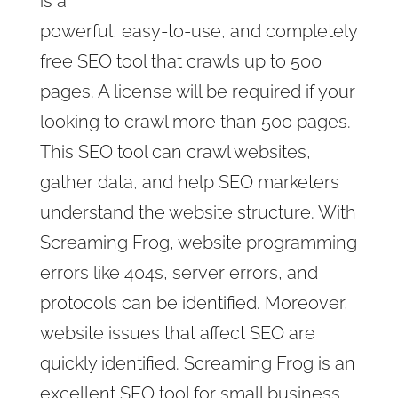
is a
powerful, easy-to-use, and completely
free SEO tool that crawls up to 500
pages. A license will be required if your
looking to crawl more than 500 pages.
This SEO tool can crawl websites,
gather data, and help SEO marketers
understand the website structure. With
Screaming Frog, website programming
errors like 404s, server errors, and
protocols can be identified. Moreover,
website issues that affect SEO are
quickly identified. Screaming Frog is an
excellent SEO tool for small business