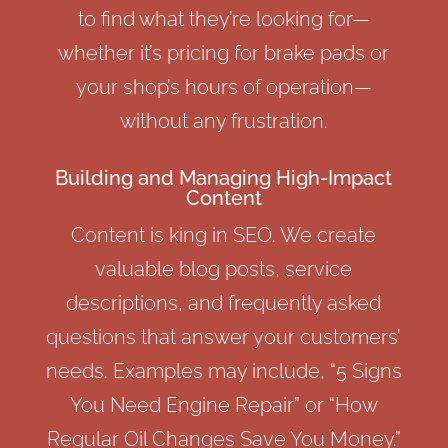
to find what they’re looking for—
whether it’s pricing for brake pads or
your shop’s hours of operation—
without any frustration.
Building and Managing High-Impact
Content
Content is king in SEO. We create
valuable blog posts, service
descriptions, and frequently asked
questions that answer your customers’
needs. Examples may include, “5 Signs
You Need Engine Repair” or “How
Regular Oil Changes Save You Money.”