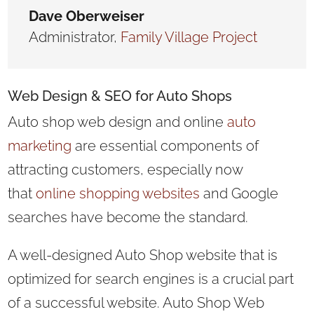
Dave Oberweiser
Administrator
,
Family Village Project
Web Design
& SEO for Auto Shops
Auto shop web design and online
auto
marketing
are essential
components of
attracting customers, especially now
that
online shopping websites
and Google
searches have become the
standard.
A well-designed Auto Shop website that is
optimized for search engines is a crucial part
of a successful website. Auto Shop Web