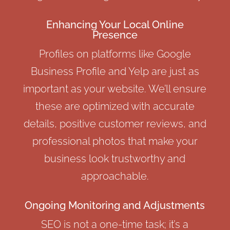
Enhancing Your Local Online
Presence
Profiles on platforms like Google
Business Profile and Yelp are just as
important as your website. We’ll ensure
these are optimized with accurate
details, positive customer reviews, and
professional photos that make your
business look trustworthy and
approachable.
Ongoing Monitoring and Adjustments
SEO is not a one-time task; it’s a