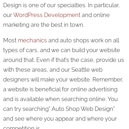
Design is one of our specialties. In particular,
our
WordPress Development
and online
marketing are the best in town.
Most
mechanics
and auto shops work on all
types of cars, and we can build your website
around that. Even if that’s the case, provide us
with these areas, and our Seattle web
designers will make your website. Remember,
a website is beneficial for online advertising
and is available when searching online. You
can try searching” Auto Shop Web Design”
and see where you appear and where your
competition is.