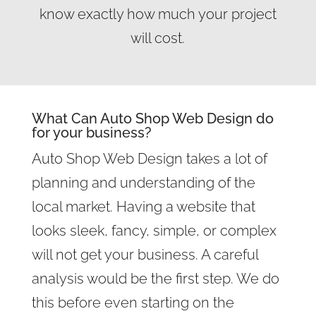
know exactly how much your project
will cost.
What Can Auto Shop Web Design do
for your business?
Auto Shop Web Design takes a lot of
planning and understanding of the
local market. Having a website that
looks sleek, fancy, simple, or complex
will not get your business. A careful
analysis would be the first step. We do
this before even starting on the