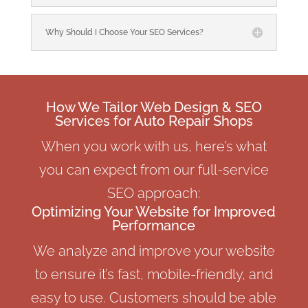
Why Should I Choose Your SEO Services?
How We Tailor Web Design & SEO
Services for Auto Repair Shops
When you work with us, here’s what
you can expect from our full-service
SEO approach:
Optimizing Your Website for Improved
Performance
We analyze and improve your website
to ensure it’s fast, mobile-friendly, and
easy to use. Customers should be able