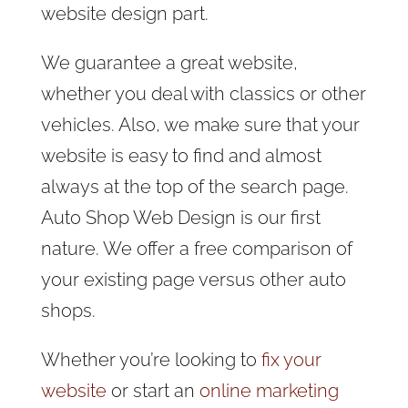
website design part.
We guarantee a great website,
whether you deal with classics or other
vehicles. Also, we make sure that your
website is easy to find and almost
always at the top of the search page.
Auto Shop Web Design is our first
nature. We offer a free comparison of
your existing page versus other auto
shops.
Whether you’re looking to
fix your
website
or start an
online marketing