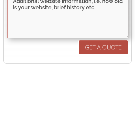
GET A QUOTE