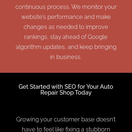
continuous process. We monitor your
website’s performance and make
changes as needed to improve
rankings, stay ahead of Google
algorithm updates, and keep bringing
in business.
Get Started with SEO for Your Auto
Repair Shop Today
Growing your customer base doesn’t
have to feel like fixing a stubborn