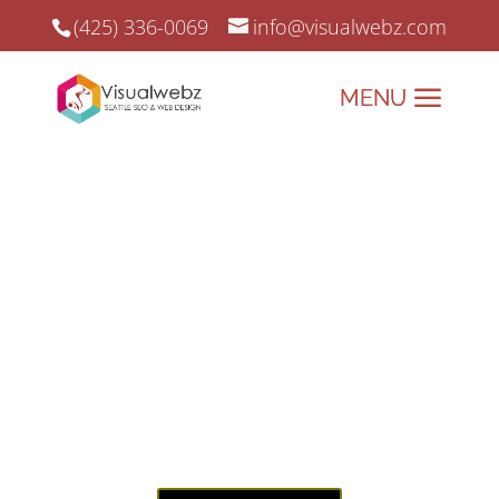
(425) 336-0069
info@visualwebz.com
Auto Shop Web Design
Auto Shop Web Design and Online Marketing since 2008.
Drive Your Auto Shop’s
Success with
Visualwebz –
Websites Built to
Perform!