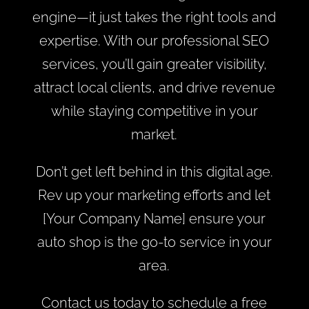
engine—it just takes the right tools and
expertise. With our professional SEO
services, you’ll gain greater visibility,
attract local clients, and drive revenue
while staying competitive in your
market.
Don’t get left behind in this digital age.
Rev up your marketing efforts and let
[Your Company Name] ensure your
auto shop is the go-to service in your
area.
Contact us today to schedule a free