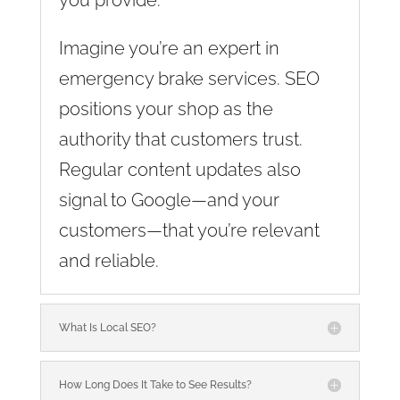
Imagine you’re an expert in
emergency brake services. SEO
positions your shop as the
authority that customers trust.
Regular content updates also
signal to Google—and your
customers—that you’re relevant
and reliable.
What Is Local SEO?
How Long Does It Take to See Results?