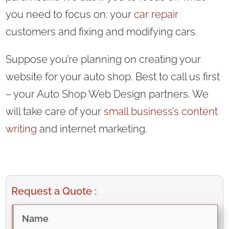
you need to focus on: your
car repair
customers and fixing and modifying cars.
Suppose you’re planning on creating your
website for your auto shop. Best to call us first
– your Auto Shop Web Design partners. We
will take care of your
small business’s
content
writing
and internet marketing.
Request a Quote :