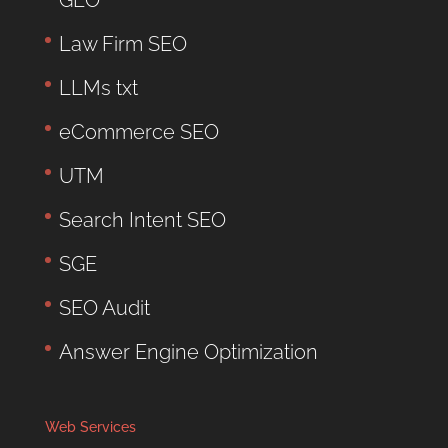
Law Firm SEO
LLMs txt
eCommerce SEO
UTM
Search Intent SEO
SGE
SEO Audit
Answer Engine Optimization
Web Services