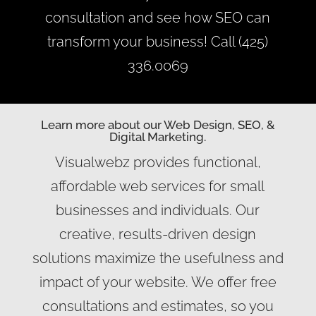
consultation and see how SEO can
transform your business! Call (425)
336.0069
Learn more about our Web Design, SEO, &
Digital Marketing.
Visualwebz provides functional,
affordable web services for small
businesses and individuals. Our
creative, results-driven design
solutions maximize the usefulness and
impact of your website. We offer free
consultations and estimates, so you