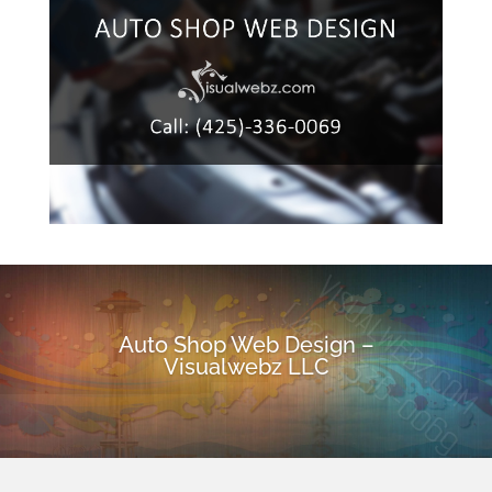
Auto Shop Web Design –
Visualwebz LLC