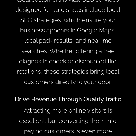
designed for auto shops include local
SEO strategies, which ensure your
business appears in Google Maps,
local pack results, and near-me
searches. Whether offering a free
diagnostic check or discounted tire
rotations, these strategies bring local
customers directly to your door.
Drive Revenue Through Quality Traffic
Attracting more online visitors is
excellent, but converting them into
paying customers is even more