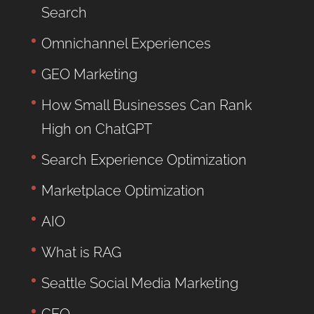
Search
Omnichannel Experiences
GEO Marketing
How Small Businesses Can Rank
High on ChatGPT
Search Experience Optimization
Marketplace Optimization
AIO
What is RAG
Seattle Social Media Marketing
GEO