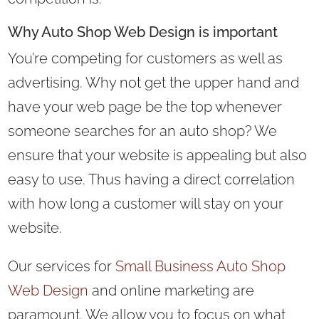
Why Auto Shop Web Design is important
You’re competing for customers as well as
advertising. Why not get the upper hand and
have your web page be the top whenever
someone searches for an auto shop? We
ensure that your website is appealing but also
easy to use. Thus having a direct correlation
with how long a customer will stay on your
website.
Our services for
Small Business Auto Shop
Web Design
and online marketing are
paramount. We allow you to focus on what