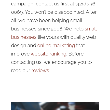
campaign, contact us first at (425) 336-
0069. You won’t be disappointed. After
all, we have been helping small
businesses since 2008. We help
small
businesses
like yours with quality web
design and
online marketing
that
improve
website ranking
. Before
contacting us, we encourage you to
read our
reviews.