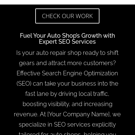
CHECK OUR WORK
Fuel Your Auto Shop’s Growth with
Expert SEO Services
Is your auto repair shop ready to shift
gears and attract more customers?
Effective Search Engine Optimization
(SEO) can take your business into the
fast lane by driving local traffic,
boosting visibility, and increasing
revenue. At [Your Company Name], we
specialize in SEO services explicitly
tailored for auto shops, helping you