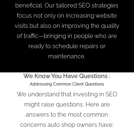
beneficial. Our tailored SEO strategies
focus not only on increasing website
visits but also on improving the quality
of traffic—bringing in people who are
ready to schedule repairs or
maintenance.
We Know You Have Questions :
Addressing Common Client Questions
We understand that investing in SEO
might raise questions. Here are
answers to the most common
concerns auto shop owners have: