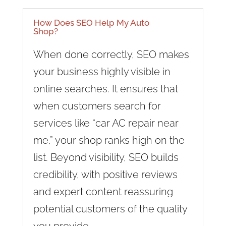
How Does SEO Help My Auto
Shop?
When done correctly, SEO makes
your business highly visible in
online searches. It ensures that
when customers search for
services like “car AC repair near
me,” your shop ranks high on the
list. Beyond visibility, SEO builds
credibility, with positive reviews
and expert content reassuring
potential customers of the quality
you provide.