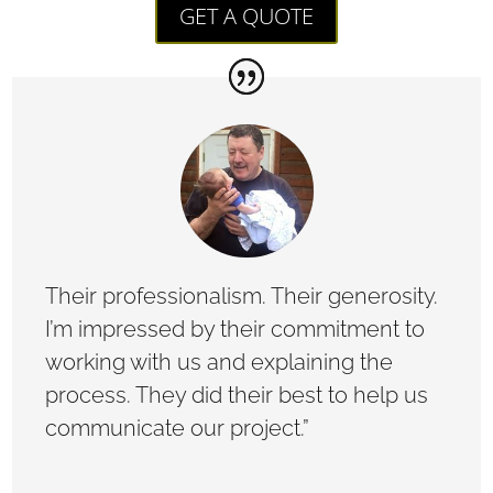
GET A QUOTE
Their professionalism. Their generosity.
I’m impressed by their commitment to
working with us and explaining the
process. They did their best to help us
communicate our project.”