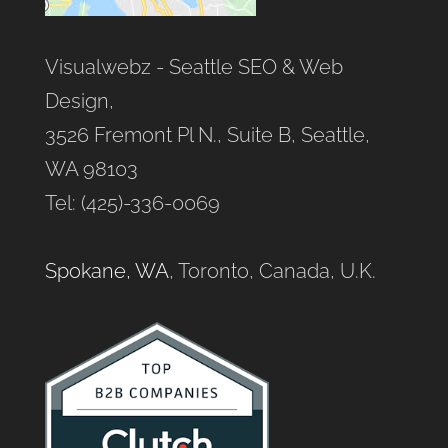
Visualwebz - Seattle SEO & Web
Design,
3526 Fremont Pl N., Suite B, Seattle,
WA 98103
Tel: (425)-336-0069
Spokane, WA
, Toronto, Canada, U.K.