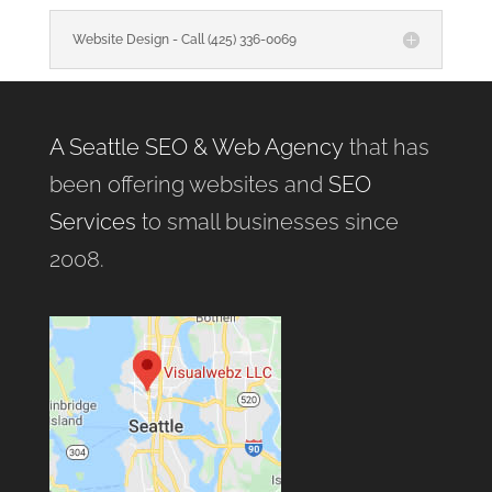
Website Design - Call (425) 336-0069
A Seattle SEO & Web Agency
that has
been offering websites and
SEO
Services
to small businesses since
2008.