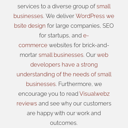
services to a diverse group of
small
businesses
.
We
deliver
WordPress
we
bsite design
for large companies, SEO
for startups, and
e-
commerce
websites for brick-and-
mortar
small businesses
. Our
web
developers have a strong
understanding of the needs of small
businesses
. Furthermore, we
encourage you to read
Visualwebz
reviews
and see why our customers
are happy with our work and
outcomes.