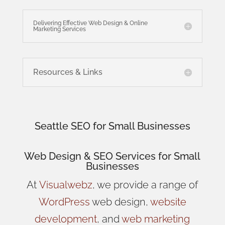
Delivering Effective Web Design & Online
Marketing Services
Resources & Links
Seattle SEO for Small Businesses
Web Design
& SEO Services for
Small
Businesses
At
Visualwebz
, we provide a range of
WordPress
web design,
website
development
, and
web marketing