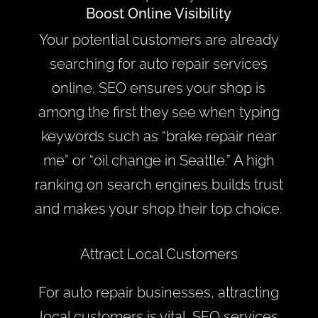
Boost Online Visibility
Your potential customers are already
searching for auto repair services
online. SEO ensures your shop is
among the first they see when typing
keywords such as “brake repair near
me” or “oil change in Seattle.” A high
ranking on search engines builds trust
and makes your shop their top choice.
Attract Local Customers
For auto repair businesses, attracting
local customers is vital. SEO services