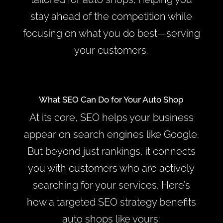
stay ahead of the competition while
focusing on what you do best—serving
your customers.
What SEO Can Do for Your Auto Shop
At its core, SEO helps your business
appear on search engines like Google.
But beyond just rankings, it connects
you with customers who are actively
searching for your services. Here’s
how a targeted SEO strategy benefits
auto shops like yours: