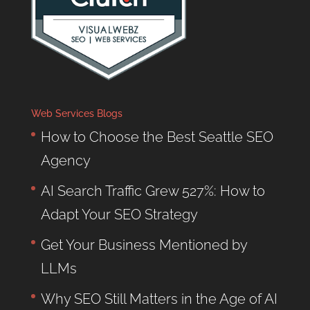
Web Services Blogs
How to Choose the Best Seattle SEO
Agency
AI Search Traffic Grew 527%: How to
Adapt Your SEO Strategy
Get Your Business Mentioned by
LLMs
Why SEO Still Matters in the Age of AI