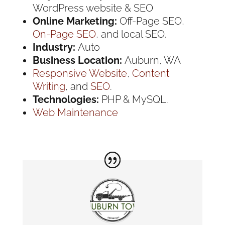
WordPress website & SEO
Online Marketing:
Off-Page SEO,
On-Page SEO
, and local SEO.
Industry:
Auto
Business Location:
Auburn, WA
Responsive Website
,
Content
Writing
, and
SEO
.
Technologies:
PHP & MySQL.
Web Maintenance