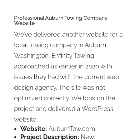
Professional Auburn Towing Company
Website
We’ve delivered another website for a
local towing company in Auburn,
Washington. Enfinity Towing
approached us earlier in 2020 with
issues they had with the current web
design agency. The site was not
optimized correctly. We took on the
project and delivered a WordPress
website.
Website:
AuburnTow.com
Project Description:
New