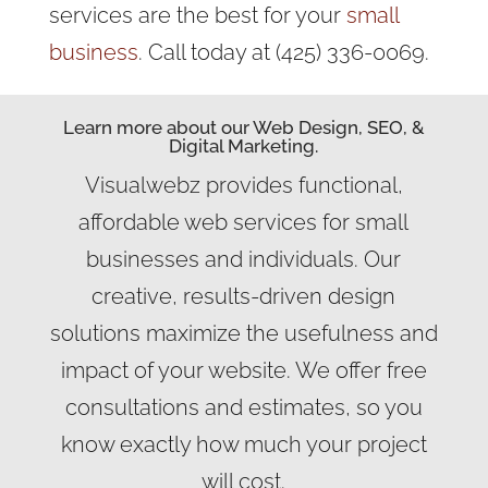
services are the best for your
small
business
. Call today at (425) 336-0069.
Learn more about our Web Design, SEO, &
Digital Marketing.
Visualwebz provides functional,
affordable web services for small
businesses and individuals. Our
creative, results-driven design
solutions maximize the usefulness and
impact of your website. We offer free
consultations and estimates, so you
know exactly how much your project
will cost.