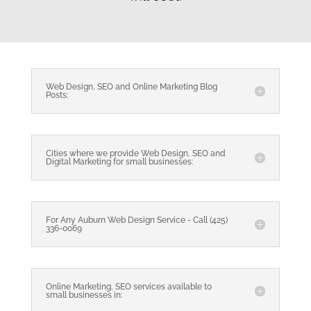
Web Design, SEO and Online Marketing Blog
Posts:
Cities where we provide Web Design, SEO and
Digital Marketing for small businesses:
For Any Auburn Web Design Service - Call (425)
336-0069
Online Marketing, SEO services available to
small businesses in: