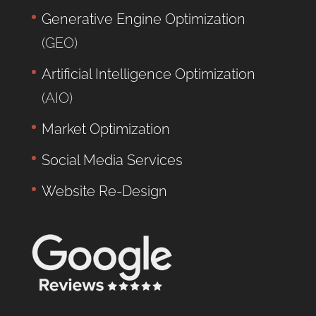
Generative Engine Optimization
(GEO)
Artificial Intelligence Optimization
(AIO)
Market Optimization
Social Media Services
Website Re-Design