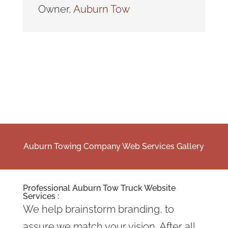
Owner
,
Auburn Tow
Auburn Towing Company Web Services Gallery
Professional Auburn Tow Truck Website
Services :
We help brainstorm branding, to
assure we match your vision. After all,