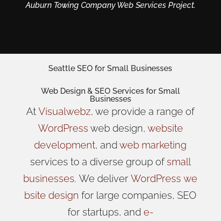
Auburn Towing Company Web Services Project.
Seattle SEO for Small Businesses
Web Design
& SEO Services for
Small
Businesses
At
Visualwebz
, we provide a range of
WordPress
web design,
website
development
, and
web marketing
services to a diverse group of
small
businesses
.
We
deliver
WordPress
we
bsite design
for large companies, SEO
for startups, and
e-