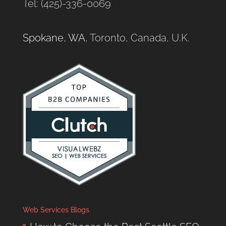
Tel: (425)-336-0069
Spokane, WA
, Toronto, Canada, U.K.
Web Services Blogs