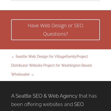
Have Web Design or SEO
Questions?
←
Seattle Web Design for VillageFamilyProject
Distributor Website Project for Washington Based
Wholesaler
→
A Seattle SEO & Web Agency
that has
been offering websites and
SEO