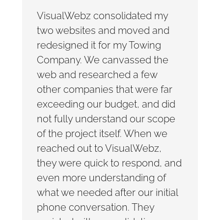
VisualWebz consolidated my
two websites and moved and
redesigned it for my Towing
Company. We canvassed the
web and researched a few
other companies that were far
exceeding our budget, and did
not fully understand our scope
of the project itself. When we
reached out to VisualWebz,
they were quick to respond, and
even more understanding of
what we needed after our initial
phone conversation. They