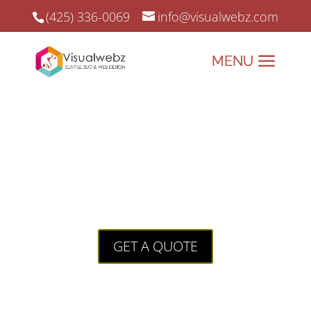
(425) 336-0069
info@visualwebz.com
Auburn Towing Company Web
Services
Auburn Towing Company Web
Services for a local Auburn, WA towing
company.
GET A QUOTE