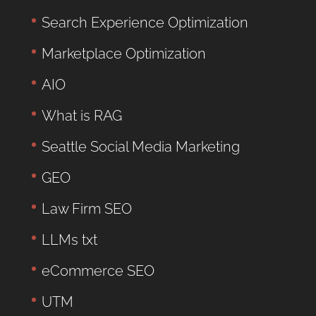
Search Experience Optimization
Marketplace Optimization
AIO
What is RAG
Seattle Social Media Marketing
GEO
Law Firm SEO
LLMs txt
eCommerce SEO
UTM