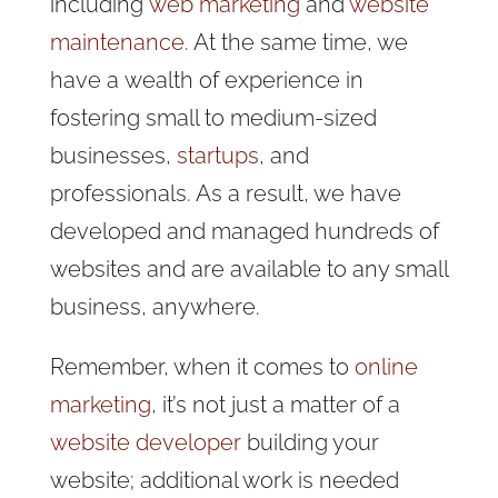
including
web marketing
and
website
maintenance
. At the same time, we
have a wealth of experience in
fostering small to medium-sized
businesses,
startups
, and
professionals. As a result, we have
developed and managed hundreds of
websites and are available to any small
business, anywhere.
Remember, when it comes to
online
marketing
, it’s not just a matter of a
website developer
building your
website; additional work is needed