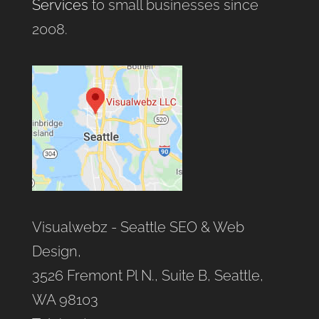
Services
to small businesses since
2008.
Visualwebz - Seattle SEO & Web
Design,
3526 Fremont Pl N., Suite B, Seattle,
WA 98103