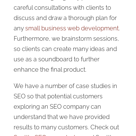
careful consultations with clients to
discuss and draw a thorough plan for
any
small business web development
.
Furthermore, we brainstorm sessions,
so clients can create many ideas and
use as a soundboard to further
enhance the final product.
We have a number of case studies in
SEO so that potential customers
exploring an SEO company can
understand that we have provided
results to many customers. Check out