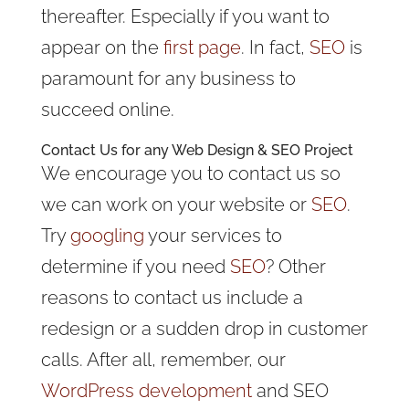
thereafter. Especially if you want to
appear on the
first page
. In fact,
SEO
is
paramount for any business to
succeed online.
Contact Us for any Web Design & SEO Project
We encourage you to contact us so
we can work on your website or
SEO
.
Try
googling
your services to
determine if you need
SEO
? Other
reasons to contact us include a
redesign or a sudden drop in customer
calls. After all, remember, our
WordPress development
and SEO