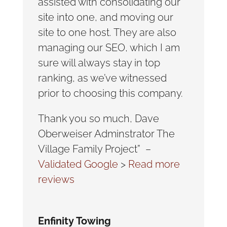
assisted with consolidating our
site into one, and moving our
site to one host. They are also
managing our SEO, which I am
sure will always stay in top
ranking, as we’ve witnessed
prior to choosing this company.
Thank you so much, Dave
Oberweiser Adminstrator The
Village Family Project” –
Validated Google
>
Read more
reviews
Enfinity Towing