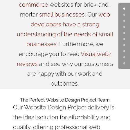
commerce
websites for brick-and-
mortar
small businesses
. Our
web
developers have a strong
understanding of the needs of small
businesses
. Furthermore, we
encourage you to read
Visualwebz
reviews
and see why our customers
are happy with our work and
outcomes.
The Perfect Website Design Project Team
Our Website Design Project delivery is
the ideal solution
for affordability and
quality, offering professional web