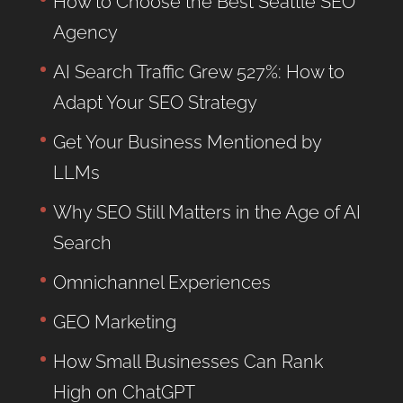
How to Choose the Best Seattle SEO
Agency
AI Search Traffic Grew 527%: How to
Adapt Your SEO Strategy
Get Your Business Mentioned by
LLMs
Why SEO Still Matters in the Age of AI
Search
Omnichannel Experiences
GEO Marketing
How Small Businesses Can Rank
High on ChatGPT