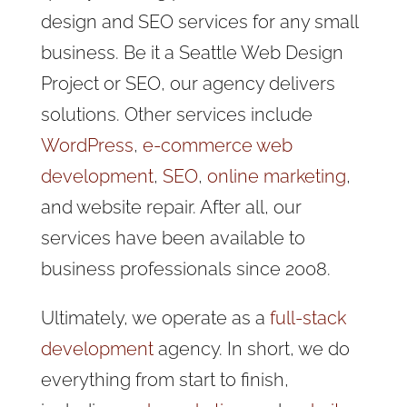
design and SEO services for any small
business
. Be it a Seattle Web Design
Project or SEO, our agency delivers
solutions. Other services include
WordPress
,
e-commerce web
development
,
SEO
,
online marketing
,
and website repair. After all, our
services have been available to
business professionals since 2008.
Ultimately, we operate as a
full-stack
development
agency. In short, we do
everything from start to finish,