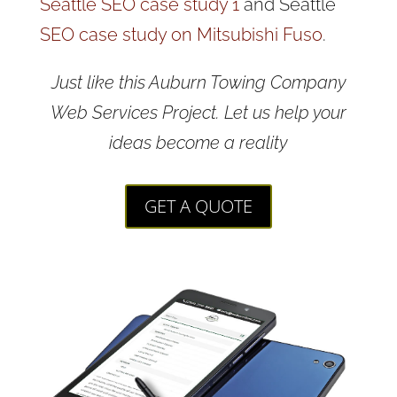
Seattle SEO case study 1
and Seattle
SEO case study on Mitsubishi Fuso
.
Just like this Auburn Towing Company
Web Services Project. Let us help your
ideas become a reality
GET A QUOTE