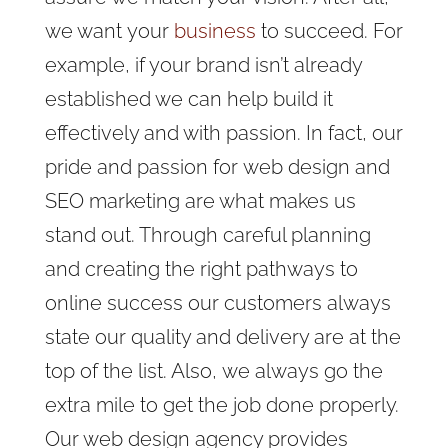
we want your
business
to succeed. For
example, if your brand isn’t already
established we can help build it
effectively and with passion. In fact, our
pride and passion for web design and
SEO marketing are what makes us
stand out. Through careful planning
and creating the right pathways to
online success our customers always
state our quality and delivery are at the
top of the list. Also, we always
go the
extra mile to get the job done properly.
Our web design agency provides