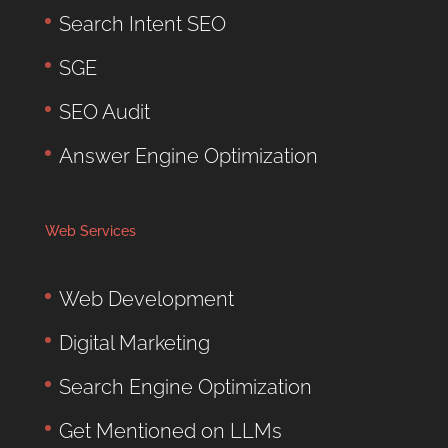
Search Intent SEO
SGE
SEO Audit
Answer Engine Optimization
Web Services
Web Development
Digital Marketing
Search Engine Optimization
Get Mentioned on LLMs