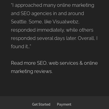
“I approached many online marketing
and SEO agencies in and around
Seattle. Some, like Visualwebz,
responded immediately, while others
responded several days later. Overall, I
found it…”
Read more SEO, web services & online
marketing reviews
.
Get Started
Payment