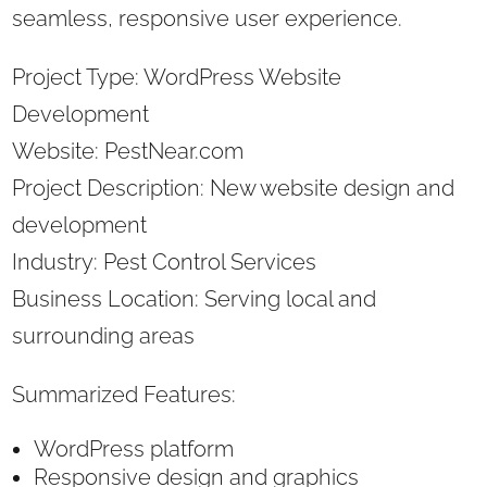
seamless, responsive user experience.
Project Type: WordPress Website
Development
Website: PestNear.com
Project Description: New website design and
development
Industry: Pest Control Services
Business Location: Serving local and
surrounding areas
Summarized Features:
WordPress platform
Responsive design and graphics