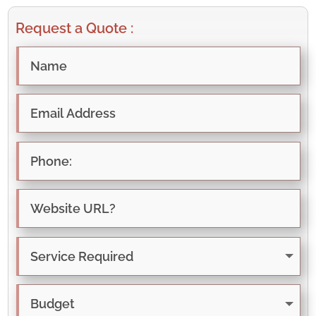
Request a Quote :