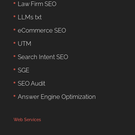
Law Firm SEO
LLMs txt
eCommerce SEO
UTM
Search Intent SEO
SGE
SEO Audit
Answer Engine Optimization
Web Services