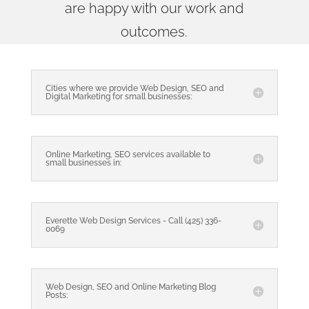
are happy with our work and
outcomes.
Cities where we provide Web Design, SEO and
Digital Marketing for small businesses:
Online Marketing, SEO services available to
small businesses in:
Everette Web Design Services - Call (425) 336-
0069
Web Design, SEO and Online Marketing Blog
Posts: