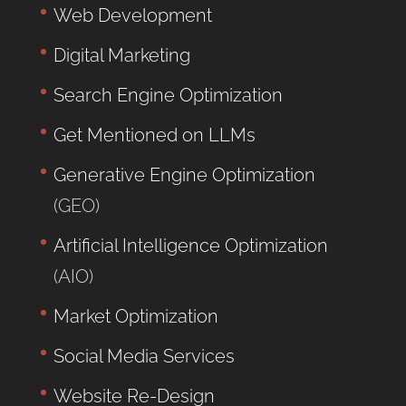
Web Development
Digital Marketing
Search Engine Optimization
Get Mentioned on LLMs
Generative Engine Optimization
(GEO)
Artificial Intelligence Optimization
(AIO)
Market Optimization
Social Media Services
Website Re-Design