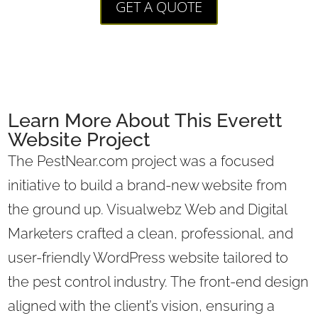
GET A QUOTE
Learn More About This Everett
Website Project
The PestNear.com project was a focused
initiative to build a brand-new website from
the ground up. Visualwebz Web and Digital
Marketers crafted a clean, professional, and
user-friendly WordPress website tailored to
the pest control industry. The front-end design
aligned with the client’s vision, ensuring a