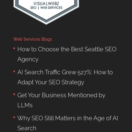
Web Services Blogs
How to Choose the Best Seattle SEO
Agency
AI Search Traffic Grew 527%: How to
Adapt Your SEO Strategy
Get Your Business Mentioned by
LLMs
Why SEO Still Matters in the Age of AI
Search