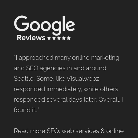
“I approached many online marketing
and SEO agencies in and around
Seattle. Some, like Visualwebz,
responded immediately, while others
responded several days later. Overall, I
found it…”
Read more SEO, web services & online