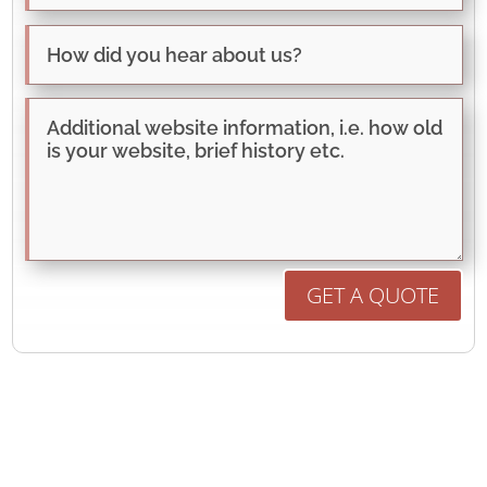
GET A QUOTE