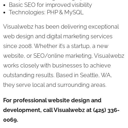
Basic SEO for improved visibility
Technologies: PHP & MySQL
Visualwebz has been delivering exceptional
web design and digital marketing services
since 2008. Whether it’s a startup, a new
website, or SEO/online marketing, Visualwebz
works closely with businesses to achieve
outstanding results. Based in Seattle, WA,
they serve local and surrounding areas.
For professional website design and
development, call Visualwebz at (425) 336-
0069.