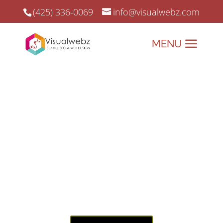
(425) 336-0069
info@visualwebz.com
Everett Website Design & Digital Marketing
Project
Everett Website Design & Digital
Marketing since 2008.
Elevating Everett’s Online
Presence – Web Design and
Digital Marketing Done
Right!