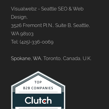
Visualwebz - Seattle SEO & Web
Design,
3526 Fremont Pl N., Suite B, Seattle,
WA 98103
Tel: (425)-336-0069
Spokane, WA
, Toronto, Canada, U.K.