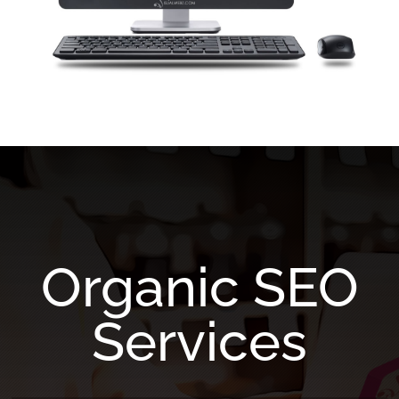
Organic SEO
Services