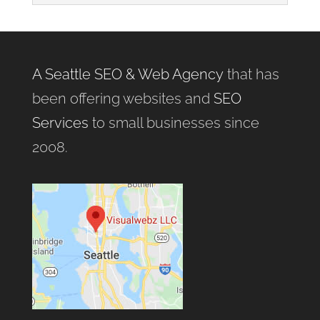
A Seattle SEO & Web Agency
that has
been offering websites and
SEO
Services
to small businesses since
2008.