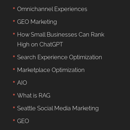
Omnichannel Experiences
GEO Marketing
How Small Businesses Can Rank
High on ChatGPT
Search Experience Optimization
Marketplace Optimization
AIO
What is RAG
Seattle Social Media Marketing
GEO