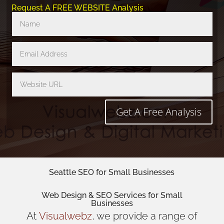
Request A FREE WEBSITE Analysis
Get A Free Analysis
Seattle SEO for Small Businesses
Web Design
& SEO Services for
Small
Businesses
At
Visualwebz
, we provide a range of