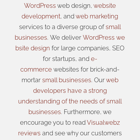
WordPress
web design,
website
development
, and
web marketing
services to a diverse group of
small
businesses
.
We
deliver
WordPress
we
bsite design
for large companies, SEO
for startups, and
e-
commerce
websites for brick-and-
mortar
small businesses
. Our
web
developers have a strong
understanding of the needs of small
businesses
. Furthermore, we
encourage you to read
Visualwebz
reviews
and see why our customers