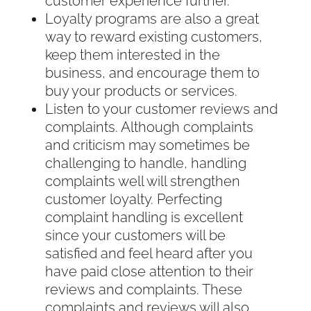
customer experience further.
Loyalty programs are also a great
way to reward existing customers,
keep them interested in the
business, and encourage them to
buy your products or services.
Listen to your customer reviews and
complaints. Although complaints
and criticism may sometimes be
challenging to handle, handling
complaints well will strengthen
customer loyalty. Perfecting
complaint handling is excellent
since your customers will be
satisfied and feel heard after you
have paid close attention to their
reviews and complaints. These
complaints and reviews will also