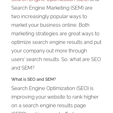
Search Engine Marketing (SEM) are
two increasingly popular ways to
market your business online. Both
marketing strategies are great ways to
optimize search engine results and put
your company out more through
users’ search results. So, what are SEO
and SEM?
What is SEO and SEM?
Search Engine Optimization (SEO) is
improving your website to rank higher
on a search engine results page