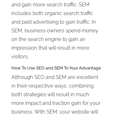
and gain more search traffic, SEM
includes both organic search traffic
and paid advertising to gain traffic. In
SEM, business owners spend money
on the search engine to gain an
impression that will result in more
visitors.
How To Use SEO and SEM To Your Advantage
Although SEO and SEM are excellent
in their respective ways, combining
both strategies will result in much
more impact and traction gain for your
business. With SEM, your website will