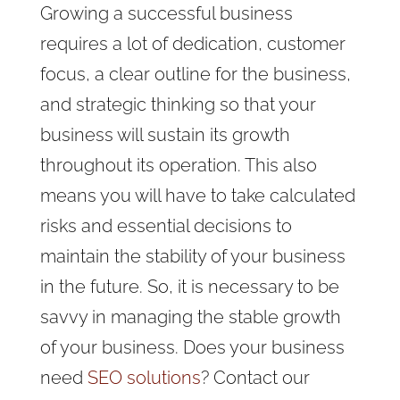
Growing a successful business
requires a lot of dedication, customer
focus, a clear outline for the business,
and strategic thinking so that your
business will sustain its growth
throughout its operation. This also
means you will have to take calculated
risks and essential decisions to
maintain the stability of your business
in the future. So, it is necessary to be
savvy in managing the stable growth
of your business. Does your business
need
SEO solutions
? Contact our