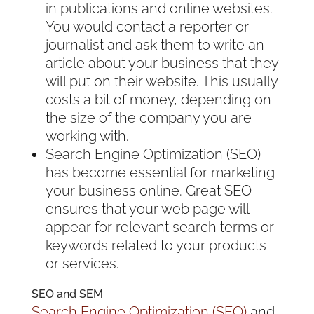
in publications and online websites.
You would contact a reporter or
journalist and ask them to write an
article about your business that they
will put on their website. This usually
costs a bit of money, depending on
the size of the company you are
working with.
Search Engine Optimization (SEO)
has become essential for marketing
your business online. Great SEO
ensures that your web page will
appear for relevant search terms or
keywords related to your products
or services.
SEO and SEM
Search Engine Optimization (SEO)
and