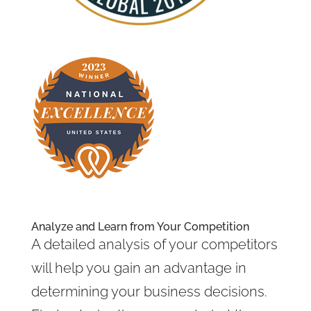
Analyze and Learn from Your Competition
A detailed analysis of your competitors
will help you gain an advantage in
determining your business decisions.