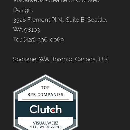
Design,
3526 Fremont Pl N., Suite B, Seattle,
WA 98103
Tel: (425)-336-0069
Spokane, WA
, Toronto, Canada, U.K.