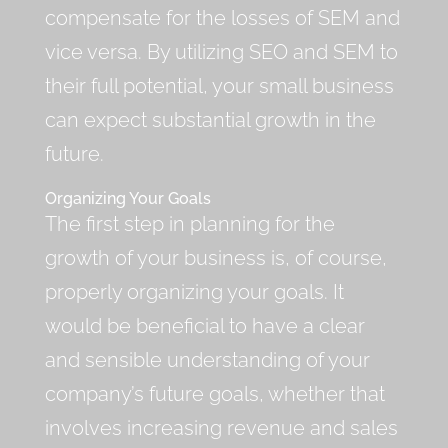
compensate for the losses of SEM and
vice versa. By utilizing SEO and SEM to
their full potential, your small business
can expect substantial growth in the
future.
Organizing Your Goals
The first step in planning for the
growth of your business is, of course,
properly organizing your goals. It
would be beneficial to have a clear
and sensible understanding of your
company’s future goals, whether that
involves increasing revenue and sales