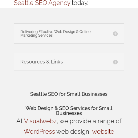
Seattle SEO Agency
today..
Delivering Effective Web Design & Online
Marketing Services
Resources & Links
Seattle SEO for Small Businesses
Web Design
& SEO Services for
Small
Businesses
At
Visualwebz
, we provide a range of
WordPress
web design,
website