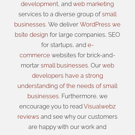
development
, and
web marketing
services to a diverse group of
small
businesses
.
We
deliver
WordPress
we
bsite design
for large companies, SEO
for startups, and
e-
commerce
websites for brick-and-
mortar
small businesses
. Our
web
developers have a strong
understanding of the needs of small
businesses
. Furthermore, we
encourage you to read
Visualwebz
reviews
and see why our customers
are happy with our work and