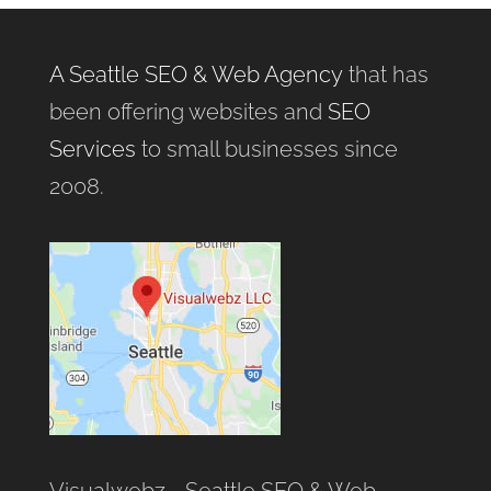
A Seattle SEO & Web Agency
that has
been offering websites and
SEO
Services
to small businesses since
2008.
Visualwebz - Seattle SEO & Web