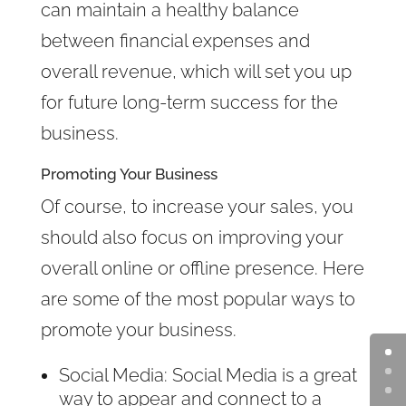
can maintain a healthy balance
between financial expenses and
overall revenue, which will set you up
for future long-term success for the
business.
Promoting Your Business
Of course, to increase your sales, you
should also focus on improving your
overall online or offline presence. Here
are some of the most popular ways to
promote your business.
Social Media: Social Media is a great
way to appear and connect to a