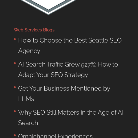
Web Services Blogs
How to Choose the Best Seattle SEO
Agency
AI Search Traffic Grew 527%: How to
Adapt Your SEO Strategy
Get Your Business Mentioned by
LLMs
Why SEO Still Matters in the Age of AI
Search
Omnichannel Experiences