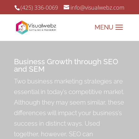
(425) 336-0069
info@visualwebz.com
Business Growth through SEO
and SEM
Two business marketing strategies are
essential in today’s competitive market.
Although they may seem similar, these
differences will impact your business’s
success in distinct ways. Used
together, however, SEO can