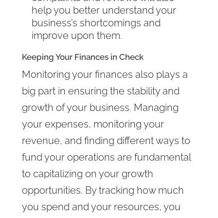
help you better understand your
business’s shortcomings and
improve upon them.
Keeping Your Finances in Check
Monitoring your finances also plays a
big part in ensuring the stability and
growth of your business. Managing
your expenses, monitoring your
revenue, and finding different ways to
fund your operations are fundamental
to capitalizing on your growth
opportunities. By tracking how much
you spend and your resources, you