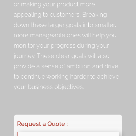
or making your product more
appealing to customers. Breaking
down these larger goals into smaller,
more manageable ones will help you
monitor your progress during your
journey. These clear goals will also
provide a sense of ambition and drive
to continue working harder to achieve
your business objectives.
Request a Quote :