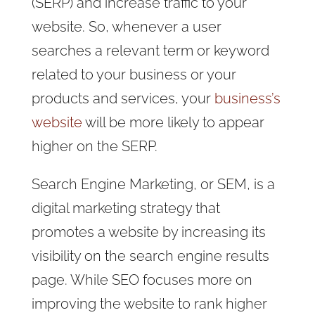
(SERP) and increase traffic to your
website. So, whenever a user
searches a relevant term or keyword
related to your business or your
products and services, your
business’s
website
will be more likely to appear
higher on the SERP.
Search Engine Marketing, or SEM, is a
digital marketing strategy that
promotes a website by increasing its
visibility on the search engine results
page. While SEO focuses more on
improving the website to rank higher