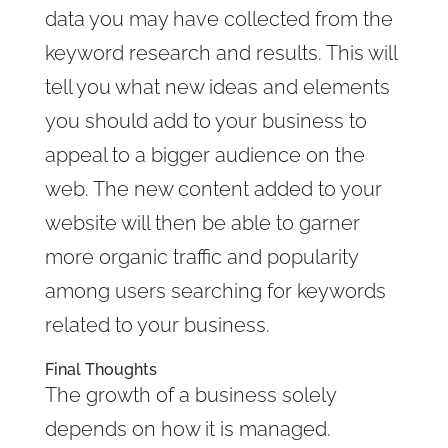
data you may have collected from the
keyword research and results. This will
tell you what new ideas and elements
you should add to your business to
appeal to a bigger audience on the
web. The new content added to your
website will then be able to garner
more organic traffic and popularity
among users searching for keywords
related to your business.
Final Thoughts
The growth of a business solely
depends on how it is managed.