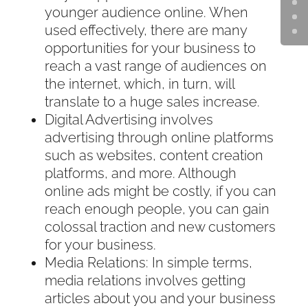
younger audience online. When
used effectively, there are many
opportunities for your business to
reach a vast range of audiences on
the internet, which, in turn, will
translate to a huge sales increase.
Digital Advertising involves
advertising through online platforms
such as websites, content creation
platforms, and more. Although
online ads might be costly, if you can
reach enough people, you can gain
colossal traction and new customers
for your business.
Media Relations: In simple terms,
media relations involves getting
articles about you and your business