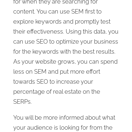
for when they are searching for
content. You can use SEM first to
explore keywords and promptly test
their effectiveness. Using this data, you
can use SEO to optimize your business
for the keywords with the best results.
As your website grows, you can spend
less on SEM and put more effort
towards SEO to increase your
percentage of real estate on the
SERPs.
You will be more informed about what
your audience is looking for from the