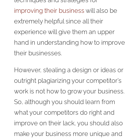
improving their business
will also be
extremely helpful since all their
experience will give them an upper
hand in understanding how to improve
their businesses.
However, stealing a design or ideas or
outright plagiarizing your competitor’s
work is not how to grow your business.
So, although you should learn from
what your competitors do right and
improve on their lack, you should also
make your business more unique and