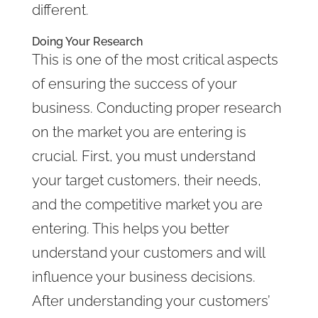
different.
Doing Your Research
This is one of the most critical aspects
of ensuring the success of your
business. Conducting proper research
on the market you are entering is
crucial. First, you must understand
your target customers, their needs,
and the competitive market you are
entering. This helps you better
understand your customers and will
influence your business decisions.
After understanding your customers’