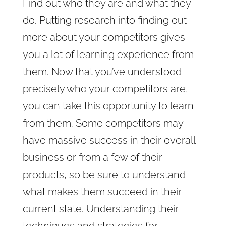
Find out who they are and what they
do. Putting research into finding out
more about your competitors gives
you a lot of learning experience from
them. Now that you’ve understood
precisely who your competitors are,
you can take this opportunity to learn
from them. Some competitors may
have massive success in their overall
business or from a few of their
products, so be sure to understand
what makes them succeed in their
current state. Understanding their
techniques and strategies for