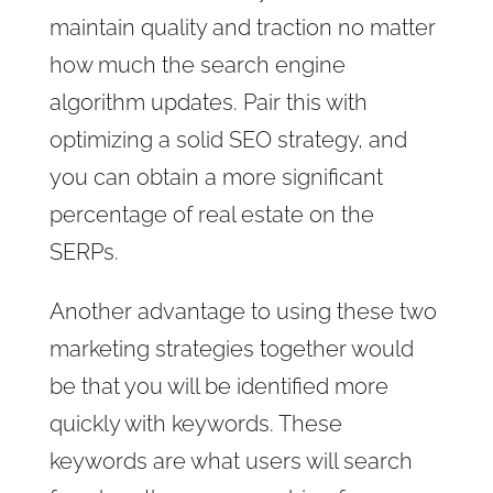
maintain quality and traction no matter
how much the search engine
algorithm updates. Pair this with
optimizing a solid SEO strategy, and
you can obtain a more significant
percentage of real estate on the
SERPs.
Another advantage to using these two
marketing strategies together would
be that you will be identified more
quickly with keywords. These
keywords are what users will search