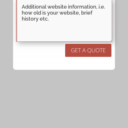
GET A QUOTE