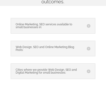
outcomes.
Online Marketing, SEO services available to
small businesses in:
Web Design, SEO and Online Marketing Blog
Posts:
Cities where we provide Web Design, SEO and
Digital Marketing for small businesses: