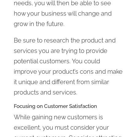
needs, you will then be able to see
how your business will change and
grow in the future.
Be sure to research the product and
services you are trying to provide
potential customers. You could
improve your product’s cons and make
it unique and different from similar
products and services.
Focusing on Customer Satisfaction
While gaining new customers is
excellent, you must consider your