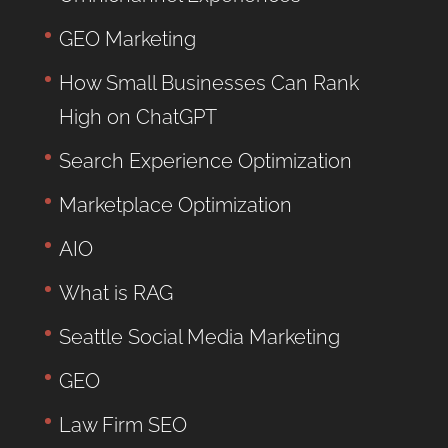
GEO Marketing
How Small Businesses Can Rank
High on ChatGPT
Search Experience Optimization
Marketplace Optimization
AIO
What is RAG
Seattle Social Media Marketing
GEO
Law Firm SEO