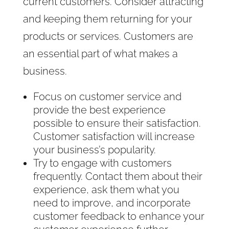
current customers. Consider attracting
and keeping them returning for your
products or services. Customers are
an essential part of what makes a
business.
Focus on customer service and
provide the best experience
possible to ensure their satisfaction.
Customer satisfaction will increase
your business’s popularity.
Try to engage with customers
frequently. Contact them about their
experience, ask them what you
need to improve, and incorporate
customer feedback to enhance your