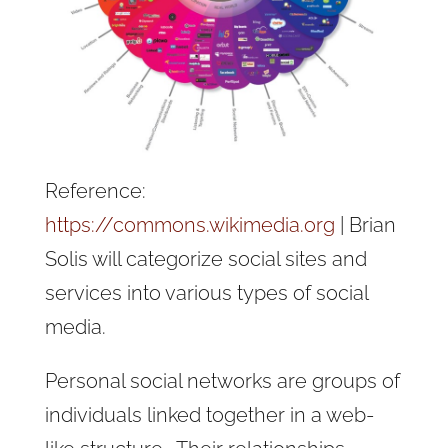
Reference:
https://commons.wikimedia.org
| Brian
Solis will categorize social sites and
services into various types of social
media.
Personal social networks are groups of
individuals linked together in a web-