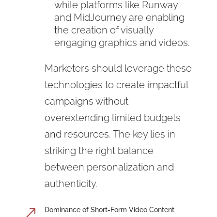
while platforms like Runway
and MidJourney are enabling
the creation of visually
engaging graphics and videos.
Marketers should leverage these
technologies to create impactful
campaigns without
overextending limited budgets
and resources. The key lies in
striking the right balance
between personalization and
authenticity.
Dominance of Short-Form Video Content
&