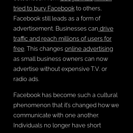
tried to bury Facebook
to others,
Facebook still leads as a form of
advertisement. Businesses can
drive
traffic and reach millions of users for
free
. This changes
online advertising
as small business owners can now
advertise without expensive T.V. or
radio ads.
Facebook has become such a cultural
phenomenon that it’s changed how we
communicate with one another.
Individuals no longer have short