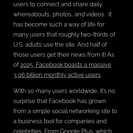
users to connect and share daily
whereabouts, photos, and videos. It
has become such a way of life for
many users that roughly two-thirds of
U.S. adults use the site. And half of
those users get their news from it! As
of
2025, Facebook boasts a massive
3.06 billion monthly active users
.
With so many users worldwide, it’s no
surprise that Facebook has grown
from a simple social networking site to
a business tool for companies and
celebrities. From
Google Plus, which