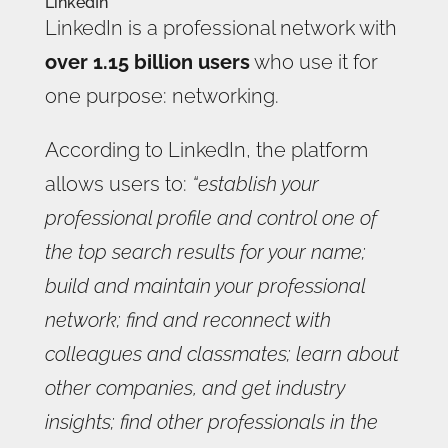
LinkedIn
LinkedIn is a professional network with
over 1.15 billion users
who use it for
one purpose: networking.
According to LinkedIn, the platform
allows users to:
“establish your
professional profile and control one of
the top search results for your name;
build and maintain your professional
network; find and reconnect with
colleagues and classmates; learn about
other companies, and get industry
insights; find other professionals in the