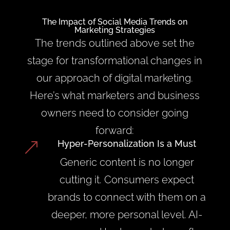
The Impact of Social Media Trends on
Marketing Strategies
The trends outlined above set the
stage for transformational changes in
our approach of digital marketing.
Here’s what marketers and business
owners need to consider going
forward:
Hyper-Personalization Is a Must
&
Generic content is no longer
cutting it. Consumers expect
brands to connect with them on a
deeper, more personal level. AI-