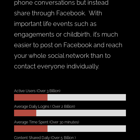
phone conversations but instead
share through Facebook. With
important life events such as
engagements or childbirth, it’s much
easier to post on Facebook and reach
your whole social network than to
contact everyone individually.
Active Users (Over 3 Billion)
Average Daily Logins ( Over 2 Billion)
Average Time Spent (Over 30 minutes)
Content Shared Daily (Over 5 Billion )