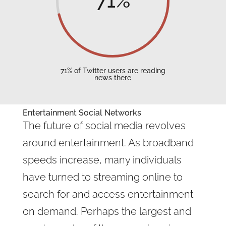
71
%
71% of Twitter users are reading
news there
Entertainment Social Networks
The future of social media revolves
around entertainment. As broadband
speeds increase, many individuals
have turned to streaming online to
search for and access entertainment
on demand. Perhaps the largest and