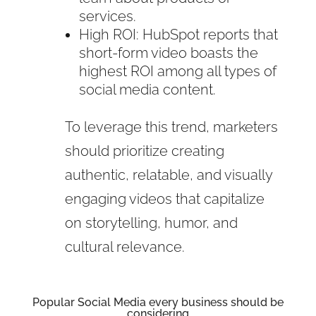
services.
High ROI: HubSpot reports that
short-form video boasts the
highest ROI among all types of
social media content.
To leverage this trend, marketers
should prioritize creating
authentic, relatable, and visually
engaging videos that capitalize
on storytelling, humor, and
cultural relevance.
Popular Social Media every business should be
considering