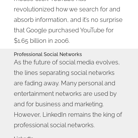
revolutionized how we search for and
absorb information, and it’s no surprise
that Google purchased YouTube for
$1.65 billion in 2006.
Professional Social Networks
As the future of social media evolves,
the lines separating social networks
are fading away. Many personal and
entertainment networks are used by
and for business and marketing.
However, LinkedIn remains the king of
professional social networks.