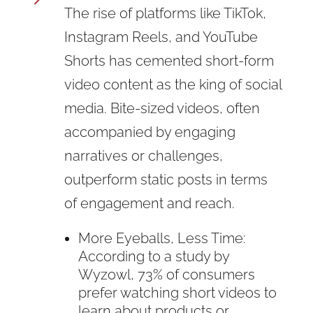
The rise of platforms like TikTok,
Instagram Reels, and YouTube
Shorts has cemented short-form
video content as the king of social
media. Bite-sized videos, often
accompanied by engaging
narratives or challenges,
outperform static posts in terms
of engagement and reach.
More Eyeballs, Less Time:
According to a study by
Wyzowl, 73% of consumers
prefer watching short videos to
learn about products or