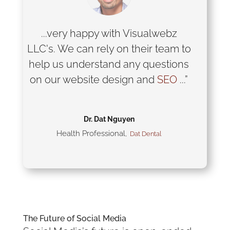
...very happy with Visualwebz
LLC's. We can rely on their team to
help us understand any questions
on our website design and
SEO
...”
Dr. Dat Nguyen
Health Professional
,
Dat Dental
The Future of
Social Media