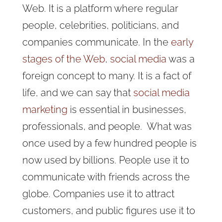
Web. It is a platform where regular
people, celebrities, politicians, and
companies communicate. In the
early
stages of the Web
,
social media
was a
foreign concept to many.
It is a fact of
life, and we can say that
social media
marketing
is essential in businesses,
professionals, and people.
What was
once used by a few hundred people is
now used by billions. People use it to
communicate with friends across the
globe. Companies use it to attract
customers, and public figures use it to