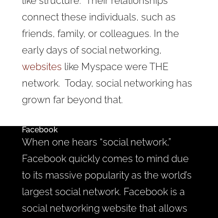
like structure. Their relationships
connect these individuals, such as
friends, family, or colleagues. In the
early days of social networking,
websites
like Myspace were THE
network. Today, social networking has
grown far beyond that.
Facebook
When one hears “social network,”
Facebook quickly comes to mind due
to its massive popularity as the world’s
largest social network. Facebook is a
social networking website that allows