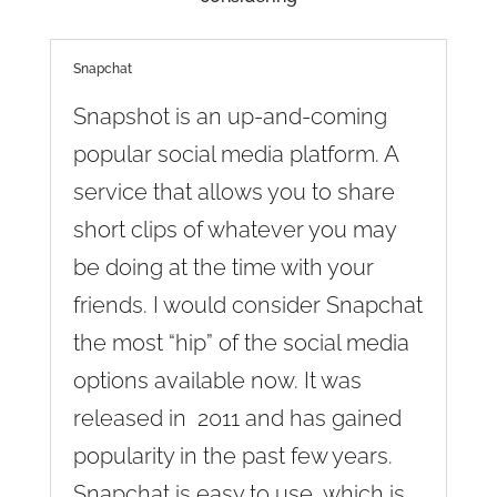
Snapchat
Snapshot is an up-and-coming
popular social media platform. A
service that allows you to share
short clips of whatever you may
be doing at the time with your
friends. I would consider Snapchat
the most “hip” of the social media
options available now. It was
released in 2011 and has gained
popularity in the past few years.
Snapchat is easy to use, which is