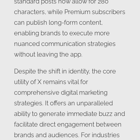
standard posts now allow for 280
characters, while Premium subscribers
can publish long-form content,
enabling brands to execute more
nuanced communication strategies
without leaving the app.
Despite the shift in identity, the core
utility of X remains vital for
comprehensive digital marketing
strategies. It offers an unparalleled
ability to generate immediate buzz and
facilitate direct engagement between
brands and audiences. For industries