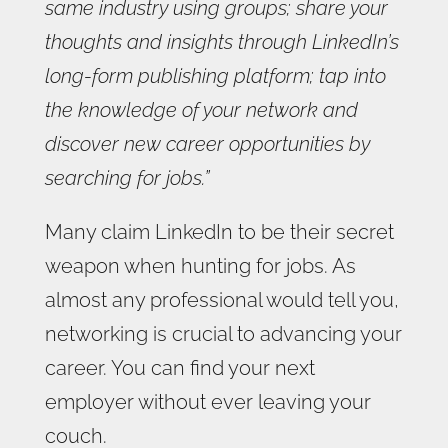
same industry using groups; share your
thoughts and insights through LinkedIn’s
long-form publishing platform; tap into
the knowledge of your network and
discover new career opportunities by
searching for jobs.”
Many claim LinkedIn to be their secret
weapon when hunting for jobs. As
almost any professional would tell you,
networking is crucial to advancing your
career. You can find your next
employer without ever leaving your
couch.