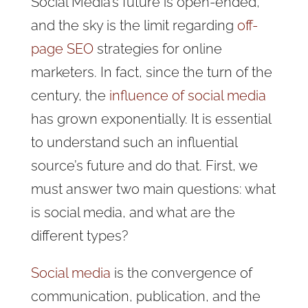
Social Media’s future is open-ended,
and the sky is the limit regarding
off-
page SEO
strategies for online
marketers. In fact, since the turn of the
century, the
influence of social media
has grown exponentially. It is essential
to understand such an influential
source’s future and do that. First, we
must answer two main questions: what
is social media, and what are the
different types?
Social media
is the convergence of
communication, publication, and the