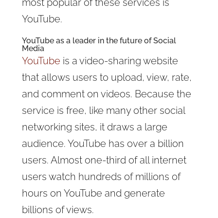
most popular of these services is
YouTube.
YouTube as a leader in the future of Social
Media
YouTube
is a video-sharing website
that allows users to upload, view, rate,
and comment on videos. Because the
service is free, like many other social
networking sites, it draws a large
audience. YouTube has over a billion
users. Almost one-third of all internet
users watch hundreds of millions of
hours on YouTube and generate
billions of views.