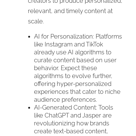
creators to produce personalized,
relevant, and timely content at
scale.
AI for Personalization: Platforms
like Instagram and TikTok
already use AI algorithms to
curate content based on user
behavior. Expect these
algorithms to evolve further,
offering hyper-personalized
experiences that cater to niche
audience preferences.
AI-Generated Content: Tools
like ChatGPT and Jasper are
revolutionizing how brands
create text-based content,