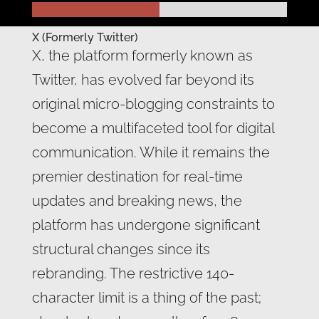
X (Formerly Twitter)
X, the platform formerly known as
Twitter, has evolved far beyond its
original micro-blogging constraints to
become a multifaceted tool for digital
communication. While it remains the
premier destination for real-time
updates and breaking news, the
platform has undergone significant
structural changes since its
rebranding. The restrictive 140-
character limit is a thing of the past;