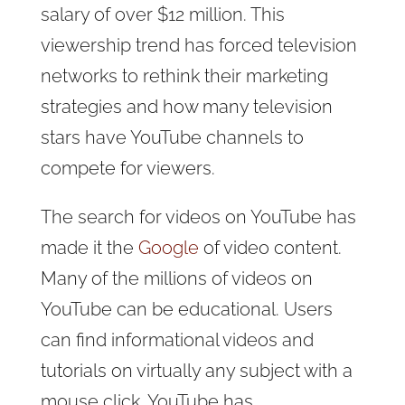
salary of over $12 million. This
viewership trend has forced television
networks to rethink their marketing
strategies and how many television
stars have YouTube channels to
compete for viewers.
The search for videos on YouTube has
made it the
Google
of video content.
Many of the millions of videos on
YouTube can be educational. Users
can find informational videos and
tutorials on virtually any subject with a
mouse click. YouTube has