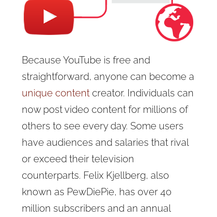
Because YouTube is free and
straightforward, anyone can become a
unique content
creator. Individuals can
now post video content for millions of
others to see every day. Some users
have audiences and salaries that rival
or exceed their television
counterparts. Felix Kjellberg, also
known as PewDiePie, has over 40
million subscribers and an annual