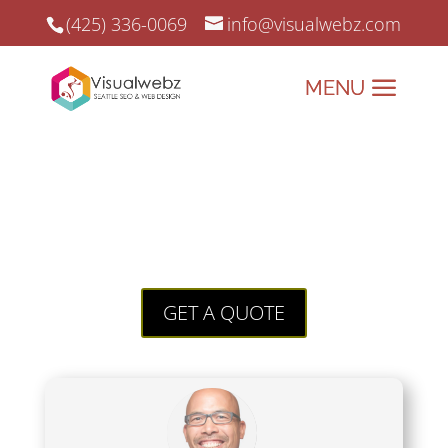
(425) 336-0069
info@visualwebz.com
Future of Social Media
Future of Social Media – Visualwebz
has been providing Online Marketing
since 2008.
GET A QUOTE