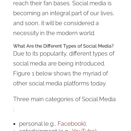
reach their fan bases. Social media is
becoming an integral part of our lives,
and soon, it will be considered a
necessity in the modern world.
What Are the Different Types of
Social Media
?
Due to its popularity, different types of
social media are being introduced.
Figure 1 below shows the myriad of
other social media platforms today.
Three main categories of Social Media
:
personal (e.g.,
Facebook
),