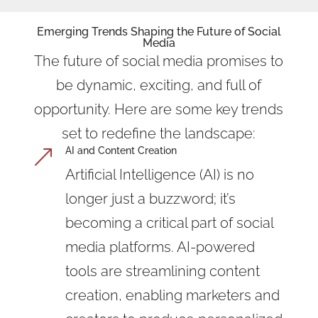
Emerging Trends Shaping the Future of Social
Media
The future of social media promises to
be dynamic, exciting, and full of
opportunity. Here are some key trends
set to redefine the landscape:
AI and Content Creation
&
Artificial Intelligence (AI) is no
longer just a buzzword; it’s
becoming a critical part of social
media platforms. AI-powered
tools are streamlining content
creation, enabling marketers and