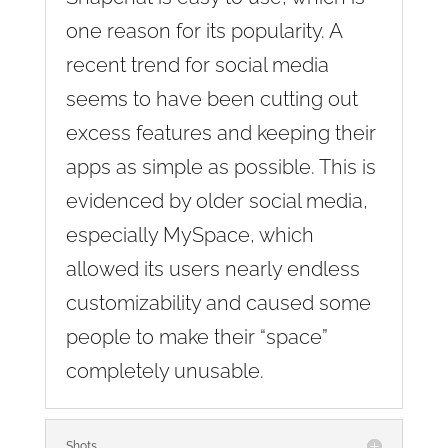
one reason for its popularity. A
recent trend for social media
seems to have been cutting out
excess features and keeping their
apps as simple as possible. This is
evidenced by older social media,
especially MySpace, which
allowed its users nearly endless
customizability and caused some
people to make their “space”
completely unusable.
Shots