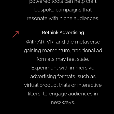
powered tools can help craft
bespoke campaigns that
resonate with niche audiences.
Rethink Advertising
&
With AR, VR, and the metaverse
gaining momentum, traditional ad
formats may feel stale.
Experiment with immersive
advertising formats, such as
virtual product trials or interactive
filters, to engage audiences in
new ways.