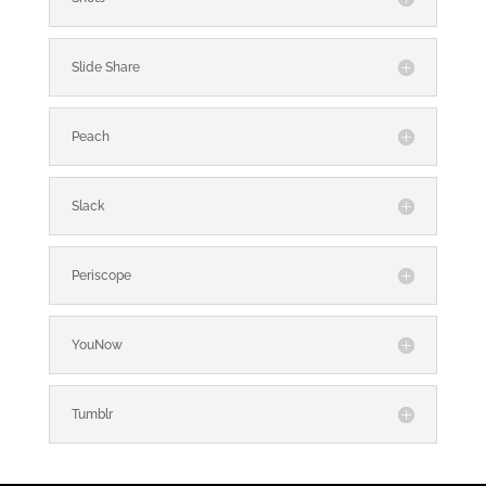
Slide Share
Peach
Slack
Periscope
YouNow
Tumblr