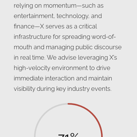
relying on momentum—such as
entertainment, technology, and
finance—X serves as a critical
infrastructure for spreading word-of-
mouth and managing public discourse
in real time. We advise leveraging X’s
high-velocity environment to drive
immediate interaction and maintain
visibility during key industry events.