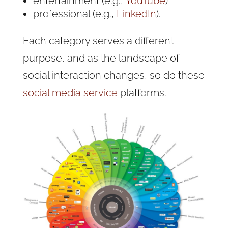
entertainment (e.g.,
YouTube
)
professional (e.g.,
LinkedIn
).
Each category serves a different
purpose, and as the landscape of
social interaction changes, so do these
social media service
platforms.