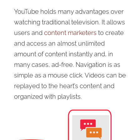
YouTube holds many advantages over
watching traditional television. It allows
users and
content marketers
to create
and access an almost unlimited
amount of content instantly and, in
many cases, ad-free. Navigation is as
simple as a mouse click. Videos can be
replayed to the heart’s content and
organized with playlists.