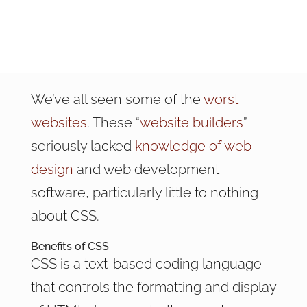
We’ve all seen some of the
worst
websites
. These “
website builders
”
seriously lacked
knowledge of web
design
and web development
software, particularly little to nothing
about CSS.
Benefits of CSS
CSS is a text-based coding language
that controls the formatting and display