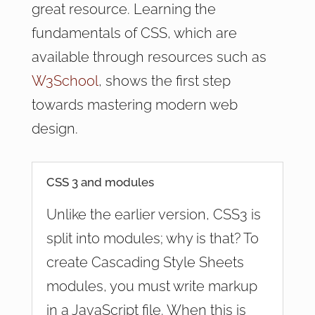
great resource. Learning the
fundamentals of CSS, which are
available through resources such as
W3School
, shows the first step
towards mastering modern web
design.
CSS 3 and modules
Unlike the earlier version, CSS3 is
split into modules; why is that? To
create Cascading Style Sheets
modules, you must write markup
in a JavaScript file. When this is