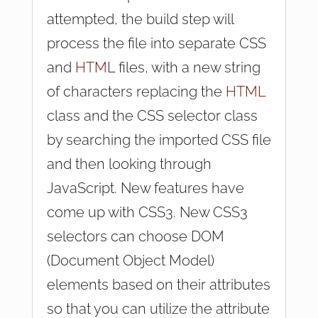
attempted, the build step will
process the file into separate CSS
and
HTM
L files, with a new string
of characters replacing the
HTML
class and the CSS selector class
by searching the imported CSS file
and then looking through
JavaScript. New features have
come up with CSS3. New CSS3
selectors can choose DOM
(Document Object Model)
elements based on their attributes
so that you can utilize the attribute