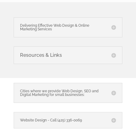
Delivering Effective Web Design & Online
Marketing Services
Resources & Links
Cities where we provide Web Design, SEO and
Digital Marketing for small businesses:
Website Design - Call (425) 336-0069