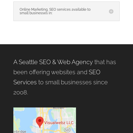
Online Marketing, SEO services available to
small businesses in:
A Seattle SEO & Web Agency
that has
been offering websites and
SEO
Services
to small businesses since
2008.