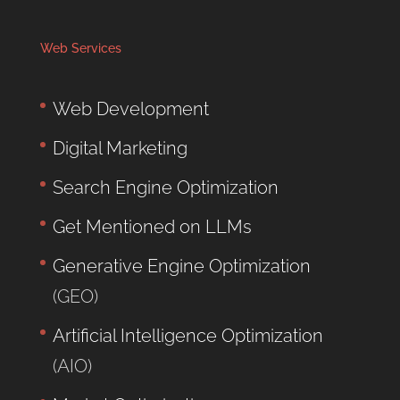
Web Services
Web Development
Digital Marketing
Search Engine Optimization
Get Mentioned on LLMs
Generative Engine Optimization
(GEO)
Artificial Intelligence Optimization
(AIO)