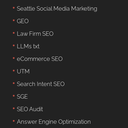
Seattle Social Media Marketing
GEO
Law Firm SEO
LLMs txt
eCommerce SEO
UTM
Search Intent SEO
SGE
SEO Audit
Answer Engine Optimization