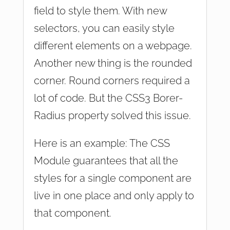
field to style them. With new
selectors, you can easily style
different elements on a webpage.
Another new thing is the rounded
corner. Round corners required a
lot of code. But the CSS3 Borer-
Radius property solved this issue.
Here is an example: The CSS
Module guarantees that all the
styles for a single component are
live in one place and only apply to
that component.