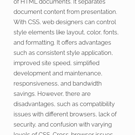
of HTML documents. It separates
document content from presentation.
With CSS, web designers can control
style elements like layout, color, fonts,
and formatting. It offers advantages
such as consistent style application,
improved site speed, simplified
development and maintenance,
responsiveness, and bandwidth
savings. However, there are
disadvantages, such as compatibility
issues with different browsers, lack of
security, and confusion with varying
levels of CSS. Cross-browser issues