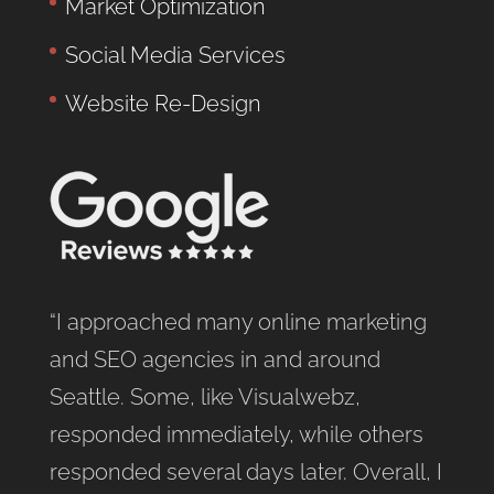
Market Optimization
Social Media Services
Website Re-Design
“I approached many online marketing
and SEO agencies in and around
Seattle. Some, like Visualwebz,
responded immediately, while others
responded several days later. Overall, I