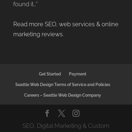
found it…”
Read more SEO, web services & online
marketing reviews
.
Get Started
Payment
Seattle Web Design Terms of Service and Policies
Careers – Seattle Web Design Company
SEO, Digital Marketing & Custom