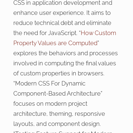
CSS in application development and
enhance user experience. It aims to
reduce technical debt and eliminate
the need for JavaScript. “
How Custom
Property Values are Computed
”
explores the behaviors and processes
involved in computing the final values
of custom properties in browsers.
“Modern CSS For Dynamic
Component-Based Architecture”
focuses on modern project
architecture, theming, responsive
layouts, and component design.