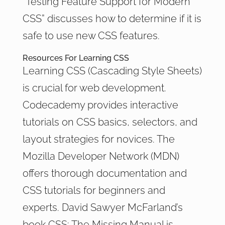
“Testing Feature Support for Modern
CSS” discusses how to determine if it is
safe to use new CSS features.
Resources For Learning CSS
Learning CSS (Cascading Style Sheets)
is crucial for web development.
Codecademy provides interactive
tutorials on CSS basics, selectors, and
layout strategies for novices. The
Mozilla Developer Network (MDN)
offers thorough documentation and
CSS tutorials for beginners and
experts. David Sawyer McFarland’s
book CSS: The Missing Manual is