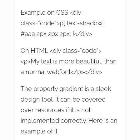
Example on CSS <div
class=”code”>p{ text-shadow:
#aaa 2px 2px 2px; }</div>
On HTML <div class=”code”>
<p>My text is more beautiful, than
a normal webfont</p></div>
The property gradient is a sleek
design tool. It can be covered
over resources if it is not
implemented correctly. Here is an
example of it.