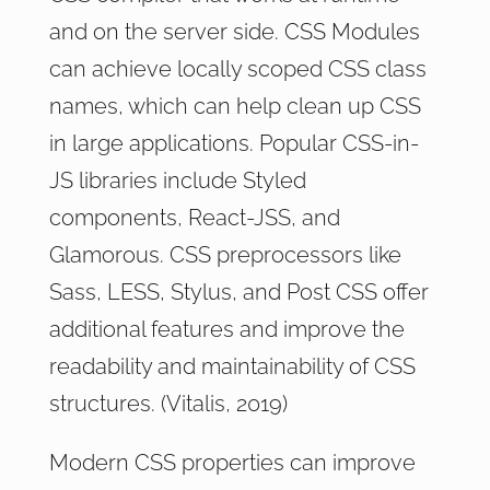
and on the server side. CSS Modules
can achieve locally scoped CSS class
names, which can help clean up CSS
in large applications. Popular CSS-in-
JS libraries include Styled
components, React-JSS, and
Glamorous. CSS preprocessors like
Sass, LESS, Stylus, and Post CSS offer
additional features and improve the
readability and maintainability of CSS
structures. (Vitalis, 2019)
Modern CSS properties can improve