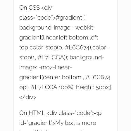
On CSS <div
class=”code”>#gradient {
background-image: -webkit-
gradient(linear,left bottom,left
top,color-stop(0, #E6C674),color-
stop(1, #F7ECCA)); background-
image: -moz-linear-
gradient(center bottom , #E6C674
0pt, #F7ECCA 100%); height: 50px;}
</div>
On HTML <div class=”code”><p
id=”gradient”>My text is more