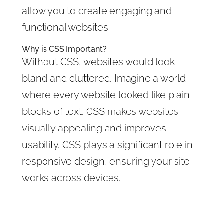
allow you to create engaging and
functional websites.
Why is CSS Important?
Without CSS, websites would look
bland and cluttered. Imagine a world
where every website looked like plain
blocks of text. CSS makes websites
visually appealing and improves
usability. CSS plays a significant role in
responsive design, ensuring your site
works across devices.