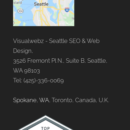
Visualwebz - Seattle SEO & Web
Design,
3526 Fremont Pl N., Suite B, Seattle,
WA 98103
Tel: (425)-336-0069
Spokane, WA
, Toronto, Canada, U.K.