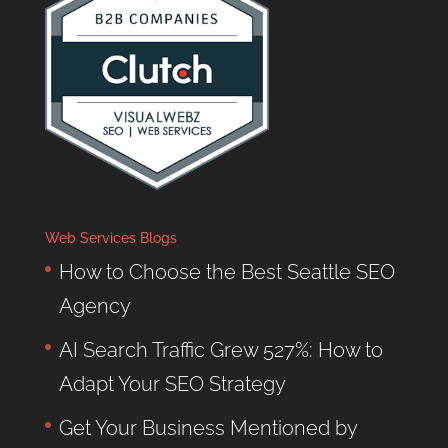
Web Services Blogs
How to Choose the Best Seattle SEO
Agency
AI Search Traffic Grew 527%: How to
Adapt Your SEO Strategy
Get Your Business Mentioned by