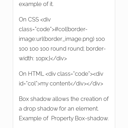
example of it.
On CSS <div
class=”code”>#col{border-
image:url(border_image.png) 100
100 100 100 round round; border-
width: 10px;}</div>
On HTML <div class=”code”><div
id=”col”>my content</div></div>
Box shadow allows the creation of
a drop shadow for an element.
Example of Property Box-shadow.