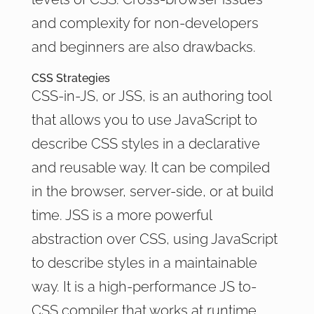
and complexity for non-developers
and beginners are also drawbacks.
CSS Strategies
CSS-in-JS, or JSS, is an authoring tool
that allows you to use JavaScript to
describe CSS styles in a declarative
and reusable way. It can be compiled
in the browser, server-side, or at build
time. JSS is a more powerful
abstraction over CSS, using JavaScript
to describe styles in a maintainable
way. It is a high-performance JS to-
CSS compiler that works at runtime