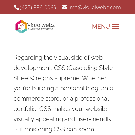
(425) 336-0069
info@visualwebz.com
Regarding the visual side of web
development, CSS (Cascading Style
Sheets) reigns supreme. Whether
you’re building a personal blog, an e-
commerce store, or a professional
portfolio, CSS makes your website
visually appealing and user-friendly.
But mastering CSS can seem