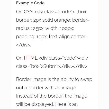
Example Code
On CSS <div class=”code”> .box{
border: 2px solid orange; border-
radius : 25px; width: 100px;
padding: 10px; text-align:center;
</div>.
On
HTML
<div class=”code”><div
class=”box”>Submit</div></div>
Border image is the ability to swap
out a border with an image.
Instead of the border, the image
will be displayed. Here is an