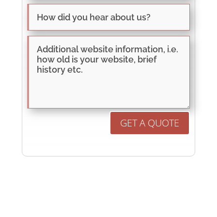
GET A QUOTE