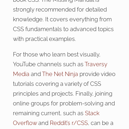
strongly recommended for detailed
knowledge. It covers everything from
CSS fundamentals to advanced topics
with practical examples.
For those who learn best visually,
YouTube channels such as
Traversy
Media
and
The Net Ninja
provide video
tutorials covering a variety of CSS
principles and projects. Finally, joining
online groups for problem-solving and
remaining current, such as
Stack
Overflow
and
Reddit’s r/CSS
, can be a