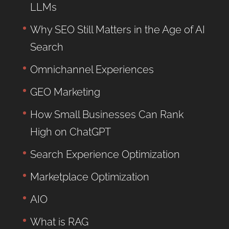
LLMs
Why SEO Still Matters in the Age of AI
Search
Omnichannel Experiences
GEO Marketing
How Small Businesses Can Rank
High on ChatGPT
Search Experience Optimization
Marketplace Optimization
AIO
What is RAG