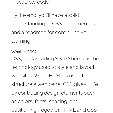
scalable code
By the end, you’ll have a solid
understanding of CSS fundamentals
and a roadmap for continuing your
learning!
What is CSS?
CSS, or Cascading Style Sheets, is the
technology used to style and layout
websites. While HTML is used to
structure a web page, CSS gives it life
by controlling design elements such
as colors, fonts, spacing, and
positioning. Together, HTML and CSS