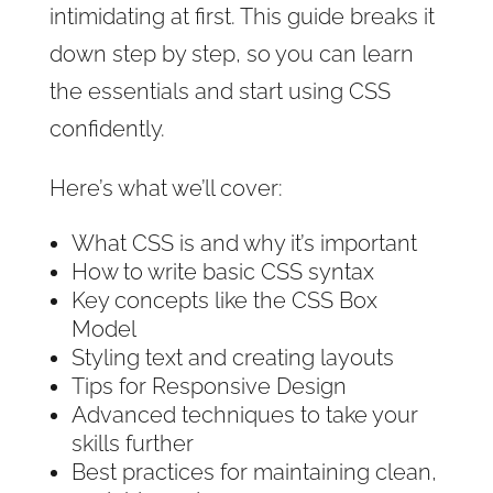
intimidating at first. This guide breaks it
down step by step, so you can learn
the essentials and start using CSS
confidently.
Here’s what we’ll cover:
What CSS is and why it’s important
How to write basic CSS syntax
Key concepts like the CSS Box
Model
Styling text and creating layouts
Tips for Responsive Design
Advanced techniques to take your
skills further
Best practices for maintaining clean,