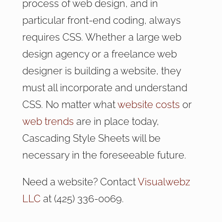
process of web design, and in
particular front-end coding, always
requires CSS. Whether a large web
design agency or a freelance web
designer is building a website, they
must all incorporate and understand
CSS. No matter what
website costs
or
web trends
are in place today,
Cascading Style Sheets will be
necessary in the foreseeable future.
Need a website? Contact
Visualwebz
LLC
at (425) 336-0069.