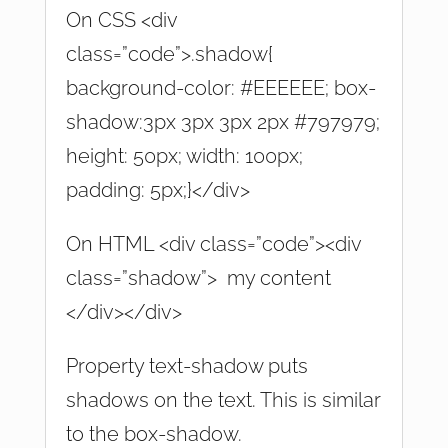
On CSS <div
class=”code”>.shadow{
background-color: #EEEEEE; box-
shadow:3px 3px 3px 2px #797979;
height: 50px; width: 100px;
padding: 5px;}</div>
On HTML <div class=”code”><div
class=”shadow”> my content
</div></div>
Property text-shadow puts
shadows on the text. This is similar
to the box-shadow.