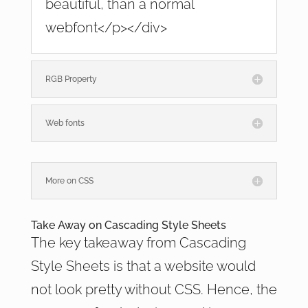
beautiful, than a normal
webfont</p></div>
RGB Property
Web fonts
More on CSS
Take Away on Cascading Style Sheets
The key takeaway from Cascading
Style Sheets is that a website would
not look pretty without CSS. Hence, the