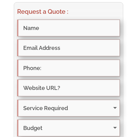
Request a Quote :