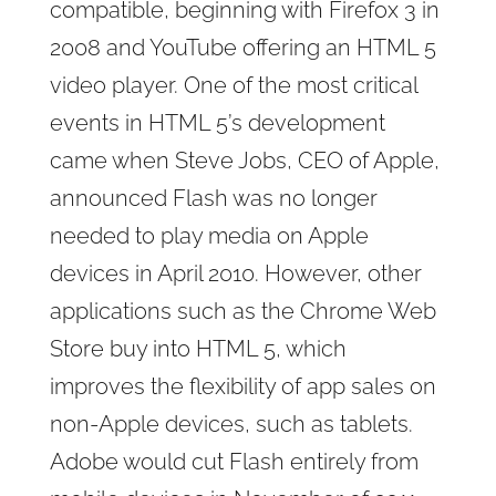
compatible, beginning with Firefox 3 in
2008 and YouTube offering an HTML 5
video player. One of the most critical
events in HTML 5’s development
came when Steve Jobs, CEO of Apple,
announced Flash was no longer
needed to play media on Apple
devices in April 2010. However, other
applications such as the Chrome Web
Store buy into HTML 5, which
improves the flexibility of app sales on
non-Apple devices, such as tablets.
Adobe would cut Flash entirely from