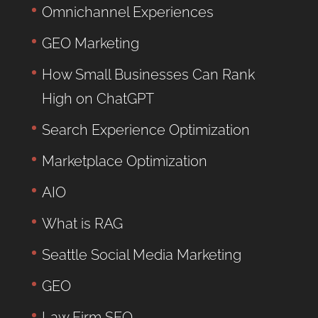
Omnichannel Experiences
GEO Marketing
How Small Businesses Can Rank
High on ChatGPT
Search Experience Optimization
Marketplace Optimization
AIO
What is RAG
Seattle Social Media Marketing
GEO
Law Firm SEO