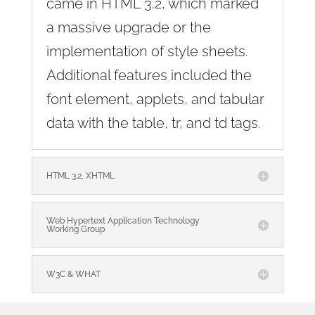
came in HTML 3.2, which marked
a massive upgrade or the
implementation of style sheets.
Additional features included the
font element, applets, and tabular
data with the table, tr, and td tags.
HTML 3.2, XHTML
Web Hypertext Application Technology
Working Group
W3C & WHAT