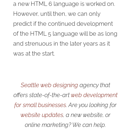
a new HTML 6 language is worked on.
However, until then, we can only
predict if the continued development
of the HTML 5 language will be as long
and strenuous in the later years as it
was at the start.
Seattle web designing
agency that
offers state-of-the-art
web development
for small businesses
. Are you looking for
website updates
, a new website, or
online marketing? We can help.