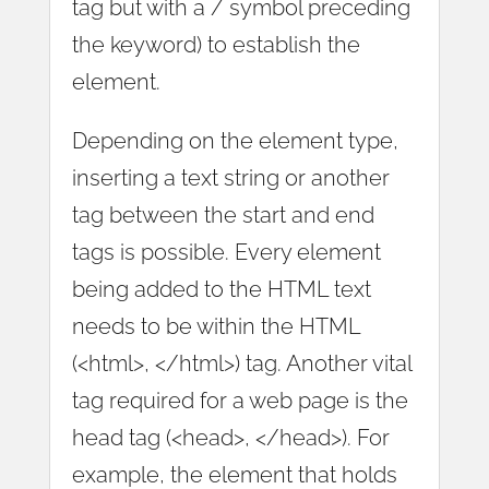
tag but with a / symbol preceding
the keyword) to establish the
element.
Depending on the element type,
inserting a text string or another
tag between the start and end
tags is possible. Every element
being added to the HTML text
needs to be within the HTML
(<html>, </html>) tag. Another vital
tag required for a web page is the
head tag (<head>, </head>). For
example, the element that holds