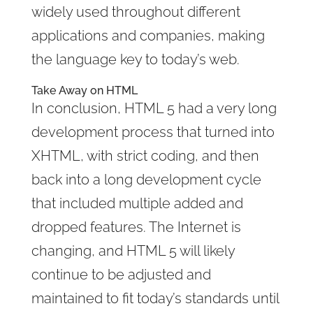
widely used throughout different
applications and companies, making
the language key to today’s web.
Take Away on HTML
In conclusion, HTML 5 had a very long
development process that turned into
XHTML, with strict coding, and then
back into a long development cycle
that included multiple added and
dropped features. The Internet is
changing, and HTML 5 will likely
continue to be adjusted and
maintained to fit today’s standards until