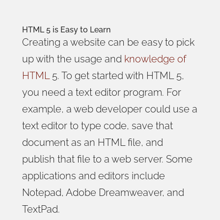
HTML 5 is Easy to Learn
Creating a website can be easy to pick
up with the usage and
knowledge of
HTML
5. To get started with HTML 5,
you need a text editor program. For
example, a web developer could use a
text editor to type code, save that
document as an HTML file, and
publish that file to a web server. Some
applications and editors include
Notepad, Adobe Dreamweaver, and
TextPad.