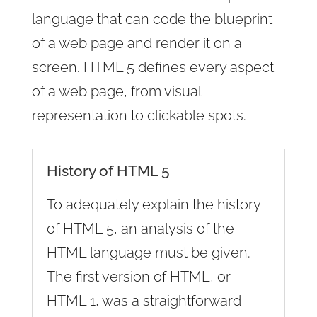
language that can code the blueprint
of a web page and render it on a
screen. HTML 5 defines every aspect
of a web page, from visual
representation to clickable spots.
History of HTML 5
To adequately explain the history
of HTML 5, an analysis of the
HTML language must be given.
The first version of HTML, or
HTML 1, was a straightforward