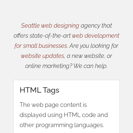
Seattle web designing
agency that
offers state-of-the-art
web development
for small businesses
. Are you looking for
website updates
, a new website, or
online marketing? We can help.
HTML Tags
The web page content is
displayed using HTML code and
other programming languages.