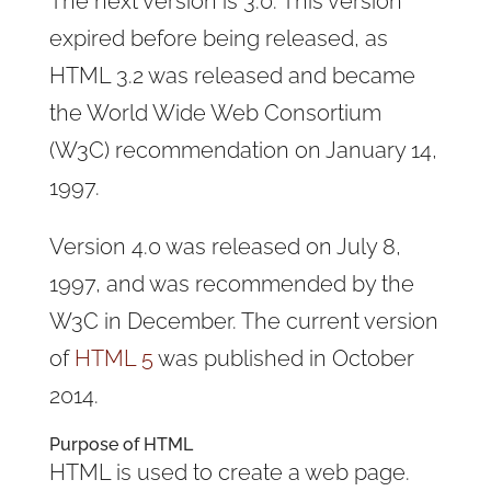
The next version is 3.0. This version
expired before being released, as
HTML 3.2 was released and became
the World Wide Web Consortium
(W3C) recommendation on January 14,
1997.
Version 4.0 was released on July 8,
1997, and was recommended by the
W3C in December. The current version
of
HTML 5
was published in October
2014.
Purpose of HTML
HTML is used to create a web page.