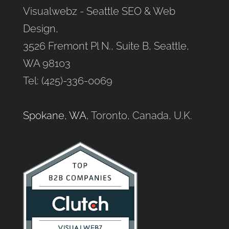
Visualwebz - Seattle SEO & Web
Design,
3526 Fremont Pl N., Suite B, Seattle,
WA 98103
Tel: (425)-336-0069
Spokane, WA
, Toronto, Canada, U.K.