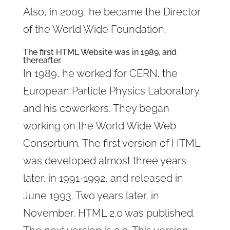
Also, in 2009, he became the Director
of the World Wide Foundation.
The first HTML Website was in 1989, and
thereafter.
In 1989, he worked for CERN, the
European Particle Physics Laboratory,
and his coworkers. They began
working on the World Wide Web
Consortium. The first version of HTML
was developed almost three years
later, in 1991-1992, and released in
June 1993. Two years later, in
November, HTML 2.0 was published.