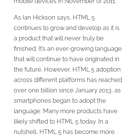
mobile devices in November of 2011.
As Ian Hickson says, HTML 5
continues to grow and develop as it is
a product that will never truly be
finished. It’s an ever-growing language
that will continue to have originated in
the future. However, HTML 5 adoption
across different platforms has reached
over one billion since January 2013, as
smartphones began to adopt the
language. Many more products have
likely shifted to HTML 5 today. In a
nutshell, HTML 5 has become more