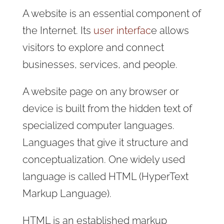
A website is an essential component of
the Internet. Its
user interfac
e allows
visitors to explore and connect
businesses, services, and people.
A website page on any browser or
device is built from the hidden text of
specialized computer languages.
Languages that give it structure and
conceptualization. One widely used
language is called HTML (HyperText
Markup Language).
HTML is an established markup