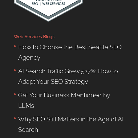
Web Services Blogs
How to Choose the Best Seattle SEO
Agency
AI Search Traffic Grew 527%: How to
Adapt Your SEO Strategy
Get Your Business Mentioned by
LLMs
Why SEO Still Matters in the Age of AI
Search