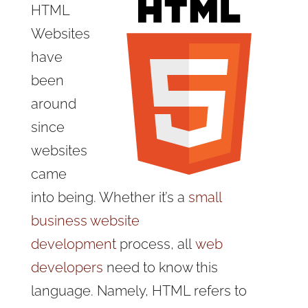
HTML
Websites
have
been
around
since
websites
came
into being. Whether it’s a
small
business website
development
process, all
web
developers
need to know this
language. Namely, HTML refers to