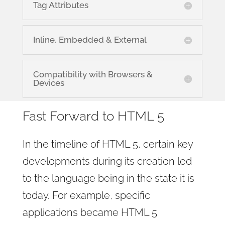
Tag Attributes
Inline, Embedded & External
Compatibility with Browsers &
Devices
Fast Forward to HTML 5
In the timeline of HTML 5, certain key
developments during its creation led
to the language being in the state it is
today. For example, specific
applications became HTML 5