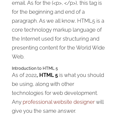
email. As for the (<p>, </p>), this tag is
for the beginning and end of a
paragraph. As we all know, HTML5 is a
core technology markup language of
the Internet used for structuring and
presenting content for the World Wide
Web.
Introduction to HTML 5
As of 2022
, HTML 5
is what you should
be using, along with other
technologies for web development.
Any
professional website designer
will
give you the same answer.