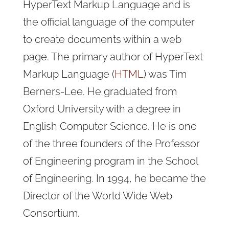
HyperText Markup Language and is
the official language of the computer
to create documents within a web
page. The primary author of HyperText
Markup Language (
HTML
) was Tim
Berners-Lee. He graduated from
Oxford University with a degree in
English Computer Science. He is one
of the three founders of the Professor
of Engineering program in the School
of Engineering. In 1994, he became the
Director of the World Wide Web
Consortium.