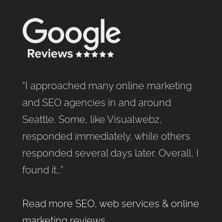
“I approached many online marketing
and SEO agencies in and around
Seattle. Some, like Visualwebz,
responded immediately, while others
responded several days later. Overall, I
found it…”
Read more SEO, web services & online
marketing reviews
.