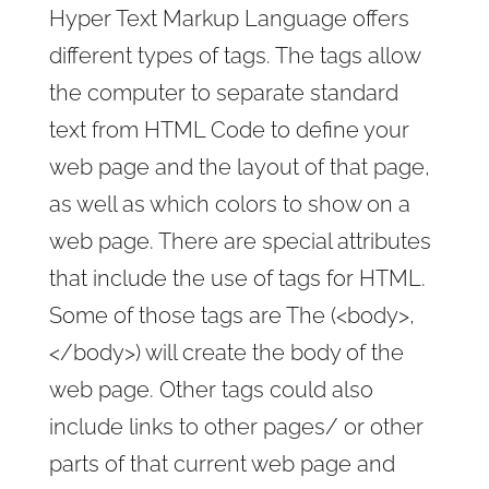
Hyper Text Markup Language offers
different types of tags. The tags allow
the computer to separate standard
text from HTML Code to define your
web page and the layout of that page,
as well as which colors to show on a
web page. There are special attributes
that include the use of tags for HTML.
Some of those tags are The (<body>,
</body>) will create the body of the
web page. Other tags could also
include links to other pages/ or other
parts of that current web page and