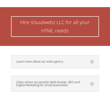
Hire Visualwebz LLC for all your
HTML needs
Learn more about our web agency
Cities where we provide Web Design, SEO and
Digital Marketing for small businesses: