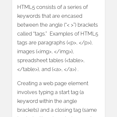
HTML5 consists of a series of
keywords that are encased
between the angle (“< >”) brackets
called “tags.” Examples of HTML5
tags are paragraphs (<p>, </p>),
images (<img>, </img>),
spreadsheet tables (<table>,
</table>), and (<a>, </a>) .
Creating a web page element
involves typing a start tag (a
keyword within the angle
brackets) and a closing tag (same