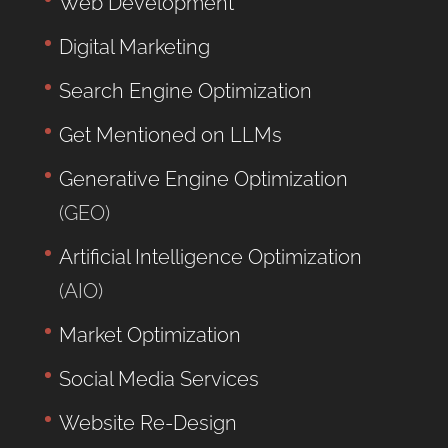
Web Development
Digital Marketing
Search Engine Optimization
Get Mentioned on LLMs
Generative Engine Optimization
(GEO)
Artificial Intelligence Optimization
(AIO)
Market Optimization
Social Media Services
Website Re-Design