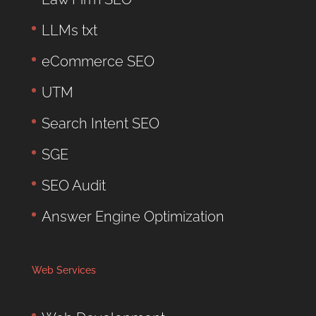
LLMs txt
eCommerce SEO
UTM
Search Intent SEO
SGE
SEO Audit
Answer Engine Optimization
Web Services