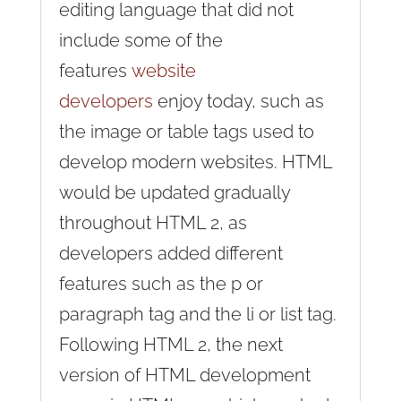
editing language that did not
include some of the
features
website
developers
enjoy today, such as
the image or table tags used to
develop modern websites. HTML
would be updated gradually
throughout HTML 2, as
developers added different
features such as the p or
paragraph tag and the li or list tag.
Following HTML 2, the next
version of HTML development