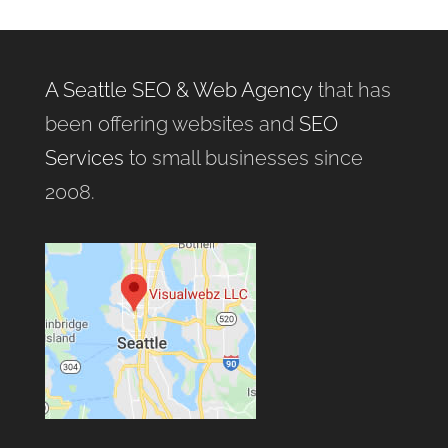
A Seattle SEO & Web Agency
that has
been offering websites and
SEO
Services
to small businesses since
2008.