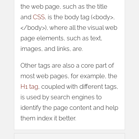
the web page, such as the title
and
CSS
, is the body tag (<body>,
</body>), where all the visual web
page elements, such as text,
images, and links, are.
Other tags are also a core part of
most web pages, for example, the
H1 tag
, coupled with different tags,
is used by search engines to
identify the page content and help
them index it better.