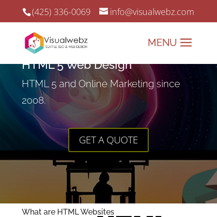
(425) 336-0069
info@visualwebz.com
HTML 5 Web Design
HTML 5 and Online Marketing since
2008.
GET A QUOTE
What are HTML Websites