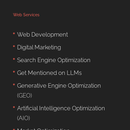
Web Services
Web Development
Digital Marketing
Search Engine Optimization
Get Mentioned on LLMs
Generative Engine Optimization
(GEO)
Artificial Intelligence Optimization
(AIO)