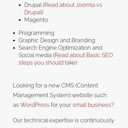
Drupal (
Read about Joomla vs
Drupal
)
Magento
Programming
Graphic Design and Branding
Search Engine Optimization and
Social media (
Read about Basic SEO
steps you should take
)
Looking for a new CMS (Content
Management System) website such
as
WordPress
for your
small business
?
Our technical expertise is continuously