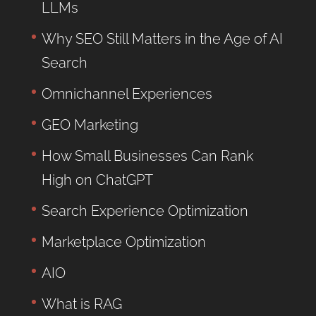
LLMs
Why SEO Still Matters in the Age of AI
Search
Omnichannel Experiences
GEO Marketing
How Small Businesses Can Rank
High on ChatGPT
Search Experience Optimization
Marketplace Optimization
AIO
What is RAG