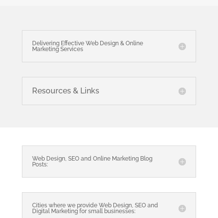
Delivering Effective Web Design & Online
Marketing Services
Resources & Links
Web Design, SEO and Online Marketing Blog
Posts:
Cities where we provide Web Design, SEO and
Digital Marketing for small businesses: