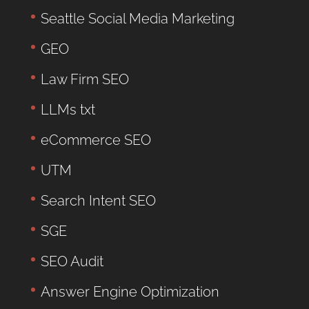
Seattle Social Media Marketing
GEO
Law Firm SEO
LLMs txt
eCommerce SEO
UTM
Search Intent SEO
SGE
SEO Audit
Answer Engine Optimization