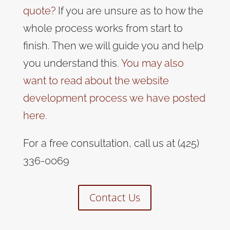
quote?
If you are unsure as to how the
whole process works from start to
finish. Then we will guide you and help
you understand this.
You may also
want to read about the website
development process we have posted
here.
For a free consultation, call us at (425)
336-0069
Contact Us