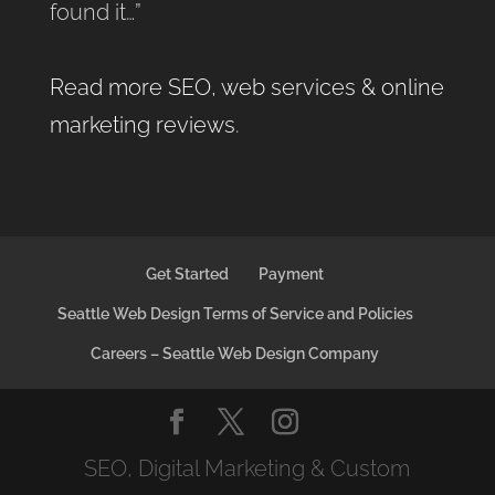
found it…”
Read more SEO, web services & online
marketing reviews
.
Get Started
Payment
Seattle Web Design Terms of Service and Policies
Careers – Seattle Web Design Company
SEO, Digital Marketing & Custom