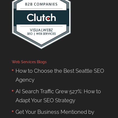
Web Services Blogs
How to Choose the Best Seattle SEO
Agency
AI Search Traffic Grew 527%: How to
Adapt Your SEO Strategy
Get Your Business Mentioned by