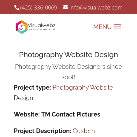
(425) 336-0069
info@visualwebz.com
Photography Website Design
Photography Website Designers since
2008
Project type:
Photography Website
Design
Website: TM Contact Pictures
Project Description:
Custom