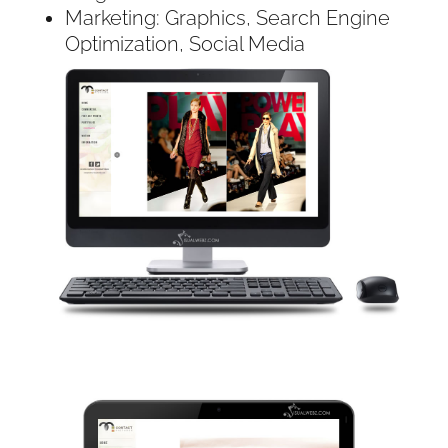
Marketing: Graphics, Search Engine
Optimization, Social Media
Technologies:
PHP & MySQL