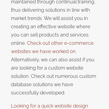
maintained through continual training,
thus delivering solutions in line with
market trends. We will assist you in
creating an effective website where
you can sell products and services
online.
Check out other e-commerce
websites we have worked on.
Alternatively, we can also assist if you
are looking for a custom website
solution. Check out numerous custom
database solutions we have
successfully developed.
Looking for a quick website design