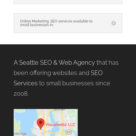
Online Marketing, SEO services available to
small businesses in:
A Seattle SEO & Web Agency
that has
been offering websites and
SEO
Services
to small businesses since
2008.