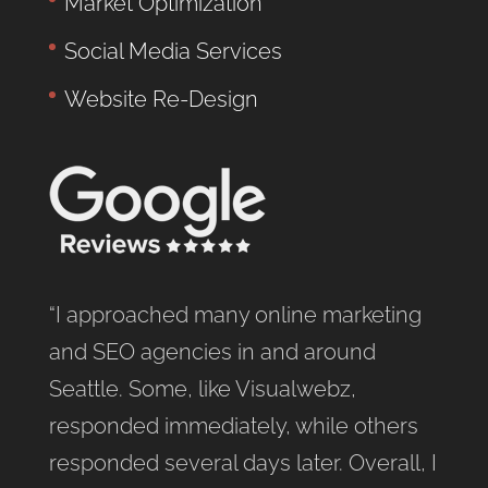
Market Optimization
Social Media Services
Website Re-Design
“I approached many online marketing
and SEO agencies in and around
Seattle. Some, like Visualwebz,
responded immediately, while others
responded several days later. Overall, I