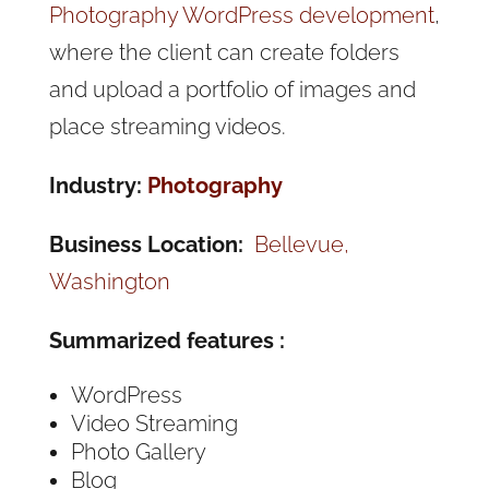
Photography WordPress development
,
where the client can create folders
and upload a portfolio of images and
place streaming videos.
Industry:
Photography
Business Location:
Bellevue,
Washington
Summarized features :
WordPress
Video Streaming
Photo Gallery
Blog