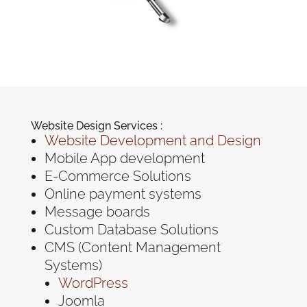
Website Design Services :
Website Development and Design
Mobile App development
E-Commerce Solutions
Online payment systems
Message boards
Custom Database Solutions
CMS (Content Management
Systems)
WordPress
Joomla