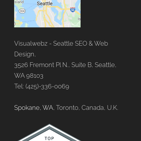
Visualwebz - Seattle SEO & Web
Design,
3526 Fremont Pl N., Suite B, Seattle,
WA 98103
Tel: (425)-336-0069
Spokane, WA
, Toronto, Canada, U.K.