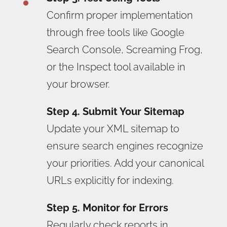
Confirm proper implementation
through free tools like Google
Search Console, Screaming Frog,
or the Inspect tool available in
your browser.
Step 4. Submit Your Sitemap
Update your XML sitemap to
ensure search engines recognize
your priorities. Add your canonical
URLs explicitly for indexing.
Step 5. Monitor for Errors
Regularly check reports in