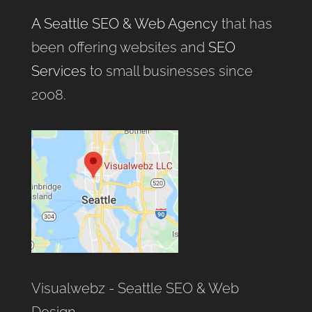
A Seattle SEO & Web Agency
that has
been offering websites and
SEO
Services
to small businesses since
2008.
Visualwebz - Seattle SEO & Web