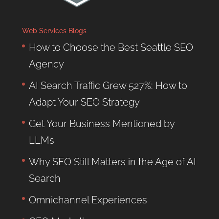
Web Services Blogs
How to Choose the Best Seattle SEO
Agency
AI Search Traffic Grew 527%: How to
Adapt Your SEO Strategy
Get Your Business Mentioned by
LLMs
Why SEO Still Matters in the Age of AI
Search
Omnichannel Experiences