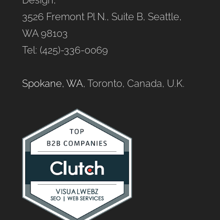
Design,
3526 Fremont Pl N., Suite B, Seattle,
WA 98103
Tel: (425)-336-0069
Spokane, WA
, Toronto, Canada, U.K.