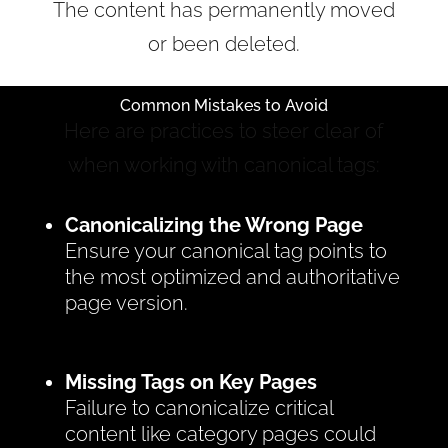
The content has permanently moved
or been deleted.
Common Mistakes to Avoid
Here are practices to steer clear of
when working with canonical tags:
Canonicalizing the Wrong Page
Ensure your canonical tag points to
the most optimized and authoritative
page version.
Missing Tags on Key Pages
Failure to canonicalize critical
content like category pages could