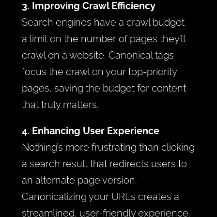
3. Improving Crawl Efficiency
Search engines have a crawl budget—
a limit on the number of pages they’ll
crawl on a website. Canonical tags
focus the crawl on your top-priority
pages, saving the budget for content
that truly matters.
4. Enhancing User Experience
Nothing’s more frustrating than clicking
a search result that redirects users to
an alternate page version.
Canonicalizing your URLs creates a
streamlined, user-friendly experience.