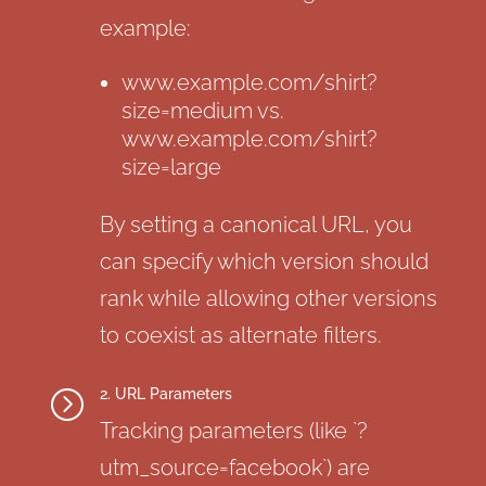
example:
www.example.com/shirt?
size=medium vs.
www.example.com/shirt?
size=large
By setting a canonical URL, you
can specify which version should
rank while allowing other versions
to coexist as alternate filters.
2. URL Parameters
=
Tracking parameters (like `?
utm_source=facebook`) are