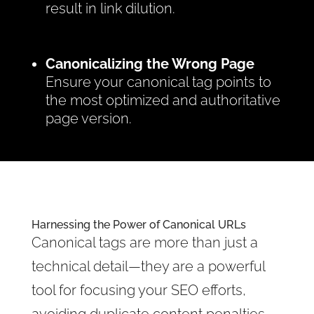
result in link dilution.
Canonicalizing the Wrong Page
Ensure your canonical tag points to
the most optimized and authoritative
page version.
Harnessing the Power of Canonical URLs
Canonical tags are more than just a
technical detail—they are a powerful
tool for focusing your SEO efforts,