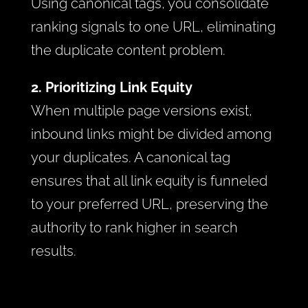
Using canonical tags, you consolidate
ranking signals to one URL, eliminating
the duplicate content problem.
2. Prioritizing Link Equity
When multiple page versions exist,
inbound links might be divided among
your duplicates. A canonical tag
ensures that all link equity is funneled
to your preferred URL, preserving the
authority to rank higher in search
results.