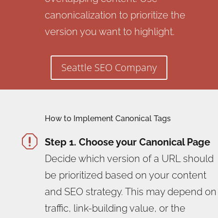
canonicalization to prioritize the
version you want to highlight.
Seattle SEO Company
How to Implement Canonical Tags
q
Step 1. Choose your Canonical Page
Decide which version of a URL should
be prioritized based on your content
and SEO strategy. This may depend on
traffic, link-building value, or the