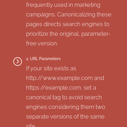
frequently used in marketing
campaigns. Canonicalizing these
pages directs search engines to
prioritize the original, parameter-
free version.
2. URL Parameters
=
If your site exists as
http://www.example.com and
https://example.com, set a
canonical tag to avoid search
engines considering them two
separate versions of the same
site.