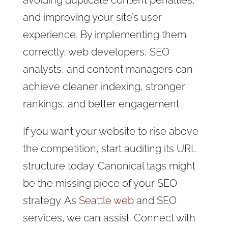
avoiding duplicate content penalties,
and improving your site’s user
experience. By implementing them
correctly, web developers, SEO
analysts, and content managers can
achieve cleaner indexing, stronger
rankings, and better engagement.
If you want your website to rise above
the competition, start auditing its URL
structure today. Canonical tags might
be the missing piece of your SEO
strategy. As
Seattle web
and SEO
services, we can assist. Connect with