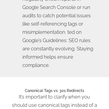
Google Search Console or run
audits to catch potential issues
like self-referencing tags or
misimplementation. ted on
Google’s Guidelines: SEO rules
are constantly evolving. Staying
informed helps ensure
compliance.
Canonical Tags vs. 301 Redirects
It’s important to clarify when you
should use canonical tags instead of a