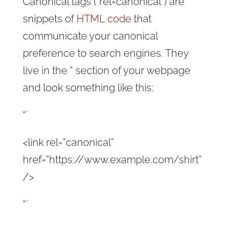
Canonical tags (“rel=canonical”) are
snippets of
HTML code
that
communicate your canonical
preference to search engines. They
live in the “ section of your webpage
and look something like this:
“`
<link rel=”canonical”
href=”https://www.example.com/shirt”
/>
“`