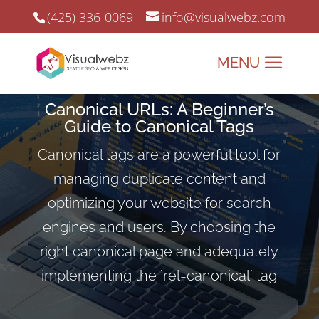
(425) 336-0069
info@visualwebz.com
Canonical URLs: A Beginner’s
Guide to Canonical Tags
Canonical tags are a powerful tool for
managing duplicate content and
optimizing your website for search
engines and users. By choosing the
right canonical page and adequately
implementing the `rel=canonical` tag