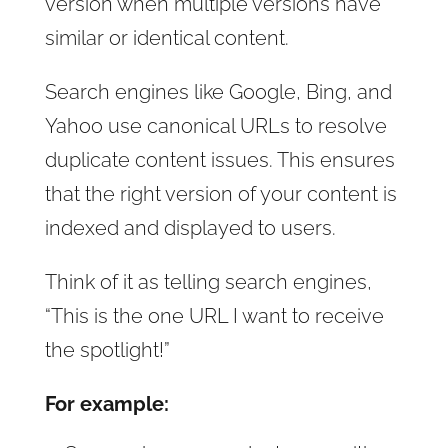
version when multiple versions have
similar or identical content.
Search engines like Google, Bing, and
Yahoo use canonical URLs to resolve
duplicate content issues. This ensures
that the right version of your content is
indexed and displayed to users.
Think of it as telling search engines,
“This is the one URL I want to receive
the spotlight!”
For example: