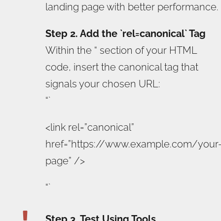
landing page with better performance.
Step 2. Add the `rel=canonical` Tag
Within the “ section of your HTML
code, insert the canonical tag that
signals your chosen URL:
“`
<link rel=”canonical”
href=”https://www.example.com/your
page” />
“`

Step 3. Test Using Tools