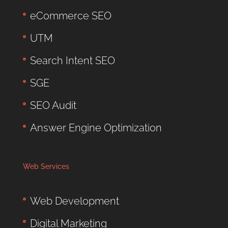
eCommerce SEO
UTM
Search Intent SEO
SGE
SEO Audit
Answer Engine Optimization
Web Services
Web Development
Digital Marketing