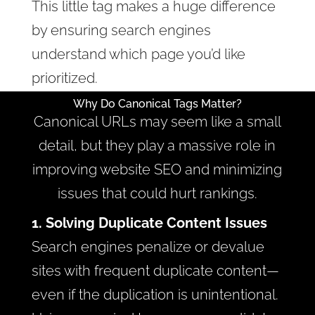
This little tag makes a huge difference
by ensuring search engines
understand which page you’d like
prioritized.
Why Do Canonical Tags Matter?
Canonical URLs may seem like a small
detail, but they play a massive role in
improving website SEO and minimizing
issues that could hurt rankings.
1. Solving Duplicate Content Issues
Search engines penalize or devalue
sites with frequent duplicate content—
even if the duplication is unintentional.