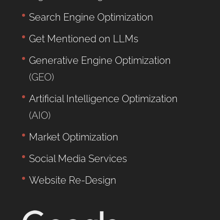
Search Engine Optimization
Get Mentioned on LLMs
Generative Engine Optimization
(GEO)
Artificial Intelligence Optimization
(AIO)
Market Optimization
Social Media Services
Website Re-Design