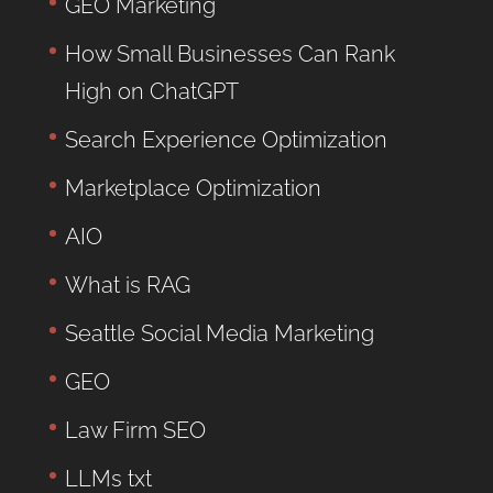
GEO Marketing
How Small Businesses Can Rank
High on ChatGPT
Search Experience Optimization
Marketplace Optimization
AIO
What is RAG
Seattle Social Media Marketing
GEO
Law Firm SEO
LLMs txt