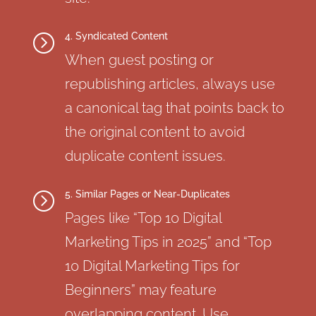
4. Syndicated Content
=
When guest posting or
republishing articles, always use
a canonical tag that points back to
the original content to avoid
duplicate content issues.
5. Similar Pages or Near-Duplicates
=
Pages like “Top 10 Digital
Marketing Tips in 2025” and “Top
10 Digital Marketing Tips for
Beginners” may feature
overlapping content. Use