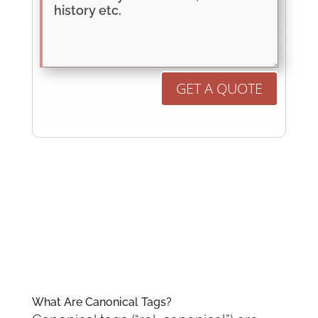
GET A QUOTE
What Are Canonical Tags?