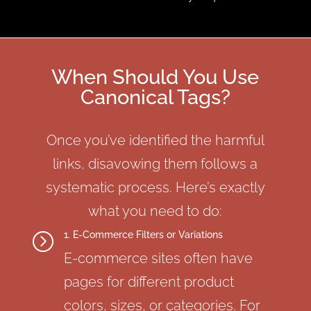
When Should You Use
Canonical Tags?
Once you’ve identified the harmful
links, disavowing them follows a
systematic process. Here’s exactly
what you need to do:
1. E-Commerce Filters or Variations
=
E-commerce sites often have
pages for different product
colors, sizes, or categories. For