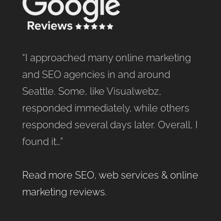
“I approached many online marketing
and SEO agencies in and around
Seattle. Some, like Visualwebz,
responded immediately, while others
responded several days later. Overall, I
found it…”
Read more SEO, web services & online
marketing reviews
.