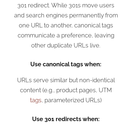
301 redirect. While 301s move users
and search engines permanently from
one URL to another, canonical tags
communicate a preference, leaving
other duplicate URLs live.
Use canonical tags when:
URLs serve similar but non-identical
content (e.g., product pages, UTM
tags
, parameterized URLs)
Use 301 redirects when: