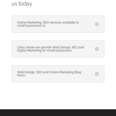
us today.
Online Marketing, SEO services available to
small businesses in:
Cities where we provide Web Design, SEO and
Digital Marketing for small businesses:
Web Design, SEO and Online Marketing Blog
Posts: