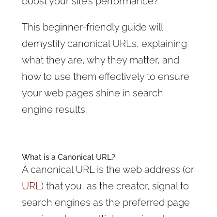
boost your site’s performance?
This beginner-friendly guide will
demystify canonical URLs, explaining
what they are, why they matter, and
how to use them effectively to ensure
your web pages shine in search
engine results.
What is a Canonical URL?
A canonical URL is the web address (or
URL
) that you, as the creator, signal to
search engines as the preferred page