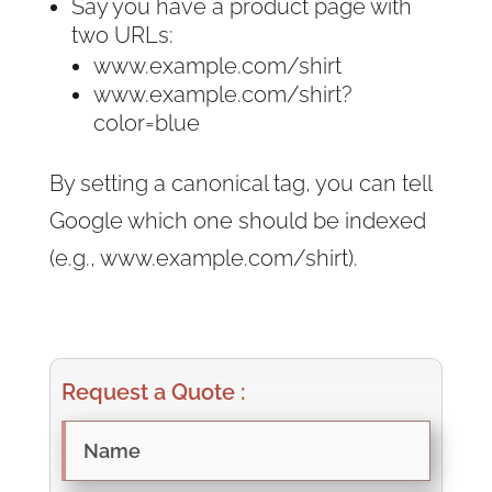
Say you have a product page with
two URLs:
www.example.com/shirt
www.example.com/shirt?
color=blue
By setting a canonical tag, you can tell
Google which one should be indexed
(e.g., www.example.com/shirt).
Request a Quote :