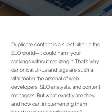
Duplicate content is a silent killer in the
SEO world—it could harm your
rankings without realizing it. That’s why
canonical URLs and
tags
are such a
vital tool in the arsenal of web
developers, SEO analysts, and content
managers. But what exactly are they,
and how can implementing them