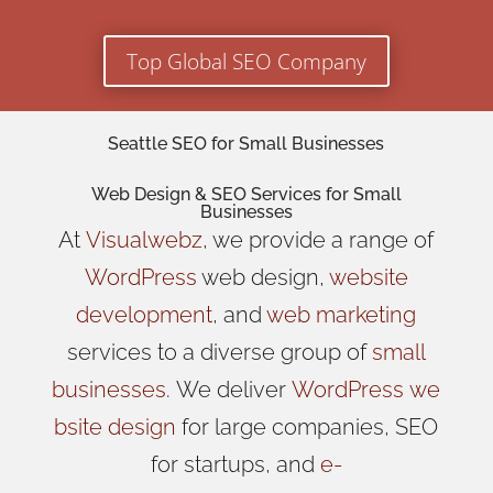
Top Global SEO Company
Seattle SEO for Small Businesses
Web Design
& SEO Services for
Small
Businesses
At
Visualwebz
, we provide a range of
WordPress
web design,
website
development
, and
web marketing
services to a diverse group of
small
businesses
.
We
deliver
WordPress
we
bsite design
for large companies, SEO
for startups, and
e-