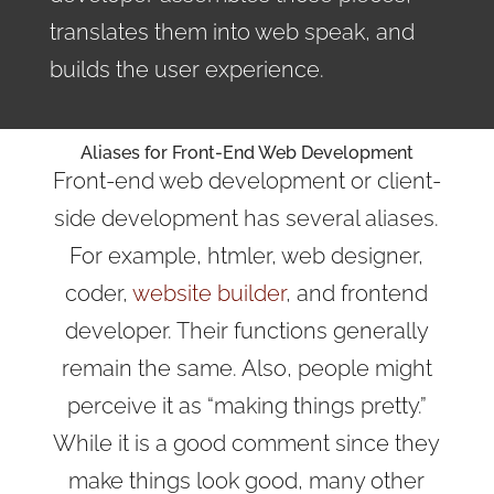
translates them into web speak, and
builds the user experience.
Aliases for Front-End Web Development
Front-end web development or client-
side development has several aliases.
For example, htmler, web designer,
coder,
website builder
, and frontend
developer. Their functions generally
remain the same. Also, people might
perceive it as “making things pretty.”
While it is a good comment since they
make things look good, many other