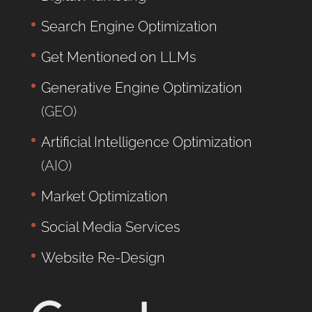
Search Engine Optimization
Get Mentioned on LLMs
Generative Engine Optimization
(GEO)
Artificial Intelligence Optimization
(AIO)
Market Optimization
Social Media Services
Website Re-Design