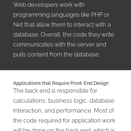
Web developers work with
programming languages like PHP or
Net that allow them to interact with a
database. Overall, the code they write
communicates with the server and
pulls content from the database.
Applications that Require Front-End Design
The back end is responsible for
calculations, business logic, database
interaction, and performance. Most of
the code required for application work
will be done on the back end, which is