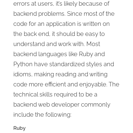
errors at users, it’s likely because of
backend problems. Since most of the
code for an application is written on
the back end, it should be easy to
understand and work with. Most
backend languages like Ruby and
Python have standardized styles and
idioms, making reading and writing
code more efficient and enjoyable. The
technical skills required to be a
backend web developer commonly
include the following:
Ruby