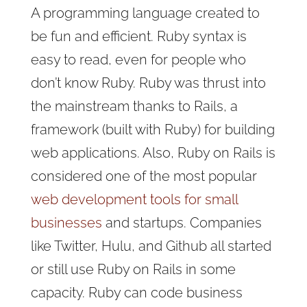
A programming language created to
be fun and efficient. Ruby syntax is
easy to read, even for people who
don’t know Ruby. Ruby was thrust into
the mainstream thanks to Rails, a
framework (built with Ruby) for building
web applications. Also, Ruby on Rails is
considered one of the most popular
web development tools for small
businesses
and startups. Companies
like Twitter, Hulu, and Github all started
or still use Ruby on Rails in some
capacity. Ruby can code business