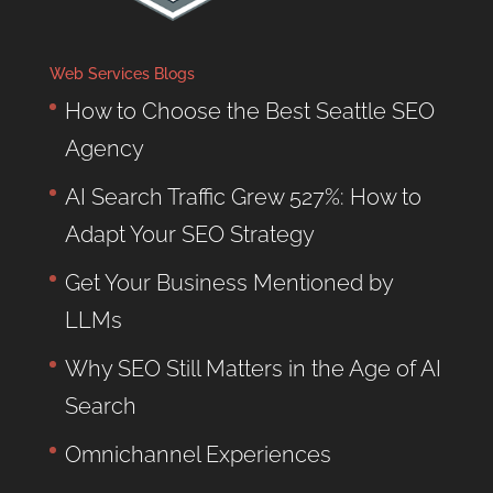
Web Services Blogs
How to Choose the Best Seattle SEO
Agency
AI Search Traffic Grew 527%: How to
Adapt Your SEO Strategy
Get Your Business Mentioned by
LLMs
Why SEO Still Matters in the Age of AI
Search
Omnichannel Experiences