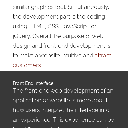
similar graphics tool. Simultaneously,
the development part is the coding
using HTML, CSS, JavaScript, or
jQuery. Overall the purpose of web
design and front-end development is
to make a website intuitive and
attract
customers
.
Front End Interface
The front-end web development of an
application or website is more about
how users interpret the interface into
an experience. This experience can be