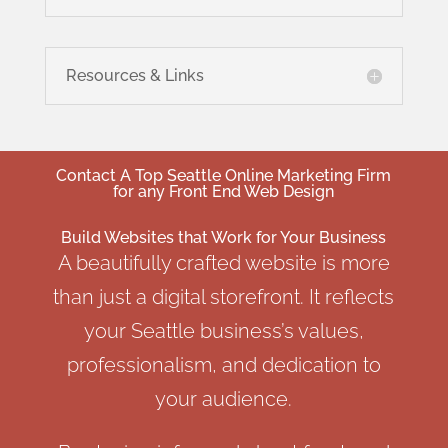
Resources & Links
Contact A
Top Seattle Online Marketing
Firm
for any Front End Web Design
Build Websites that Work for Your Business
A beautifully crafted website is more
than just a digital storefront. It reflects
your Seattle business’s values,
professionalism, and dedication to
your audience.