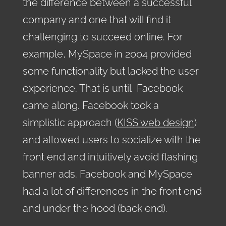
the difference between a successful
company and one that will find it
challenging to succeed online. For
example, MySpace in 2004 provided
some functionality but lacked the user
experience. That is until Facebook
came along. Facebook took a
simplistic approach (
KISS web design
)
and allowed users to socialize with the
front end and intuitively avoid flashing
banner ads. Facebook and MySpace
had a lot of differences in the front end
and under the hood (back end).