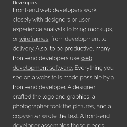
Developers
Front-end web developers work
closely with designers or user
experience analysts to bring mockups,
or
wireframes
, from development to
delivery. Also, to be productive, many
front-end developers use
web
development software.
Everything you
see on a website is made possible by a
front-end developer. A designer
crafted the logo and graphics, a
photographer took the pictures, and a
copywriter wrote the text. A front-end
developer assembles those pieces,