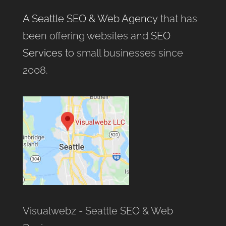
A Seattle SEO & Web Agency
that has
been offering websites and
SEO
Services
to small businesses since
2008.
Visualwebz - Seattle SEO & Web