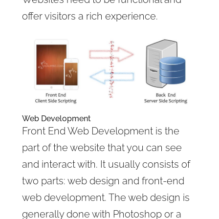
offer visitors a rich experience.
Web Development
Front End Web Development is the
part of the website that you can see
and interact with. It usually consists of
two parts: web design and front-end
web development. The web design is
generally done with Photoshop or a