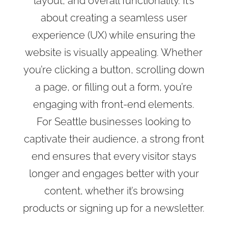
layout, and overall functionality. It’s
about creating a seamless user
experience (UX) while ensuring the
website is visually appealing. Whether
you’re clicking a button, scrolling down
a page, or filling out a form, you’re
engaging with front-end elements.
For Seattle businesses looking to
captivate their audience, a strong front
end ensures that every visitor stays
longer and engages better with your
content, whether it’s browsing
products or signing up for a newsletter.