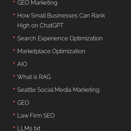
GEO Marketing
How Small Businesses Can Rank
High on ChatGPT
Search Experience Optimization
Marketplace Optimization
AIO
What is RAG
Seattle Social Media Marketing
GEO
Law Firm SEO
LLMs txt