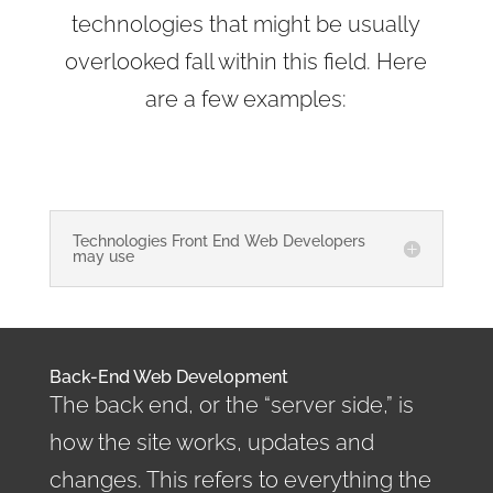
technologies that might be usually
overlooked fall within this field. Here
are a few examples:
Technologies Front End Web Developers
may use
Back-End Web Development
The back end, or the “server side,” is
how the site works, updates and
changes. This refers to everything the