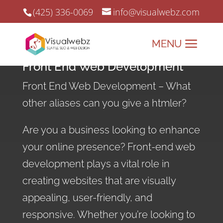
(425) 336-0069
info@visualwebz.com
Front End Web Development
Front End Web Development – What
other aliases can you give a htmler?
Are you a business looking to enhance
your online presence? Front-end web
development plays a vital role in
creating websites that are visually
appealing, user-friendly, and
responsive. Whether you’re looking to