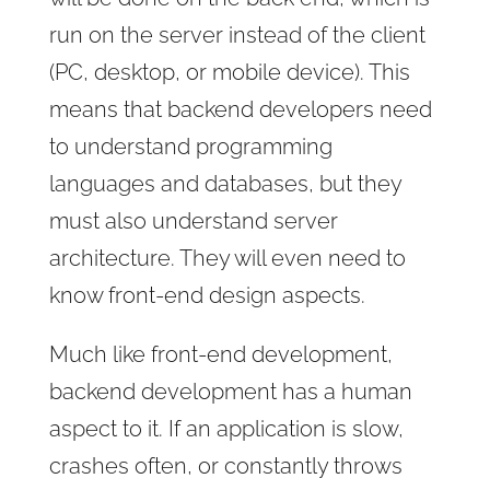
run on the server instead of the client
(PC, desktop, or mobile device). This
means that backend developers need
to understand programming
languages and databases, but they
must also understand server
architecture. They will even need to
know front-end design aspects.
Much like front-end development,
backend development has a human
aspect to it. If an application is slow,
crashes often, or constantly throws