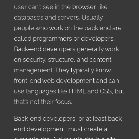
user can’t see in the browser, like
databases and servers. Usually,
people who work on the back end are
called programmers or developers.
Back-end developers generally work
on security, structure, and content
management. They typically know
front-end web development and can
use languages like HTML and CSS, but
that’s not their focus.
Back-end developers, or at least back-
end development, must create a