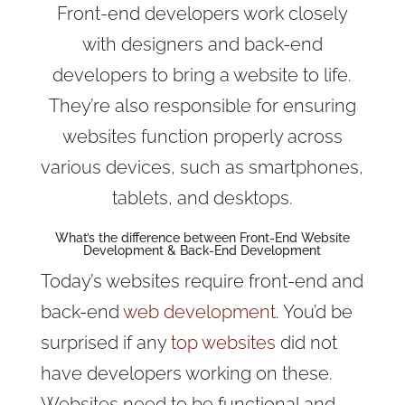
Front-end developers work closely
with designers and back-end
developers to bring a website to life.
They’re also responsible for ensuring
websites function properly across
various devices, such as smartphones,
tablets, and desktops.
What’s the difference between
Front-End Website
Development & Back-End Development
Today’s websites require front-end and
back-end
web development
. You’d be
surprised if any
top websites
did not
have developers working on these.
Websites need to be functional and