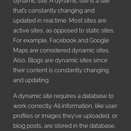
dynamic site. A dynamic site is a site
that’s constantly changing and
updated in real time. Most sites are
active sites, as opposed to static sites.
For example, Facebook and
Google
Maps are considered dynamic sites.
Also, Blogs are dynamic sites since
their content is constantly changing
and updating.
A dynamic site requires a database to
work correctly. All information, like user
profiles or images they’ve uploaded, or
blog posts, are stored in the database.