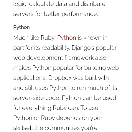
logic, calculate data and distribute
servers for better performance.
Python
Much like Ruby,
Python
is known in
part for its readability. Django’s popular
web development framework also
makes Python popular for building web
applications. Dropbox was built with
and still uses Python to run much of its
server-side code. Python can be used
for everything Ruby can. To use
Python or Ruby depends on your
skillset, the communities you’re