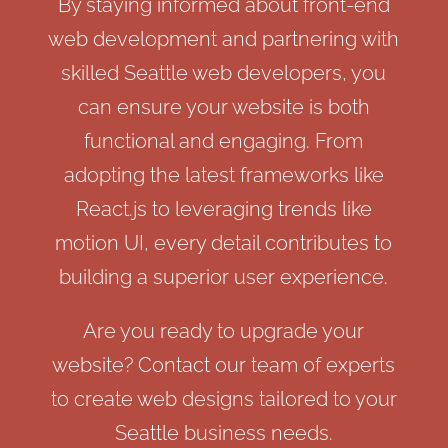
By staying informed about front-end
web development and partnering with
skilled Seattle web developers, you
can ensure your website is both
functional and engaging. From
adopting the latest frameworks like
React.js to leveraging trends like
motion UI, every detail contributes to
building a superior user experience.
Are you ready to upgrade your
website? Contact our team of experts
to create web designs tailored to your
Seattle business needs.