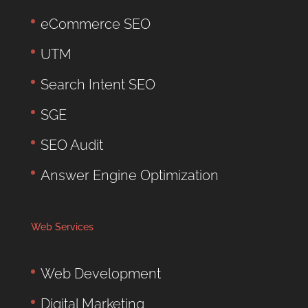
eCommerce SEO
UTM
Search Intent SEO
SGE
SEO Audit
Answer Engine Optimization
Web Services
Web Development
Digital Marketing