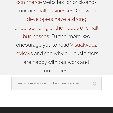
commerce
websites for brick-and-
mortar
small businesses
. Our
web
developers have a strong
understanding of the needs of small
businesses
. Furthermore, we
encourage you to read
Visualwebz
reviews
and see why our customers
are happy with our work and
outcomes.
Learn more about our front end web services