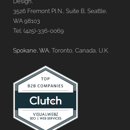
Design,
3526 Fremont Pl N., Suite B, Seattle,
WA 98103
Tel: (425)-336-0069
Spokane, WA
, Toronto, Canada, U.K.