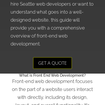
hire Seattle web developers or want to
understand what goes into a well-
designed website, this guide will
provide you with a comprehensive
overview of front-end web
development.
GET A QUOTE
What is Front End Web Development?
Front-end web development focuses
on the part of a website users interact
with directly, including its design,