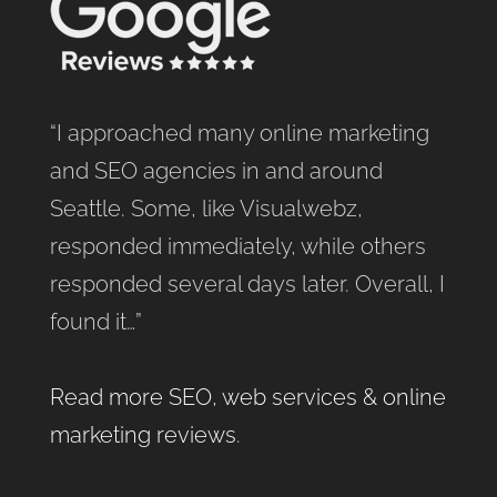
“I approached many online marketing
and SEO agencies in and around
Seattle. Some, like Visualwebz,
responded immediately, while others
responded several days later. Overall, I
found it…”
Read more SEO, web services & online
marketing reviews
.