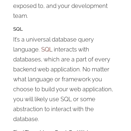
exposed to, and your development
team.
SQL
It’s a universal database query
language.
SQL
interacts with
databases, which are a part of every
backend web application. No matter
what language or framework you
choose to build your web application,
you will likely use SQL or some
abstraction to interact with the
database.