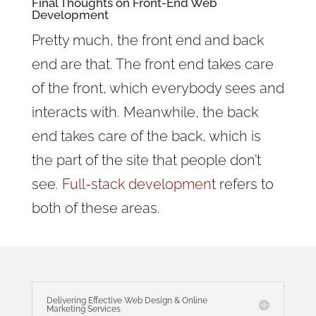
Final Thoughts on Front-End Web
Development
Pretty much, the front end and back
end are that. The front end takes care
of the front, which everybody sees and
interacts with. Meanwhile, the back
end takes care of the back, which is
the part of the site that people don’t
see.
Full-stack development
refers to
both of these areas.
Delivering Effective Web Design & Online
Marketing Services