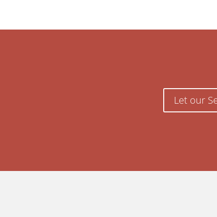
Let our S