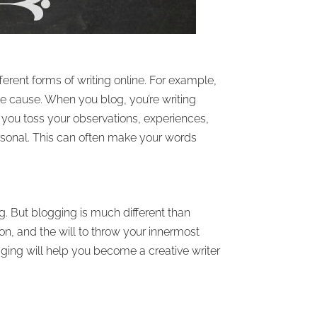
erent forms of writing online. For example,
ble cause. When you blog, you’re writing
s you toss your observations, experiences,
rsonal. This can often make your words
g. But blogging is much different than
ion, and the will to throw your innermost
gging will help you become a creative writer