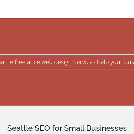
eattle freelance web design Services help your bus
Seattle SEO for Small Businesses