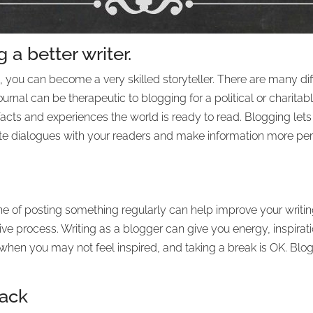
 a better writer.
 you can become a very skilled storyteller. There are many diff
urnal can be therapeutic to blogging for a political or charita
 facts and experiences the world is ready to read. Blogging let
ate dialogues with your readers and make information more pe
e of posting something regularly can help improve your writin
tive process. Writing as a blogger can give you energy, inspirat
 when you may not feel inspired, and taking a break is OK. Blo
back