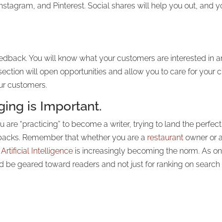
stagram, and Pinterest. Social shares will help you out, and 
eedback. You will know what your customers are interested in 
ction will open opportunities and allow you to care for your c
our customers.
ing is Important.
are “practicing” to become a writer, trying to land the perfect 
awbacks. Remember that whether you are a
restaurant
owner or a
s
Artificial Intelligence
is increasingly becoming the norm. As o
ld be geared toward readers and not just for ranking on search