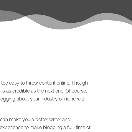
e too easy to throw content online. Though
 is as credible as the next one. Of course,
logging about your industry or niche will
 can make you a better writer and
d experience to make blogging a full-time or