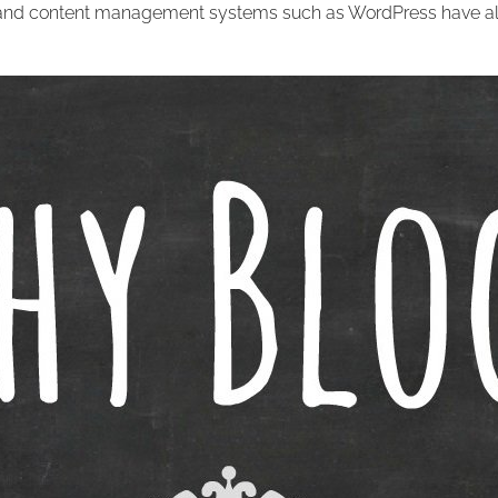
 and content management systems such as WordPress have al