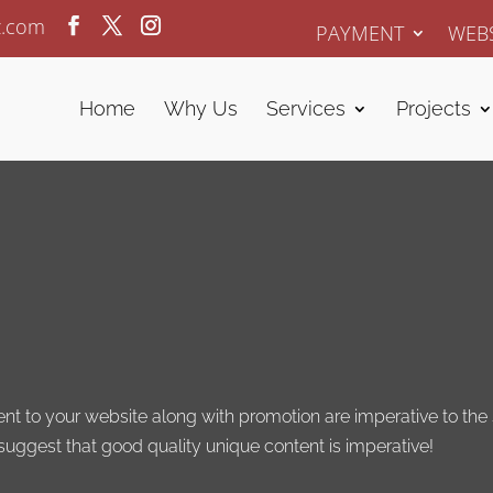
z.com
PAYMENT
WEBS
Home
Why Us
Services
Projects
 to your website along with promotion are imperative to the s
 suggest that good quality unique content is imperative!