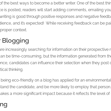
 the best ways to become a better writer. One of the best thin
ce is posted, readers will start adding comments, emailing you,
 writing is good through positive responses and negative feedb
audience, and it’s expected! While receiving feedback can be pain
 proper context.
ar Blogging
are increasingly searching for information on their prospective 
t can be time-consuming, but the information generated from t
nce, candidates can influence their selection when they post qu
tical thinking.
being eco-friendly on a blog has applied for an environmental 
stand the candidate, and be more likely to employ that person
kes a more significant impact because it reflects the level of de
ing