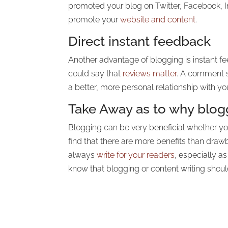
promoted your blog on Twitter, Facebook, In
promote your
website and content
.
Direct instant feedback
Another advantage of blogging is instant f
could say that
reviews matter
. A comment se
a better, more personal relationship with y
Take Away as to why blogg
Blogging can be very beneficial whether you 
find that there are more benefits than dr
always
write for your readers
, especially a
know that blogging or content writing shou