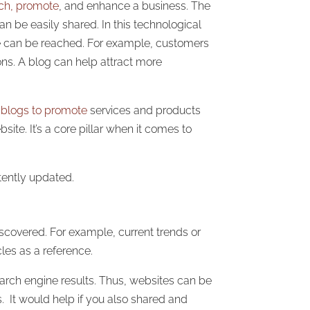
nch, promote
, and enhance a business. The
n be easily shared. In this technological
tele can be reached. For example, customers
ons. A blog can help attract more
e
blogs to promote
services and products
site. It’s a core pillar when it comes to
tently updated.
iscovered. For example, current trends or
cles as a reference.
arch engine results. Thus, websites can be
 It would help if you also shared and