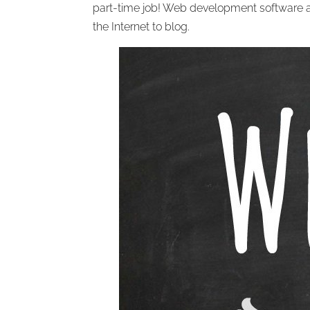
part-time job! Web development software
the Internet to blog.