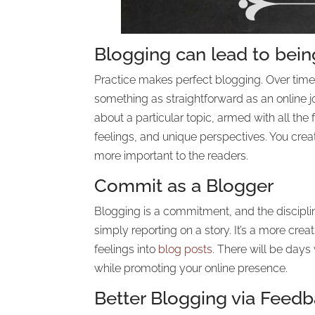
Blogging can lead to being
Practice makes perfect blogging. Over time,
something as straightforward as an online jo
about a particular topic, armed with all the
feelings, and unique perspectives. You cre
more important to the readers.
Commit as a Blogger
Blogging is a commitment, and the disciplin
simply reporting on a story. It’s a more crea
feelings into
blog posts
. There will be days
while promoting your online presence.
Better Blogging via Feed