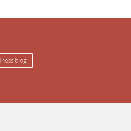
iness blog