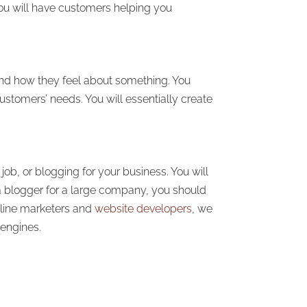
you will have customers helping you
and how they feel about something. You
ustomers’ needs. You will essentially create
job, or blogging for your business. You will
 blogger for a large company, you should
nline marketers and
website developers
, we
 engines.