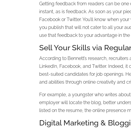
Getting feedback from readers can be one of
instant, as is feedback. As soon as your pie
Facebook or Twitter. You’ll know when your
you publish that will not cater to all your 
use that feedback to your advantage in the
Sell Your Skills via Regul
According to Bennett’s research, recruiters 
LinkedIn, Facebook, and Twitter. Indeed, i
best-suited candidates for job openings. He
and abilities through online creativity and cri
For example, a youngster who writes about 
employer will locate the blog, better under
listed on the resume, the online presence ma
Digital Marketing & Blogg