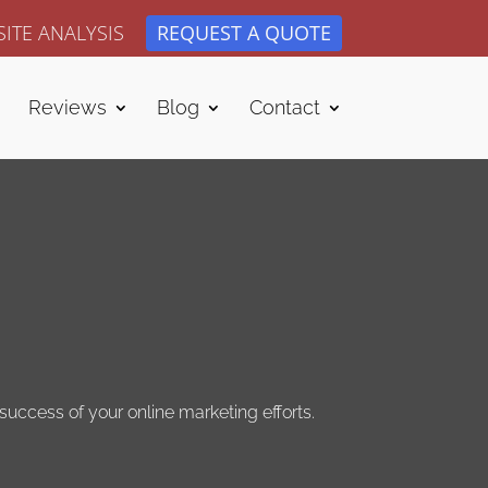
ITE ANALYSIS
REQUEST A QUOTE
Reviews
Blog
Contact
uccess of your online marketing efforts.