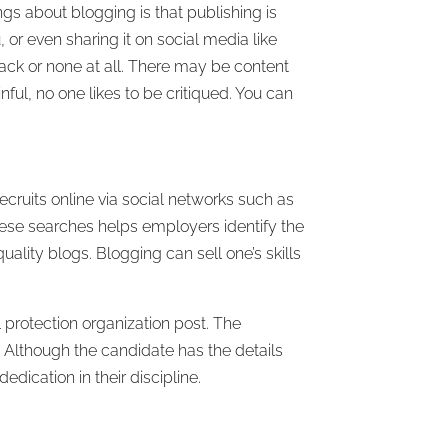
gs about blogging is that publishing is
 or even sharing it on social media like
ack or none at all. There may be content
ful, no one likes to be critiqued. You can
recruits online via social networks such as
hese searches helps employers identify the
ality blogs. Blogging can sell one’s skills
protection organization post. The
. Although the candidate has the details
dication in their discipline.