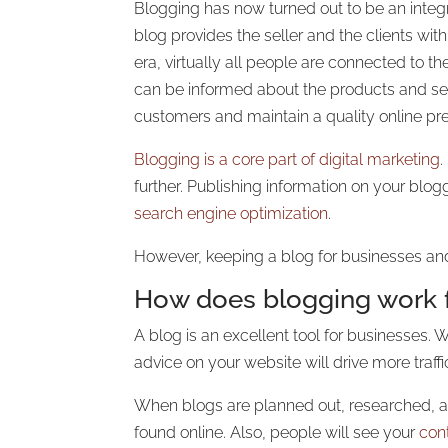
Blogging has now turned out to be an integr
blog provides the seller and the clients wit
era, virtually all people are connected to 
can be informed about the products and serv
customers and maintain a quality online p
Blogging is a core part of digital marketing
further. Publishing information on your blogg
search engine optimization
.
However, keeping a blog for businesses and
How does blogging work 
A blog is an excellent tool for businesses.
advice on your website will drive more traffi
When blogs are planned out, researched, an
found online. Also, people will see your
con