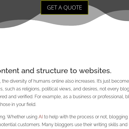
GET A QUOTE
ntent and structure to websites.
 the diversity of humans online also increases. It’s just becom
such as religions, political views, and desires, not every blog
ed and verified. For example, as a business or professional, b
se in your field.
ng. Whether using
AI
to help with the process or not, blogging
potential customers. Many bloggers use their writing skills an