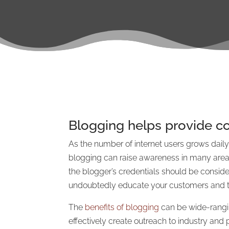
Blogging helps provide co
As the number of internet users grows daily,
blogging can raise awareness in many areas, 
the blogger’s credentials should be consider
undoubtedly educate your customers and tho
The
benefits of blogging
can be wide-rangi
effectively create outreach to industry and 