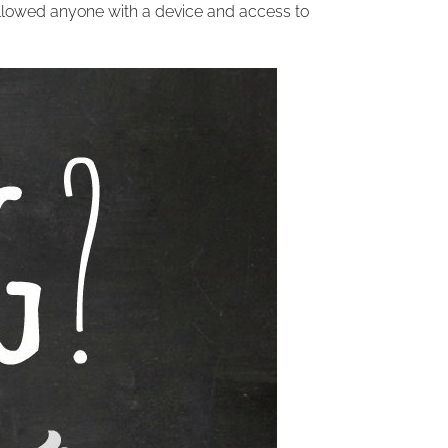
lowed anyone with a device and access to