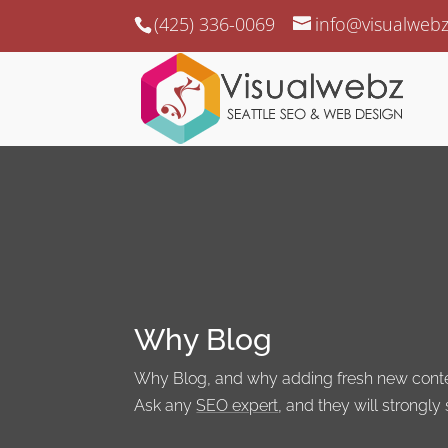
(425) 336-0069
info@visualweb
Why Blog
Why Blog, and why adding fresh new content
Ask any
SEO expert
, and they will strongly