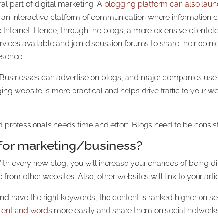
al part of digital marketing. A
blogging platform can also lau
h an interactive platform of communication where information ca
the Internet. Hence, through the blogs, a more extensive clien
ices available and join discussion forums to share their opini
resence.
. Businesses can advertise on blogs, and major companies us
ing website is more practical and helps drive traffic to your web
 professionals needs time and effort. Blogs need to be consis
for marketing/business?
 With every new blog, you will increase your chances of being d
c from other websites. Also, other websites will link to your arti
d have the right keywords, the content is ranked higher on se
tent and words
more easily and share them on social networks.