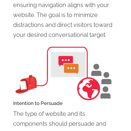
ensuring navigation aligns with your
website. The goal is to minimize
distractions and direct visitors toward
your desired conversational target.
Intention to Persuade
The type of website and its
components should persuade and