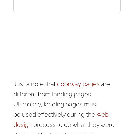
Just a note that
doorway pages
are
different from landing pages.
Ultimately, landing pages must
be
used effectively during the
web
design
process to do what they were