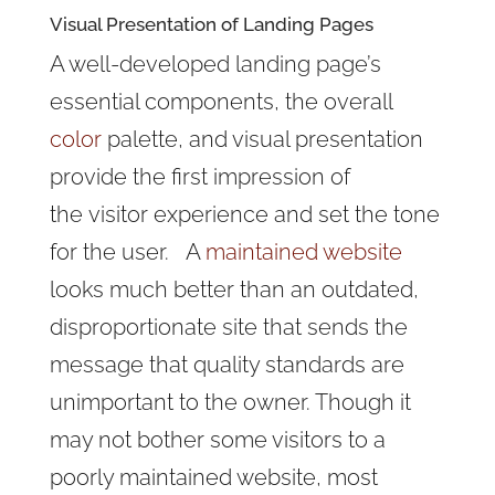
Visual Presentation of Landing Pages
A well-developed landing page’s
essential components, the overall
color
palette, and visual presentation
provide the first impression of
the visitor experience and set the tone
for the user. A
maintained website
looks much better than an outdated,
disproportionate site that sends the
message that quality standards are
unimportant to the owner. Though it
may not bother some visitors to a
poorly maintained website, most