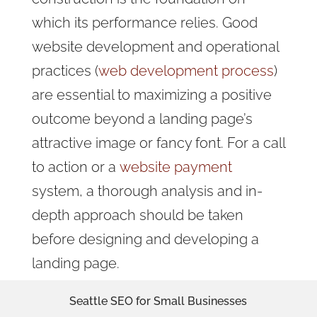
which its performance relies. Good
website development and operational
practices (
web development process
)
are essential to maximizing a positive
outcome beyond a landing page’s
attractive image or fancy font.
For a call
to action or a
website payment
system,
a thorough analysis and in-
depth approach should be taken
before designing and developing a
landing page.
Seattle SEO for Small Businesses