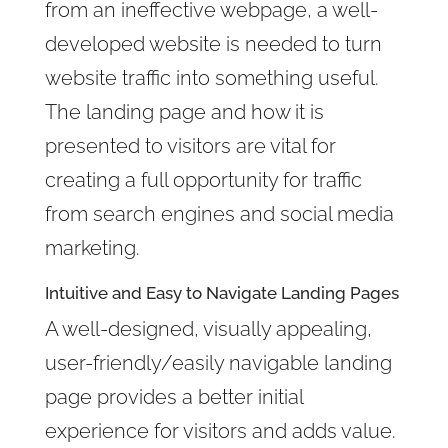
from an ineffective webpage, a well-
developed website is needed to turn
website traffic into something useful.
The landing page and how it is
presented to visitors are vital for
creating a full opportunity for traffic
from search engines and social media
marketing.
Intuitive and Easy to Navigate Landing Pages
A well-designed, visually appealing
,
user-friendly/easily navigable landing
page provides a better initial
experience for visitors and adds
value.