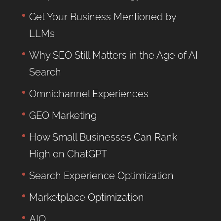
Get Your Business Mentioned by
LLMs
Why SEO Still Matters in the Age of AI
Search
Omnichannel Experiences
GEO Marketing
How Small Businesses Can Rank
High on ChatGPT
Search Experience Optimization
Marketplace Optimization
AIO