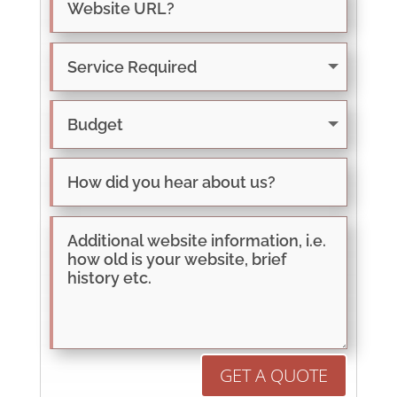
GET A QUOTE