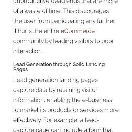
unproductive dead ends that are more
of a waste of time. This discourages
the user from participating any further.
It hurts the entire
eCommerce
community by leading visitors to poor
interaction.
Lead Generation through Solid Landing
Pages
Lead generation landing pages
capture data by retaining visitor
information, enabling the e-business
to market its products or services more
effectively. For example, a lead-
capture page can include a form that