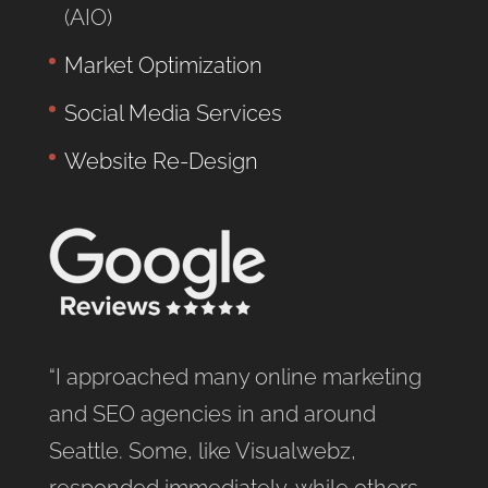
(AIO)
Market Optimization
Social Media Services
Website Re-Design
“I approached many online marketing
and SEO agencies in and around
Seattle. Some, like Visualwebz,
responded immediately, while others