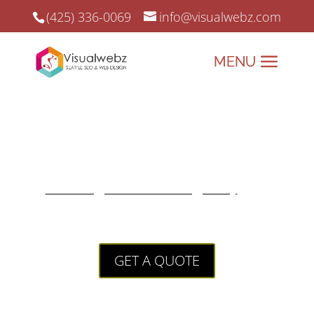
(425) 336-0069
info@visualwebz.com
Landing Pages
Landing Pages that leverage
success if built correctly. A
Leading SEO Web Agency
that
only delivers quality results.
GET A QUOTE