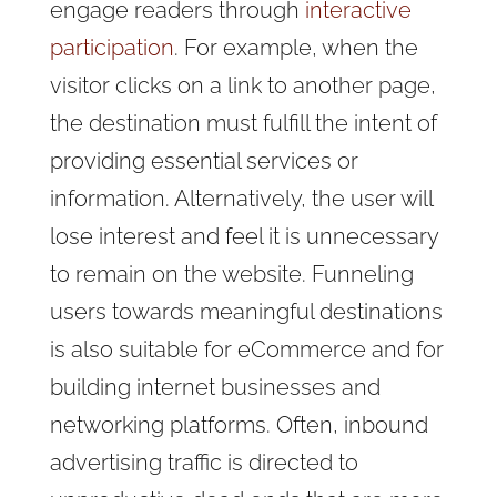
engage readers through
interactive
participation
. For example, when the
visitor clicks on a link to another page,
the destination must fulfill the intent of
providing essential services or
information. Alternatively, the user will
lose interest and feel it is unnecessary
to remain on the website. Funneling
users towards meaningful destinations
is also suitable for eCommerce and for
building internet businesses and
networking platforms. Often, inbound
advertising traffic is directed to