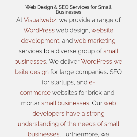
Web Design
& SEO Services for
Small
Businesses
At
Visualwebz
, we provide a range of
WordPress
web design,
website
development
, and
web marketing
services to a diverse group of
small
businesses
.
We
deliver
WordPress
we
bsite design
for large companies, SEO
for startups, and
e-
commerce
websites for brick-and-
mortar
small businesses
. Our
web
developers have a strong
understanding of the needs of small
businesses
. Furthermore, we