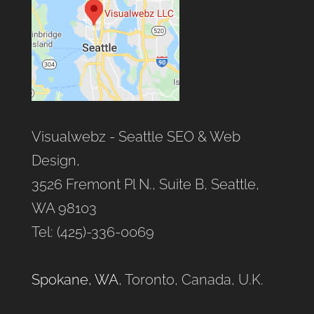
Visualwebz - Seattle SEO & Web
Design,
3526 Fremont Pl N., Suite B, Seattle,
WA 98103
Tel: (425)-336-0069
Spokane, WA
, Toronto, Canada, U.K.