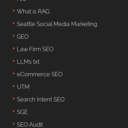
What is RAG
Seattle Social Media Marketing
GEO
Law Firm SEO
LLMs txt
eCommerce SEO
UTM
Search Intent SEO
SGE
SEO Audit