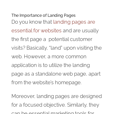
The Importance of Landing Pages
Do you know that
landing pages are
essential for websites
and are usually
the first page a potential customer
visits? Basically, “land” upon visiting the
web. However, a more common
application is to utilize the landing
page as a standalone web page, apart
from the website’s homepage.
Moreover, landing pages are designed
for a focused objective. Similarly, they
can be essential marketing tools for