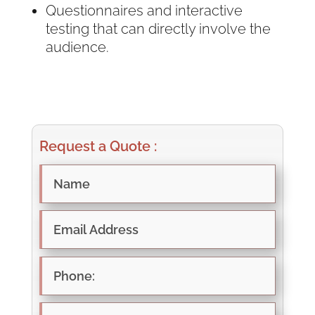
Questionnaires and interactive
testing that can directly involve the
audience.
Request a Quote :