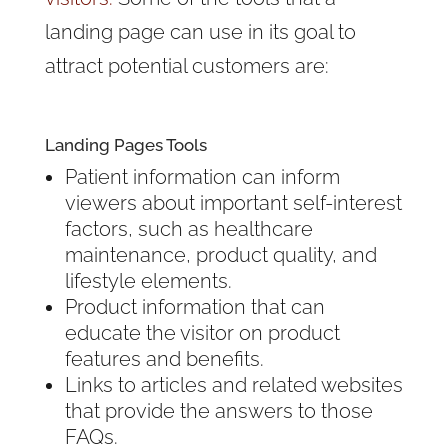
landing page can use in its goal to
attract potential customers are:
Landing Pages Tools
Patient information can inform
viewers about important self-interest
factors, such as healthcare
maintenance, product quality, and
lifestyle elements.
Product information that can
educate the visitor on product
features and benefits.
Links to articles and related websites
that provide the answers to those
FAQs.