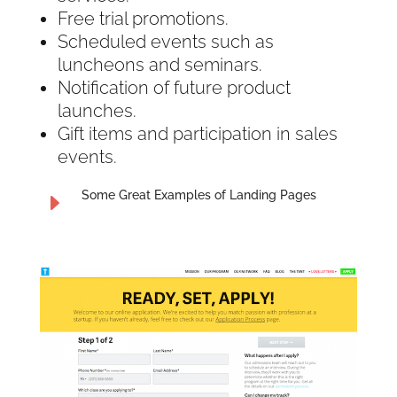
Free trial promotions.
Scheduled events such as
luncheons and seminars.
Notification of future product
launches.
Gift items and participation in sales
events.
Some Great Examples of Landing Pages
E