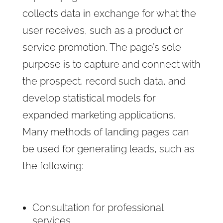
collects data in exchange for what the
user receives, such as a product or
service promotion. The page’s sole
purpose is to capture and connect with
the prospect, record such data, and
develop statistical models for
expanded marketing applications.
Many methods of landing pages can
be used for generating leads, such as
the following:
Consultation for professional
services.