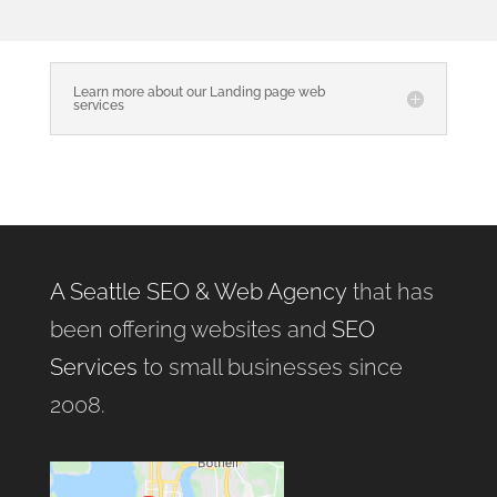
Learn more about our Landing page web
services
A Seattle SEO & Web Agency
that has
been offering websites and
SEO
Services
to small businesses since
2008.