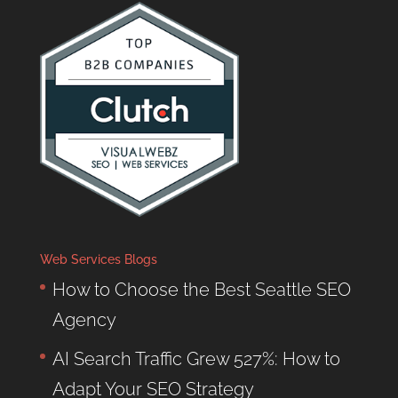
Web Services Blogs
How to Choose the Best Seattle SEO
Agency
AI Search Traffic Grew 527%: How to
Adapt Your SEO Strategy