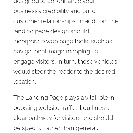
designed to do: enhance your
business’s credibility
and build
customer relationships. In addition, the
landing page design should
incorporate web page tools, such as
navigational image mapping, to
engage visitors. In turn, these vehicles
would steer the reader to the desired
location.
The Landing Page plays a vital role in
boosting website traffic. It outlines a
clear pathway for visitors and should
be specific rather than general,