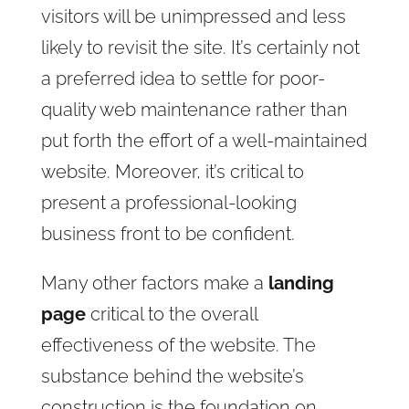
visitors will be unimpressed and less
likely to revisit the site. It’s certainly not
a preferred idea to settle for poor-
quality web maintenance rather than
put forth the effort of a well-maintained
website. Moreover, it’s critical to
present a professional-looking
business front to be confident.
Many other factors make a
landing
page
critical to the overall
effectiveness of the website. The
substance behind the website’s
construction is the foundation on