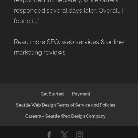
responded several days later. Overall, I
found it…”
Read more SEO, web services & online
marketing reviews
.
Get Started
Payment
Seattle Web Design Terms of Service and Policies
Careers – Seattle Web Design Company