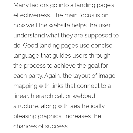
Many factors go into a landing page’s
effectiveness. The main focus is on
how well the website helps the user
understand what they are supposed to
do. Good landing pages use concise
language that guides users through
the process to achieve the goal for
each party. Again, the layout of image
mapping with links that connect to a
linear, hierarchical, or webbed
structure, along with aesthetically
pleasing graphics, increases the
chances of success.