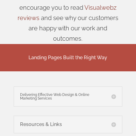
encourage you to read
Visualwebz
reviews
and see why our customers
are happy with our work and
outcomes.
Landing Pages Built the Right Way
Delivering Effective Web Design & Online
Marketing Services
Resources & Links