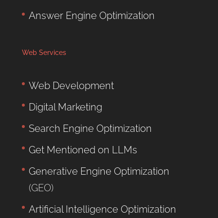
Answer Engine Optimization
Web Services
Web Development
Digital Marketing
Search Engine Optimization
Get Mentioned on LLMs
Generative Engine Optimization
(GEO)
Artificial Intelligence Optimization