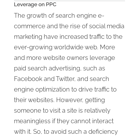
Leverage on
PPC
The growth of search engine e-
commerce and the rise of social media
marketing have increased traffic to the
ever-growing worldwide web. More
and more website owners leverage
paid search advertising, such as
Facebook and Twitter, and search
engine optimization to drive traffic to
their websites. However, getting
someone to visit a site is relatively
meaningless if they cannot interact
with it. So, to avoid such a deficiency