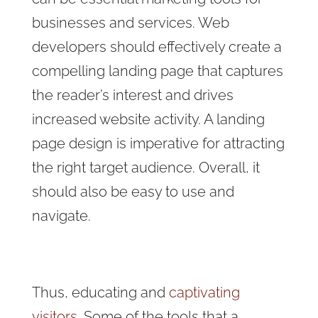
businesses and services. Web
developers should effectively create a
compelling landing page that captures
the reader’s interest and drives
increased website activity. A landing
page design is imperative for attracting
the right target audience. Overall, it
should also be easy to use and
navigate.
Thus, educating and
captivating
visitors.
Some of the tools that a