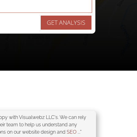
GET ANALYSIS
appy with Visualwebz LLC's. We can rely
heir team to help us understand any
ons on our website design and
SEO
...”