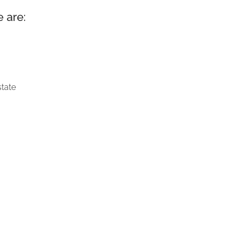
 are:
state