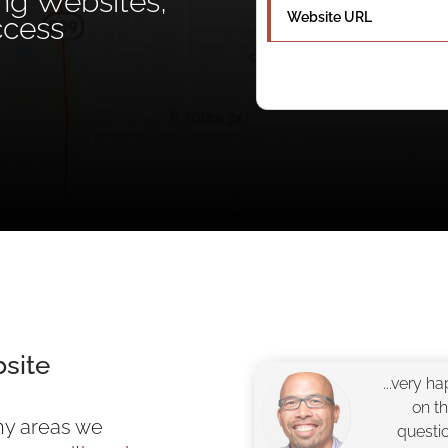
ing Websites,
ccess
site
...very h
on t
ny areas we
questi