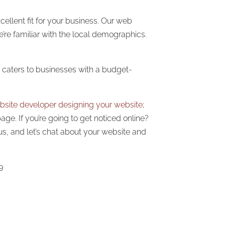
cellent fit for your business. Our web
e’re familiar with the local demographics.
e caters to businesses with a budget-
bsite developer
designing your website
;
page. If you’re going to get noticed online?
 us, and let’s chat about your website and
69