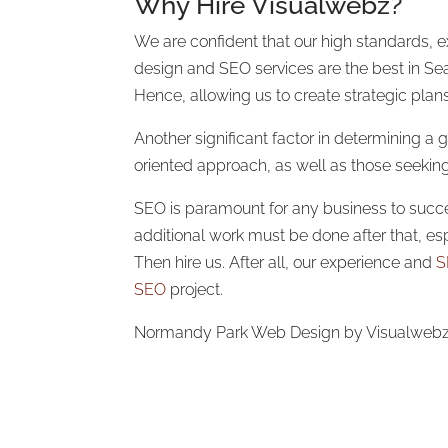
Why Hire Visualwebz?
We are confident that our high standards, ex
design and SEO services are the best in Seat
Hence, allowing us to create strategic plan
Another significant factor in determining a
oriented approach, as well as those seeki
SEO is paramount for any business to succeed
additional work must be done after that, es
Then hire us. After all, our experience and
S
SEO
project.
Normandy Park Web Design by Visualwebz. A 