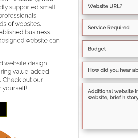
dly supported small
rofessionals,
s of websites.
tablished business,
designed website can
d website design
ering value-added
. Check out our
r yourself!
E