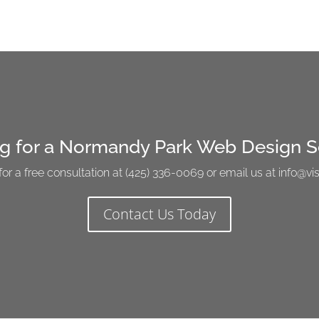
g for a Normandy Park Web Design S
for a free consultation at (425) 336-0069 or email us at info@
Contact Us Today