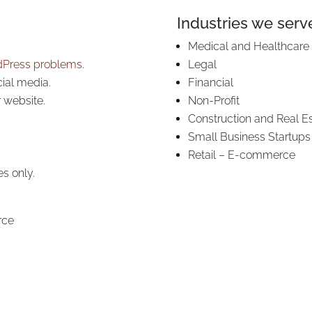
Industries we serve
Medical and Healthcare
Press problems
.
Legal
cial media.
Financial
r website.
Non-Profit
Construction and Real E
Small Business Startups
Retail – E-commerce
es only.
rce