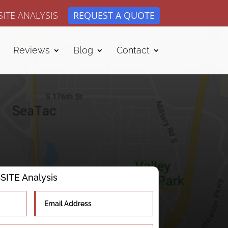
ITE ANALYSIS
REQUEST A QUOTE
Reviews
Blog
Contact
ITE Analysis