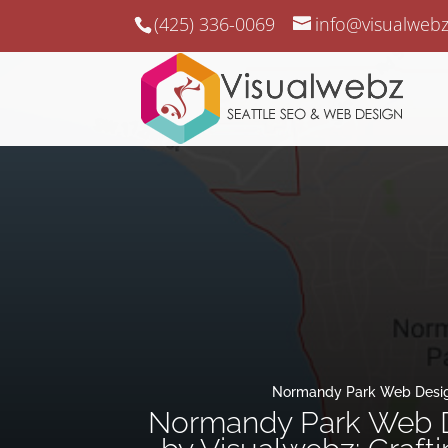
(425) 336-0069
info@visualweb
Normandy Park Web Desi
Normandy Park Web 