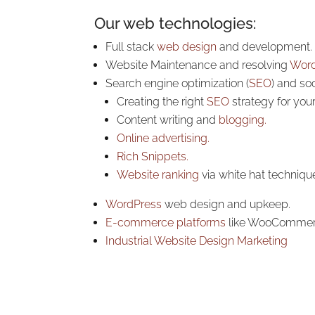
Our web technologies:
Full stack
web design
and development.
Website Maintenance and resolving
Word
Search engine optimization (
SEO
) and so
Creating the right
SEO
strategy for you
Content writing and
blogging.
Online advertising.
Rich Snippets.
Website ranking
via white hat techniqu
WordPress
web design and upkeep.
E-commerce platforms
like WooComme
Industrial Website Design Marketing