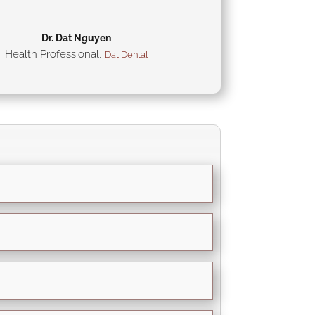
Dr. Dat Nguyen
Health Professional
,
Dat Dental