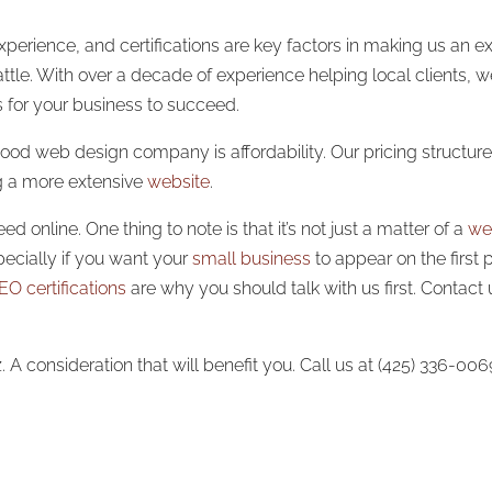
perience, and certifications are key factors in making us an ex
tle. With over a decade of experience helping local clients, w
s for your business to succeed.
 good web design company is affordability. Our pricing structur
ng a more extensive
website
.
 online. One thing to note is that it’s not just a matter of a
we
pecially if you want your
small business
to appear on the first 
EO certifications
are why you should talk with us first. Contact
consideration that will benefit you. Call us at (425) 336-00