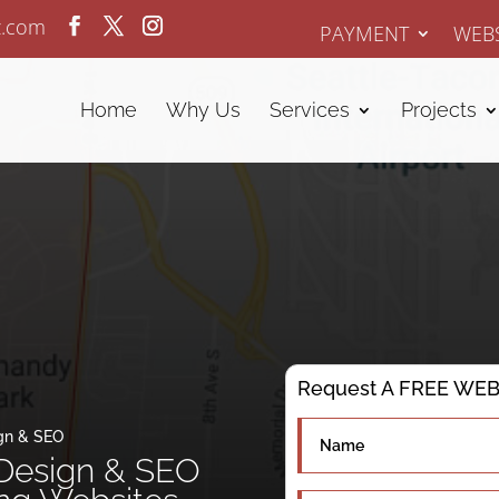
z.com
PAYMENT
WEBS
Home
Why Us
Services
Projects
Request A FREE WEBS
gn & SEO
Design & SEO