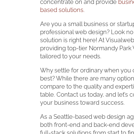
concentrate on and provide
busin
based solutions.
Are you a small business or startu
professional web design? Look no
solution is right here! At Visualweb
providing top-tier Normandy Park
tailored to your needs.
Why settle for ordinary when you 
best? While there are many option
compare to the quality and experti
table. Contact us today, and let’s c
your business toward success.
As a Seattle-based web design ag
both front-end and back-end deve
full-stack solutions from start to 