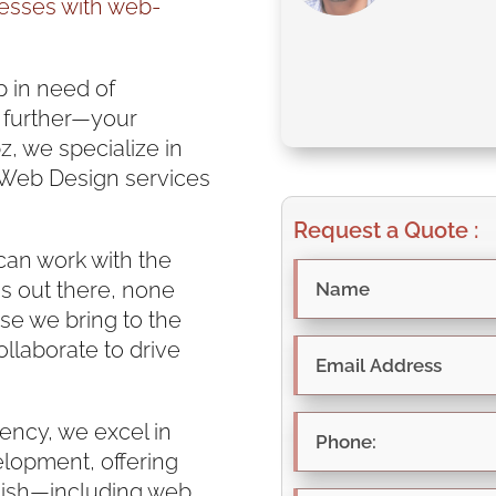
esses with web-
p in need of
 further—your
z, we specialize in
 Web Design services
Request a Quote :
can work with the
s out there, none
se we bring to the
ollaborate to drive
ency, we excel in
lopment, offering
finish—including web