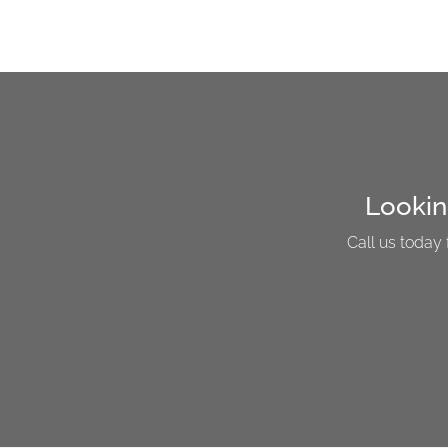
Lookin
Call us today 