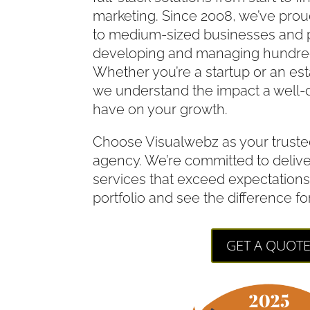
marketing. Since 2008, we’ve prou
to medium-sized businesses and p
developing and managing hundred
Whether you’re a startup or an es
we understand the impact a well-
have on your growth.
Choose Visualwebz as your truste
agency. We’re committed to deliv
services that exceed expectations
portfolio and see the difference fo
GET A QUOT