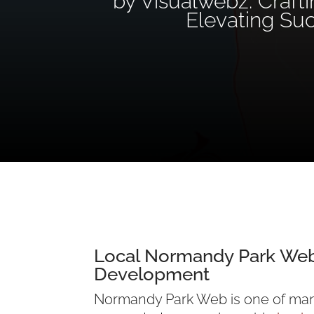
by Visualwebz: Craft
Elevating Su
Local Normandy Park
Web
Development
Normandy Park Web is one of ma