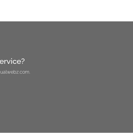
ervice?
visualwebz.com.