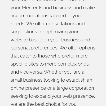
your Mercer Island business and make
accommodations tailored to your
needs. We offer consultations and
suggestions for optimizing your
website based on your business and
personal preferences. We offer options
that cater to those who prefer more
specific sites to more complex ones,
and vice versa. Whether you are a
small business looking to establish an
online presence or a large corporation
seeking to expand your web presence,
we are the best choice for you.