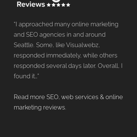
“I approached many online marketing
and SEO agencies in and around
Seattle. Some, like Visualwebz,
responded immediately, while others
responded several days later. Overall, I
found it…”
Read more SEO, web services & online
marketing reviews
.