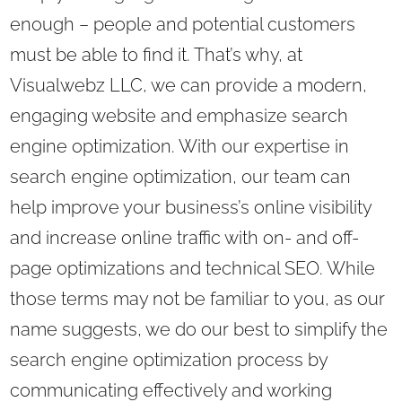
enough – people and potential customers
must be able to find it. That’s why, at
Visualwebz LLC, we can provide a modern,
engaging website and emphasize search
engine optimization. With our expertise in
search engine optimization, our team can
help improve your business’s online visibility
and increase online traffic with on- and off-
page optimizations and technical SEO. While
those terms may not be familiar to you, as our
name suggests, we do our best to simplify the
search engine optimization process by
communicating effectively and working