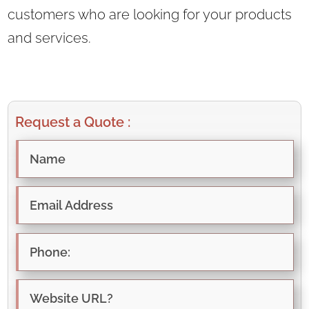
customers who are looking for your products
and services.
Request a Quote :