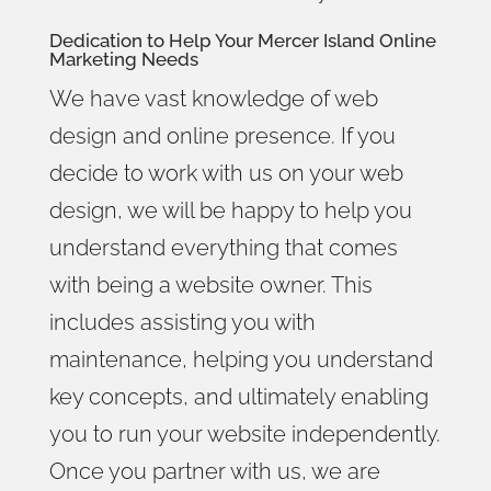
Dedication to Help Your
Mercer Island Online
Marketing
Needs
We have vast knowledge of web
design and online presence. If you
decide to work with us on your web
design, we will be happy to help you
understand everything that comes
with being a website owner. This
includes assisting you with
maintenance, helping you understand
key concepts, and ultimately enabling
you to run your website independently.
Once you partner with us, we are