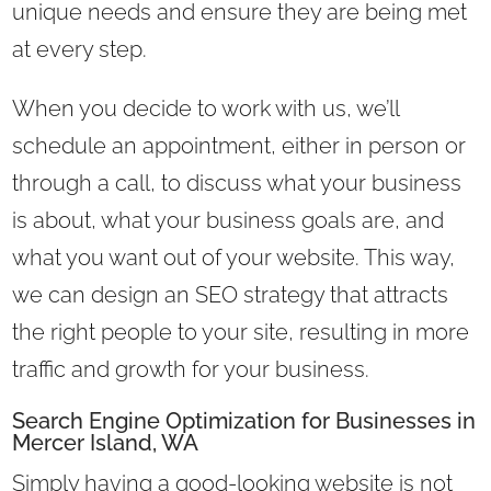
unique needs and ensure they are being met
at every step.
When you decide to work with us, we’ll
schedule an appointment, either in person or
through a call, to discuss what your business
is about, what your business goals are, and
what you want out of your website. This way,
we can design an SEO strategy that attracts
the right people to your site, resulting in more
traffic and growth for your business.
Search Engine Optimization for Businesses in
Mercer Island, WA
Simply having a good-looking website is not