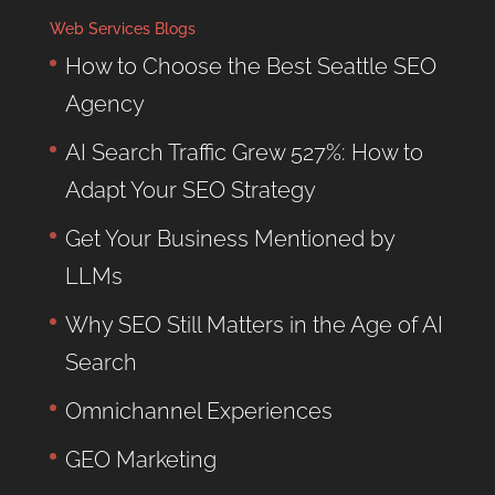
Web Services Blogs
How to Choose the Best Seattle SEO
Agency
AI Search Traffic Grew 527%: How to
Adapt Your SEO Strategy
Get Your Business Mentioned by
LLMs
Why SEO Still Matters in the Age of AI
Search
Omnichannel Experiences
GEO Marketing