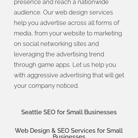
presence and reach a nationwide
audience. Our web design services
help you advertise across all forms of
media, from your website to marketing
on social networking sites and
leveraging the advertising trend
through game apps. Let us help you
with aggressive advertising that will get
your company noticed.
Seattle SEO for Small Businesses
Web Design
& SEO Services for
Small
Businesses