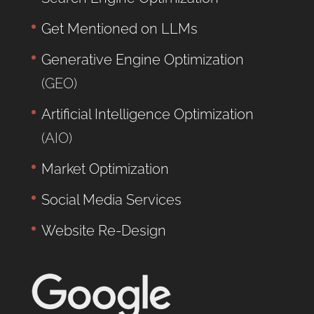
Get Mentioned on LLMs
Generative Engine Optimization
(GEO)
Artificial Intelligence Optimization
(AIO)
Market Optimization
Social Media Services
Website Re-Design