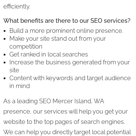
efficiently.
What benefits are there to our SEO services?
Build a more prominent online presence.
Make your site stand out from your
competition
Get ranked in local searches
Increase the business generated from your
site
Content with keywords and target audience
in mind
As a leading SEO Mercer Island, WA
presence, our services will help you get your
website to the top pages of search engines.
We can help you directly target local potential