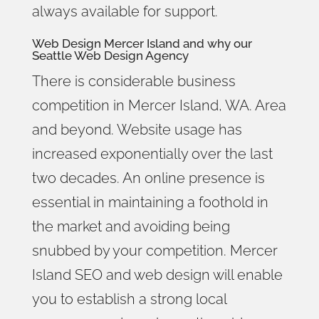
always available for support.
Web Design Mercer Island
and why our
Seattle Web Design Agency
There is considerable business
competition in Mercer Island, WA. Area
and beyond. Website usage has
increased exponentially over the last
two decades. An online presence is
essential in maintaining a foothold in
the market and avoiding being
snubbed by your competition. Mercer
Island SEO and web design will enable
you to establish a strong local