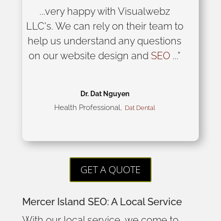
...very happy with Visualwebz
LLC's. We can rely on their team to
help us understand any questions
on our website design and
SEO
...”
Dr. Dat Nguyen
Health Professional
,
Dat Dental
GET A QUOTE
Mercer Island SEO: A Local Service
With our local service, we come to