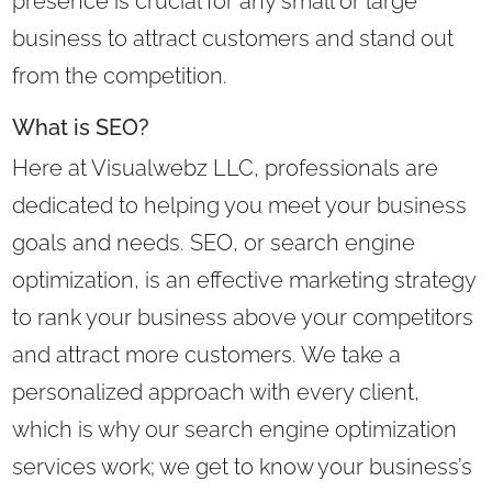
presence is crucial for any small or large
business to attract customers and stand out
from the competition.
What is SEO?
Here at Visualwebz LLC, professionals are
dedicated to helping you meet your business
goals and needs. SEO, or search engine
optimization, is an effective marketing strategy
to rank your business above your competitors
and attract more customers. We take a
personalized approach with every client,
which is why our search engine optimization
services work; we get to know your business’s