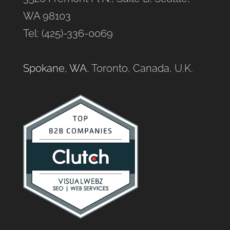
WA 98103
Tel: (425)-336-0069
Spokane, WA
, Toronto, Canada, U.K.