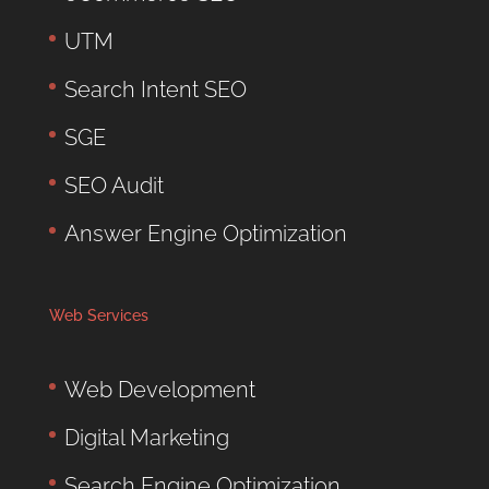
UTM
Search Intent SEO
SGE
SEO Audit
Answer Engine Optimization
Web Services
Web Development
Digital Marketing
Search Engine Optimization