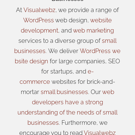
At
Visualwebz
, we provide a range of
WordPress
web design,
website
development
, and
web marketing
services to a diverse group of
small
businesses
.
We
deliver
WordPress
we
bsite design
for large companies, SEO
for startups, and
e-
commerce
websites for brick-and-
mortar
small businesses
. Our
web
developers have a strong
understanding of the needs of small
businesses
. Furthermore, we
encourage you to read
Visualwebz