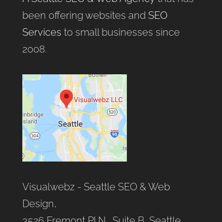
been offering websites and
SEO
Services
to small businesses since
2008.
Visualwebz - Seattle SEO & Web
Design,
3526 Fremont Pl N., Suite B, Seattle,