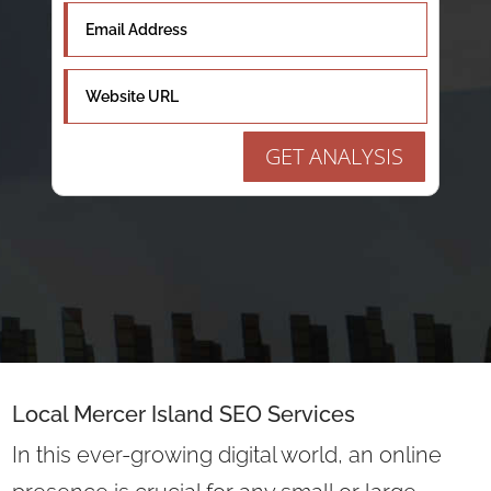
GET ANALYSIS
Local Mercer Island SEO Services
In this ever-growing digital world, an online