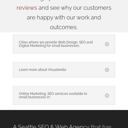
reviews
and see why our customers
are happy with our work and
outcomes.
Cities where we provide Web Design, SEO and
Digital Marketing for small businesses:
Learn more about Visualwebz
Online Marketing, SEO services available to
small businesses in:
A Seattle SEO & Web Agency
that has