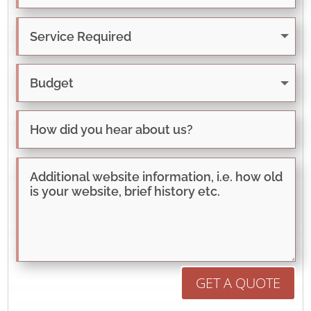
GET A QUOTE