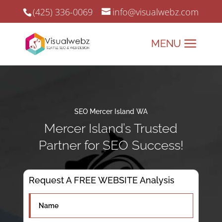
(425) 336-0069
info@visualwebz.com
SEO Mercer Island WA
Mercer Island’s Trusted
Partner for SEO Success!
Request A FREE WEBSITE Analysis