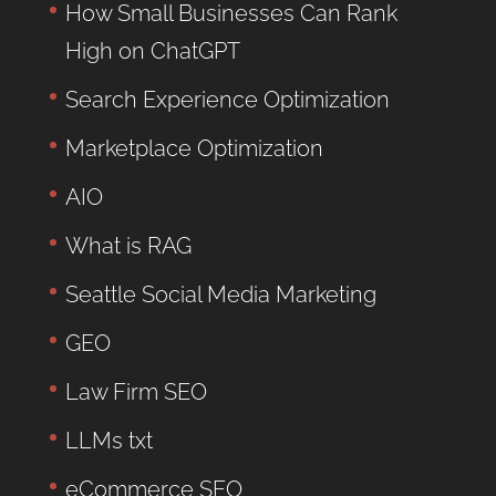
How Small Businesses Can Rank
High on ChatGPT
Search Experience Optimization
Marketplace Optimization
AIO
What is RAG
Seattle Social Media Marketing
GEO
Law Firm SEO
LLMs txt
eCommerce SEO