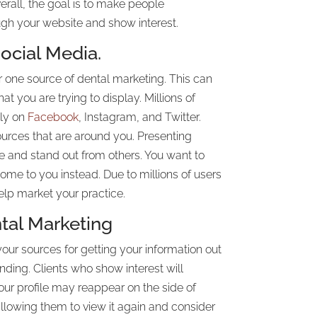
verall, the goal is to make people
gh your website and show interest.
ocial Media.
 one source of dental marketing. This can
t you are trying to display. Millions of
lly on
Facebook
, Instagram, and Twitter.
urces that are around you. Presenting
e and stand out from others. You want to
come to you instead. Due to millions of users
elp market your practice.
tal Marketing
your sources for getting your information out
randing. Clients who show interest will
Your profile may reappear on the side of
llowing them to view it again and consider