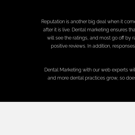
Reputation is another big deal when it comes
after it is live. Dental marketing ensures t
will see the ratings, and most go off by 
positive reviews. In addition, responses
Dental Marketing with our web experts wil
and more dental practices grow, so does 