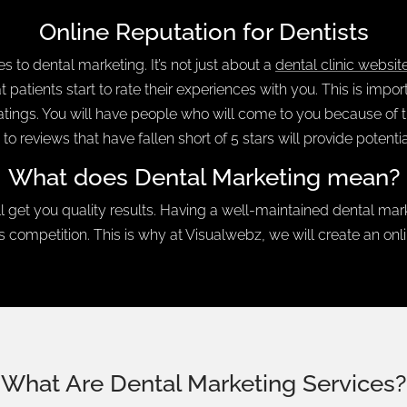
Online Reputation for Dentists
 to dental marketing. It’s not just about a
dental clinic websit
hat patients start to rate their experiences with you. This is im
ratings. You will have people who will come to you because of the
 to reviews that have fallen short of 5 stars will provide potenti
What does Dental Marketing mean?
l get you quality results. Having a well-maintained dental ma
competition. This is why at Visualwebz, we will create an onli
What Are Dental Marketing Services?