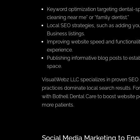
Keyword optimization targeting dental-spe
cleaning near me” or “family dentist.”
Local SEO strategies, such as adding yo
Business listings.
Improving website speed and functionali
experience.
Publishing informative blog posts to estab
space.
VisualWebz LLC specializes in proven SEO s
practices dominate local search results. F
with Bothell Dental Care to boost website 
more patients.
Social Media Marketing to Eng