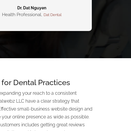
Dr. Dat Nguyen
Health Professional
,
Dat Dental
for Dental Practices
expanding your reach to a consistent
alwebz LLC have a clear strategy that
Effective small-business website design and
 your online presence as wide as possible.
customers includes getting great reviews