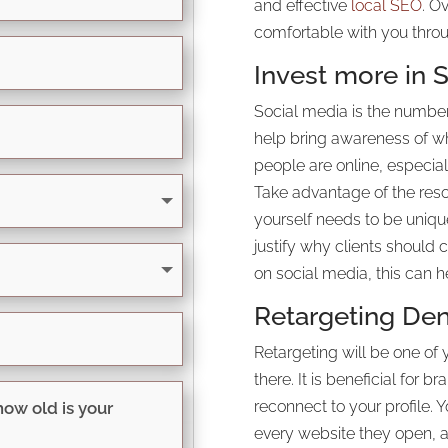
and effective
local SEO
. O
comfortable with you throu
Invest more in S
Social media is the number
help bring awareness of wha
people are online, especia
Take advantage of the reso
yourself needs to be uniqu
justify why clients should 
on social media, this can h
Retargeting Den
Retargeting will be one of 
there. It is beneficial for b
reconnect to your profile. 
every website they open, a