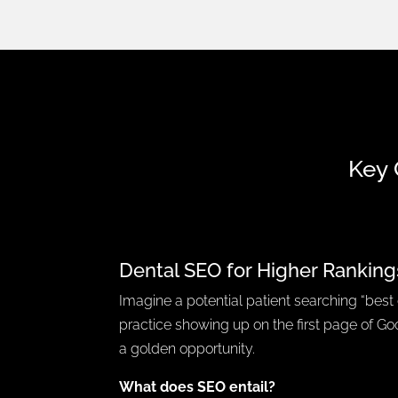
Key 
Dental SEO for Higher Ranking
Imagine a potential patient searching “best 
practice showing up on the first page of Goo
a golden opportunity.
What does SEO entail?