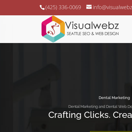
(425) 336-0069
info@visualweb
Dental Marketing
Dental Marketing and Dental Web De
Crafting Clicks. Cre