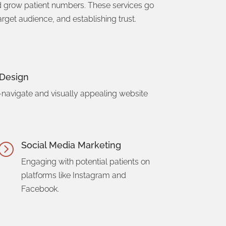
nd grow patient numbers. These services go
rget audience, and establishing trust.
Design
-navigate and visually appealing website
Social Media Marketing
=
Engaging with potential patients on
platforms like Instagram and
Facebook.