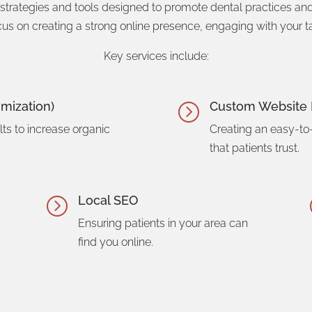
 strategies and tools designed to promote dental practices a
cus on creating a strong online presence, engaging with your ta
Key services include:
mization)
Custom Website 
=
ts to increase organic
Creating an easy-to
that patients trust.
Local SEO
=
Ensuring patients in your area can
find you online.