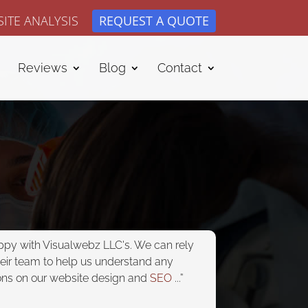
ITE ANALYSIS
REQUEST A QUOTE
Reviews
Blog
Contact
appy with Visualwebz LLC's. We can rely
heir team to help us understand any
ons on our website design and
SEO
...”