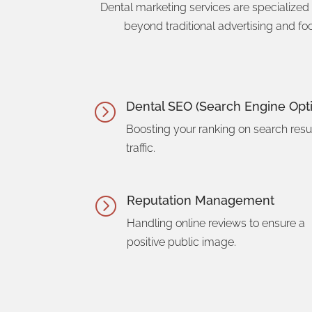
Dental marketing services are specialized
beyond traditional advertising and fo
Dental SEO (Search Engine Opti
=
Boosting your ranking on search resul
traffic.
Reputation Management
=
Handling online reviews to ensure a
positive public image.