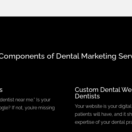
Components of Dental Marketing Ser
s
Custom Dental We
Dentists
dentist near me.” Is your
Your website is your digital 
gle? If not, you’re missing
patients will have, and it 
expertise of your dental pra