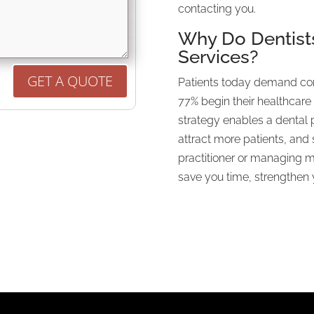
contacting you.
Why Do Dentist
Services?
GET A QUOTE
Patients today demand con
77% begin their healthcare 
strategy enables a dental 
attract more patients, and
practitioner or managing mu
save you time, strengthen y