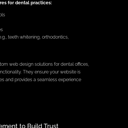
es for dental practices:
ols
es
.g., teeth whitening, orthodontics,
om web design solutions for dental offices,
nctionality. They ensure your website is
nes and provides a seamless experience
ment to Build Trust