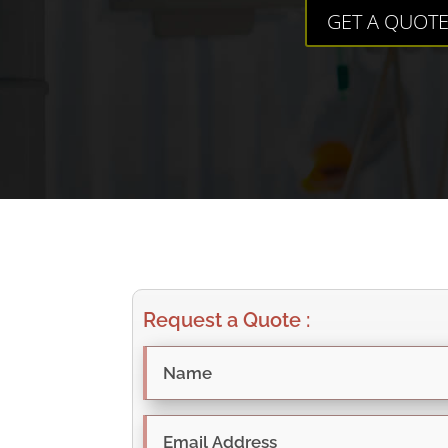
GET A QUOT
Request a Quote :