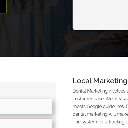
E
Local Marketing 
Dental Marketing involves 
customer base. We at Visu
meets Google guidelines. 
dental marketing will make
The system for attracting 