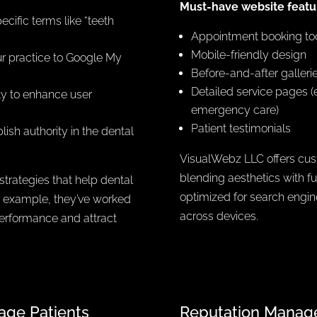
Must-have website featur
cific terms like “teeth
Appointment booking to
Mobile-friendly design
ur practice to Google My
Before-and-after galleri
Detailed service pages (e
ty to enhance user
emergency care)
Patient testimonials
lish authority in the dental
VisualWebz LLC offers cust
blending aesthetics with fu
trategies that help dental
optimized for search engi
or example, they’ve worked
across devices.
performance and attract
age Patients
Reputation Manage