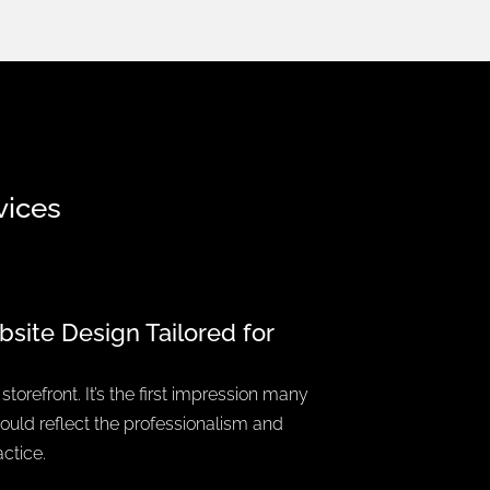
vices
bsite Design
Tailored for
storefront. It’s the first impression many
should reflect the professionalism and
ctice.