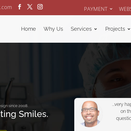
z.com
PAYMENT
WEBS
Home
Why Us
Services
Projects
...very h
sign since 2008.
on t
ating Smiles.
questi