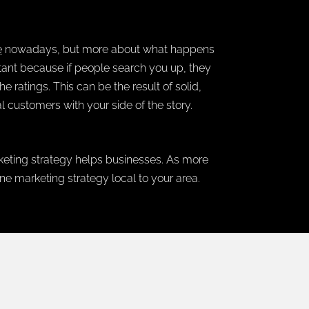
e
nowadays, but more about what happens
portant because if people search you up, they
 ratings. This can be the result of solid,
al customers with your side of the story.
rketing strategy helps businesses. As more
ne marketing strategy local to your area.