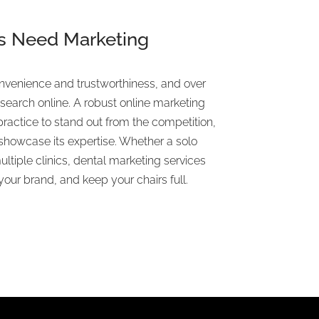
s Need Marketing
venience and trustworthiness, and over
search online. A robust online marketing
practice to stand out from the competition,
 showcase its expertise. Whether a solo
ltiple clinics, dental marketing services
our brand, and keep your chairs full.