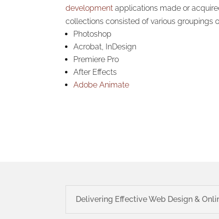
development
applications made or acquir
collections consisted of various groupings o
Photoshop
Acrobat, InDesign
Premiere Pro
After Effects
Adobe Animate
Delivering Effective Web Design & Onli