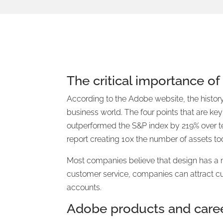
The critical importance of
According to the Adobe website, the histor
business world. The four points that are ke
outperformed the S&P index by 219% over te
report creating 10x the number of assets to
Most companies believe that design has a m
customer service, companies can attract c
accounts.
Adobe products and care