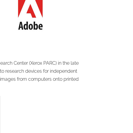
arch Center (Xerox PARC) in the late
to research devices for independent
nd images from computers onto printed