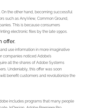
. On the other hand, becoming successful
tors such as AnyView, Common Ground,
anies. This is because consumers
ting electronic files by the late 1990s.
 offer.
and use information in more imaginative
her companies noticed Adobe’s
uire all the shares of Adobe Systems
ers. Undeniably, this offer was soon
will benefit customers and revolutionize the
 Adobe includes programs that many people
nimate, InDesign, Adobe Premiere Pro,