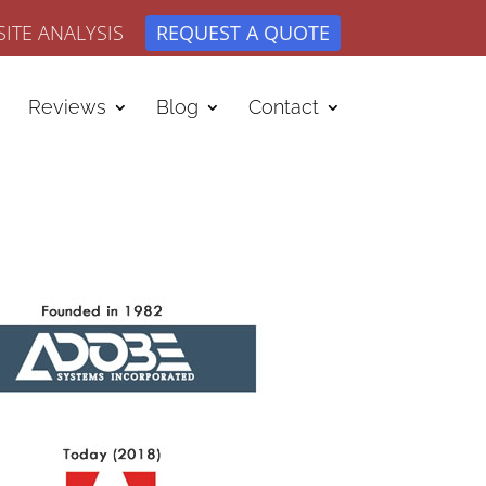
ITE ANALYSIS
REQUEST A QUOTE
Reviews
Blog
Contact