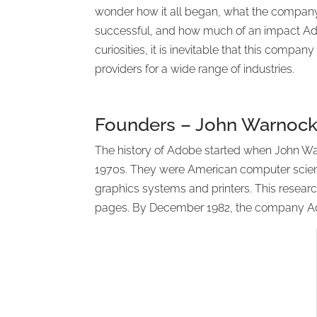
wonder how it all began, what the compan
successful, and how much of an impact Ado
curiosities, it is inevitable that this comp
providers for a wide range of industries.
Founders – John Warnoc
The history of Adobe started when John Wa
1970s. They were American computer scienti
graphics systems and printers. This researc
pages. By December 1982, the company Ad