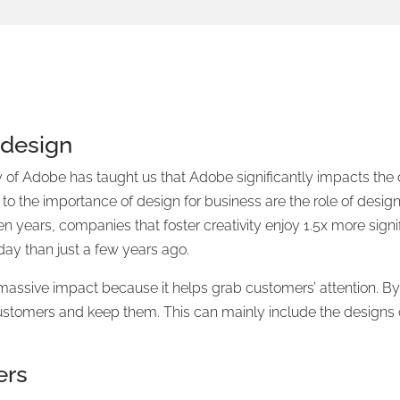
 design
y of Adobe has taught us that Adobe significantly impacts th
y to the importance of design for business are the role of des
n years, companies that foster creativity enjoy 1.5x more sign
day than just a few years ago.
assive impact because it helps grab customers’ attention. By
ustomers and keep them. This can mainly include the designs
ers