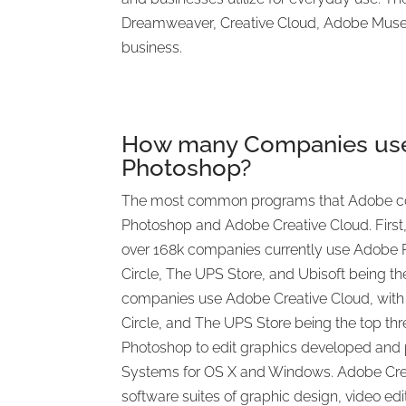
Dreamweaver, Creative Cloud, Adobe Muse,
business.
How many Companies us
Photoshop?
The most common programs that Adobe c
Photoshop and Adobe Creative Cloud. First,
over 168k companies currently use Adobe P
Circle, The UPS Store, and Ubisoft being the
companies use Adobe Creative Cloud, with 
Circle, and The UPS Store being the top t
Photoshop to edit graphics developed and
Systems for OS X and Windows. Adobe Creat
software suites of graphic design, video ed