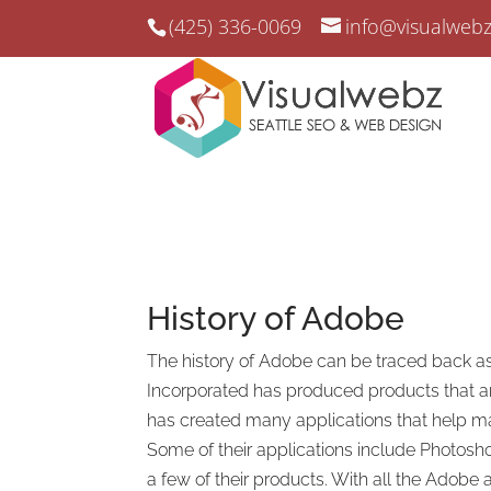
(425) 336-0069
info@visualweb
History of
Adobe
The history of Adobe can be traced back as
Incorporated has produced products that a
has created many applications that help mak
Some of their applications include Photosho
a few of their products. With all the Adobe 