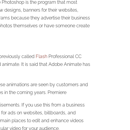
be Photoshop is the program that most
w designs, banners for their websites,
rams because they advertise their business
r photos themselves or have someone create
reviously called
Flash
Professional CC
 animate. It is said that Adobe Animate has
hese animations are seen by customers and
es in the coming years. Premiere
isements. If you use this from a business
for ads on websites, billboards, and
 main places to edit and enhance videos
ular video for your audience.