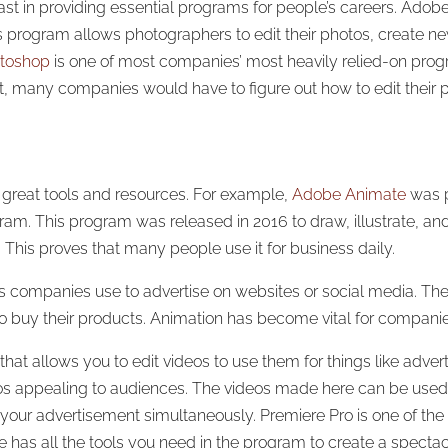
ast in providing essential programs for people’s careers. Ado
s program allows photographers to edit their photos, create ne
toshop
is one of most companies’ most heavily relied-on prog
st, many companies would have to figure out how to edit thei
r great tools and resources. For example,
Adobe Animate
was p
am. This program was released in 2016 to draw, illustrate, and
 This proves that many people use it for business daily.
ns companies use to advertise on websites or social media. T
 to buy their products. Animation has become vital for compani
at allows you to edit videos to use them for things like advert
os appealing to audiences. The videos made here can be used 
our advertisement simultaneously. Premiere Pro is one of the
has all the tools you need in the program to create a spectac