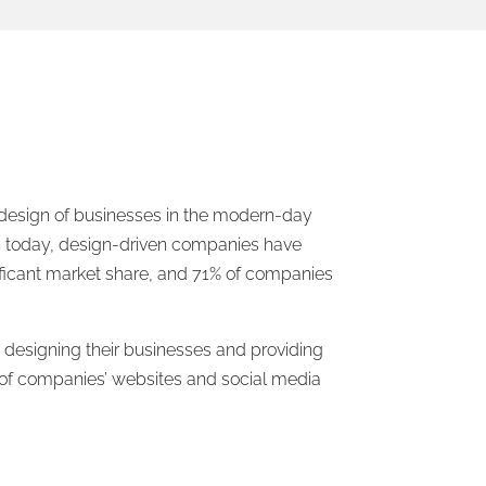
e design of businesses in the modern-day
ign today, design-driven companies have
ificant market share, and 71% of companies
 designing their businesses and providing
 of companies’ websites and social media