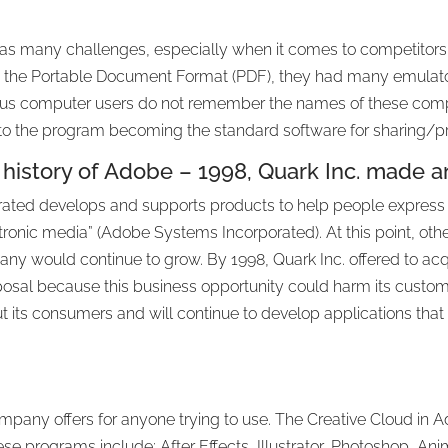
has many challenges, especially when it comes to competitors
 the Portable Document Format (PDF), they had many emula
us computer users do not remember the names of these comp
to the program becoming the standard software for sharing/prin
 history of Adobe – 1998, Quark Inc. made an
ated develops and supports products to help people express 
ronic media” (Adobe Systems Incorporated). At this point, ot
y would continue to grow. By 1998, Quark Inc. offered to acq
oposal because this business opportunity could harm its custom
t its consumers and will continue to develop applications that 
pany offers for anyone trying to use. The Creative Cloud in
ese programs include: After Effects, Illustrator, Photoshop, A