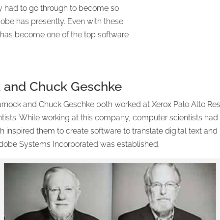
y had to go through to become so
be has presently. Even with these
any has become one of the top software
k and Chuck Geschke
rnock and Chuck Geschke both worked at Xerox Palo Alto Rese
sts. While working at this company, computer scientists had 
h inspired them to create software to translate digital text a
obe Systems Incorporated was established.