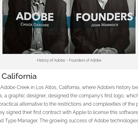
History of Adobe – Founders of Adobe
California
e Creek in Los Altos, California, where Adobe’s history began.
a, a graphic designer, designed the company’s first logo, which
ctical alternative to the restrictions and complexities of the pr
ey signed their first contract with Apple to license this softwa
and Type Manager. The growing success of Adobe technologies