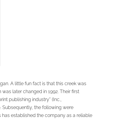
 A little fun fact is that this creek was
 was later changed in 1992. Their first
int publishing industry” (Inc.,
re. Subsequently, the following were
 has established the company as a reliable