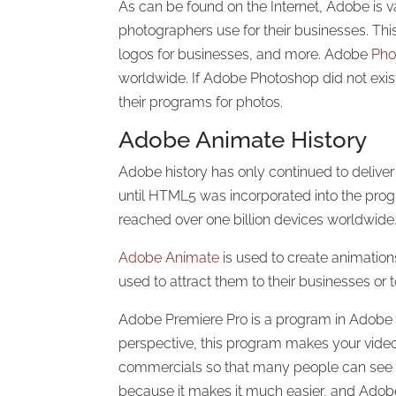
As can be found on the Internet, Adobe is v
photographers use for their businesses. Thi
logos for businesses, and more. Adobe
Pho
worldwide. If Adobe Photoshop did not exi
their programs for photos.
Adobe Animate History
Adobe history has only continued to delive
until HTML5 was incorporated into the progr
reached over one billion devices worldwide.
Adobe Animate
is used to create animatio
used to attract them to their businesses or
Adobe Premiere Pro is a program in Adobe th
perspective, this program makes your vide
commercials so that many people can see y
because it makes it much easier, and Adobe 