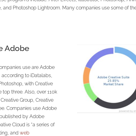
 and Photoshop Lightroom. Many companies use some of the 
e Adobe
ompanies use are Adobe
 according to iDatalabs,
hotoshop, with Creative
 top three. Also, over 110k
Creative Group, Creative
hree. Companies use Adobe
 published by Adobe
ive Cloud is “a series of
iting, and
web