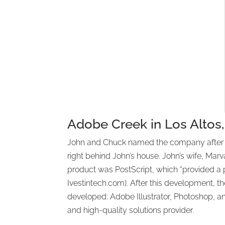
Adobe Creek in Los Altos, 
John and Chuck named the company after Adob
right behind John’s house. John’s wife, Marv
product was PostScript, which “provided a pra
Ivestintech.com). After this development, th
developed: Adobe Illustrator, Photoshop, 
and high-quality solutions provider.