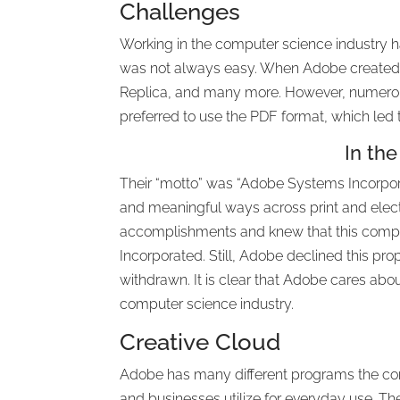
Challenges
Working in the computer science industry 
was not always easy. When Adobe created
Replica, and many more. However, numero
preferred to use the PDF format, which led 
In the
Their “motto” was “Adobe Systems Incorpor
and meaningful ways across print and elect
accomplishments and knew that this compan
Incorporated. Still, Adobe declined this pr
withdrawn. It is clear that Adobe cares abou
computer science industry.
Creative Cloud
Adobe has many different programs the com
and businesses utilize for everyday use. Th