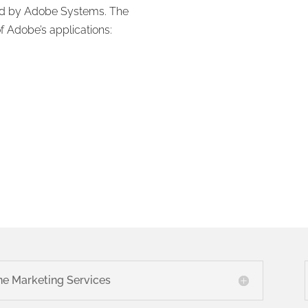
ed by Adobe Systems. The
f Adobe’s applications:
ne Marketing Services