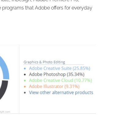
programs that Adobe offers for everyday