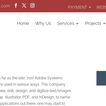
z.com
PAYMENT
WEBS
Home
Why Us
Services
Projects
 far as the late ’70s! Adobe Systems
re used in various ways. This company
e, edit, design, and digitize text/images.
p, Illustrator, PDF, and InDesign, to name
applications out there, one may start to