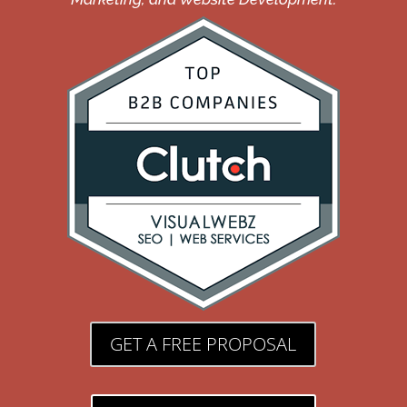
GET A FREE PROPOSAL