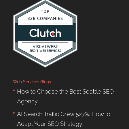
Web Services Blogs
How to Choose the Best Seattle SEO
Agency
AI Search Traffic Grew 527%: How to
Adapt Your SEO Strategy