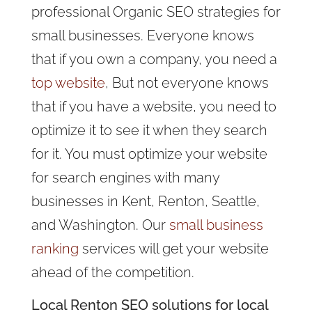
professional Organic SEO strategies for
small businesses. Everyone knows
that if you own a company, you need a
top website
, But not everyone knows
that if you have a website, you need to
optimize it to see it when they search
for it. You must optimize your website
for search engines with many
businesses in Kent, Renton, Seattle,
and Washington. Our
small business
ranking
services will get your website
ahead of the competition.
Local Renton SEO solutions for local