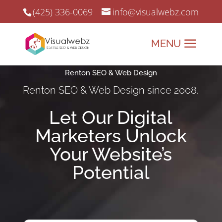
(425) 336-0069
info@visualwebz.com
Renton SEO & Web Design
Renton SEO & Web Design since 2008.
Let Our Digital
Marketers Unlock
Your Website’s
Potential