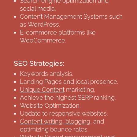
Search engine optimization and
social media.
Content Management Systems such
as WordPress.
E-commerce platforms like
WooCommerce.
SEO Strategies:
Keywords analysis.
Landing Pages and local presence.
Unique Content
marketing.
Achieve the highest SERP ranking.
Website Optimization.
Update to responsive websites.
Content writing, blogging
, and
optimizing bounce rates.