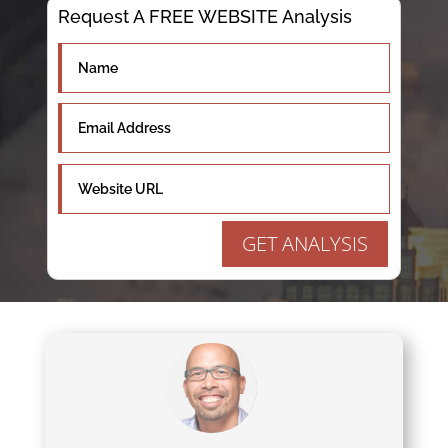
Request A FREE WEBSITE Analysis
GET ANALYSIS