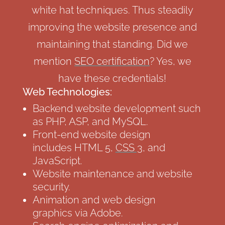
white hat techniques. Thus steadily
improving the website presence and
maintaining that standing. Did we
mention
SEO certification
? Yes, we
have these credentials!
Web Technologies:
Backend website development such
as PHP, ASP, and MySQL.
Front-end website design
includes HTML 5,
CSS 3
, and
JavaScript.
Website maintenance and website
security.
Animation and web design
graphics via Adobe.