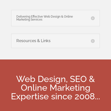
Delivering Effective Web Design & Online
Marketing Services
Resources & Links
Web Design, SEO &
Online Marketing
Expertise since 2008
...