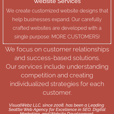
Website Services
We create customized website designs that
help businesses expand. Our carefully
crafted websites are developed with a
single purpose: MORE CUSTOMERS!
We focus on customer relationships
and success-based solutions.
Our services include understanding
competition and creating
individualized strategies for each
customer.
VisualWebz LLC, since 2008, has been a Leading
Seattle Web Agency for Excellence in SEO, Digital
Marketing, and Website Development.