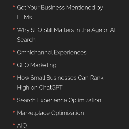
Get Your Business Mentioned by
LLMs
Why SEO Still Matters in the Age of AI
Search
Omnichannel Experiences
GEO Marketing
How Small Businesses Can Rank
High on ChatGPT
Search Experience Optimization
Marketplace Optimization
AIO