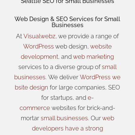
Seattle SEO for Small Businesses
Web Design
& SEO Services for
Small
Businesses
At
Visualwebz
, we provide a range of
WordPress
web design,
website
development
, and
web marketing
services to a diverse group of
small
businesses
.
We
deliver
WordPress
we
bsite design
for large companies, SEO
for startups, and
e-
commerce
websites for brick-and-
mortar
small businesses
. Our
web
developers have a strong