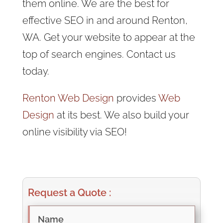
them online. We are the best for
effective SEO in and around Renton,
WA. Get your website to appear at the
top of search engines. Contact us
today.
Renton Web Design
provides
Web
Design
at its best. We also build your
online visibility via SEO!
Request a Quote :