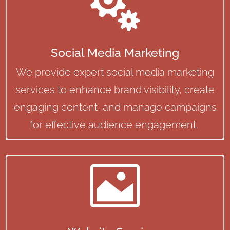

Social Media Marketing
We provide expert social media marketing
services to enhance brand visibility, create
engaging content, and manage campaigns
for effective audience engagement.
