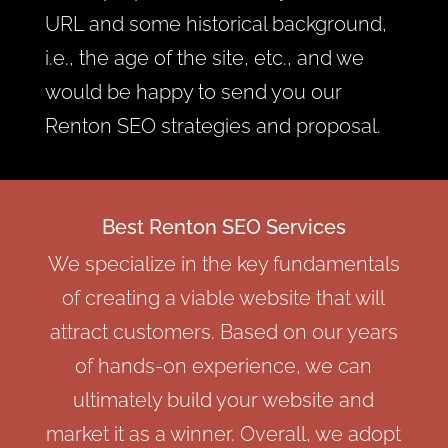
URL and some historical background,
i.e., the age of the site, etc., and we
would be happy to send you our
Renton SEO strategies and proposal.
Best Renton SEO Services
We specialize in the key fundamentals
of creating a viable website that will
attract customers. Based on our years
of hands-on experience, we can
ultimately build your website and
market it as a winner. Overall, we adopt