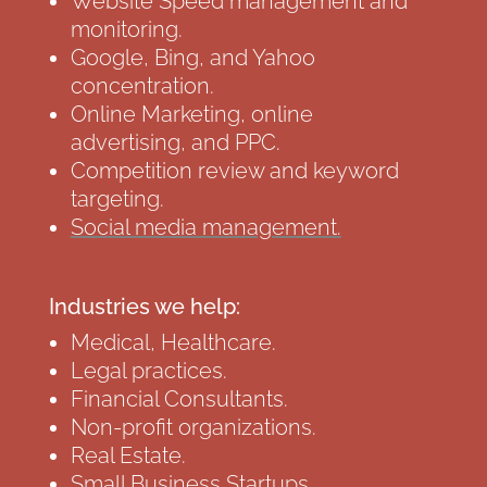
Website Speed management and
monitoring.
Google, Bing, and Yahoo
concentration.
Online Marketing, online
advertising, and PPC.
Competition review and keyword
targeting.
Social media management.
Industries we help:
Medical, Healthcare.
Legal practices.
Financial Consultants.
Non-profit organizations.
Real Estate.
Small Business Startups.