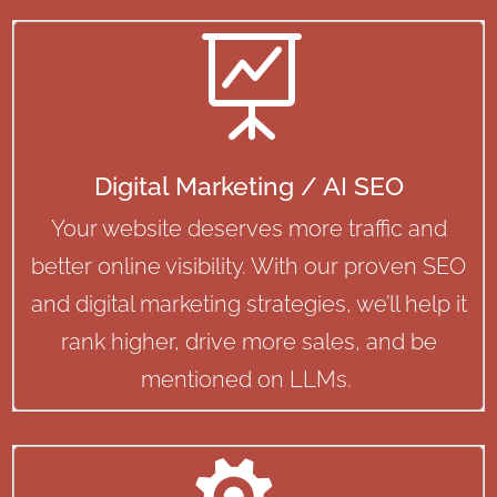

Digital Marketing / AI SEO
Your website deserves more traffic and
better online visibility. With our proven SEO
and digital marketing strategies, we’ll help it
rank higher, drive more sales, and be
mentioned on LLMs.