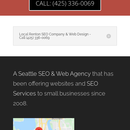
CALL: (425) 336-0069
Local Renton SEO Company & Web Design -
Call (425) 336-0069
A Seattle SEO & Web Agency
that has
been offering websites and
SEO
Services
to small businesses since
2008.