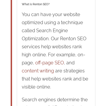
What is Renton SEO?
You can have your website
optimized using a technique
called Search Engine
Optimization. Our Renton SEO
services help websites rank
high online. For example, on-
page,
off-page SEO
, and
content writing
are strategies
that help websites rank and be
visible online.
Search engines determine the