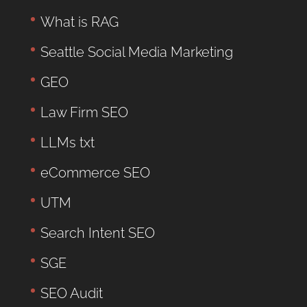
What is RAG
Seattle Social Media Marketing
GEO
Law Firm SEO
LLMs txt
eCommerce SEO
UTM
Search Intent SEO
SGE
SEO Audit