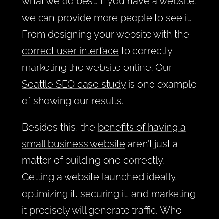
what we do best. If you have a website,
we can provide more people to see it.
From designing your website with the
correct user interface
to correctly
marketing the website online. Our
Seattle SEO case study
is one example
of showing our results.
Besides this, the
benefits of having a
small business website
aren’t just a
matter of building one correctly.
Getting a website launched ideally,
optimizing it, securing it, and marketing
it precisely will generate traffic. Who