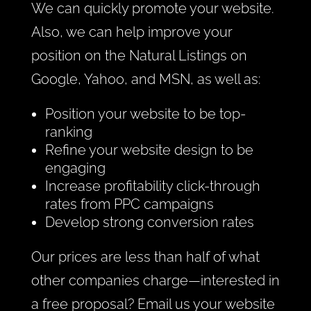
We can quickly promote your website.
Also, we can help improve your
position on the Natural Listings on
Google, Yahoo, and MSN, as well as:
Position your website to be top-
ranking
Refine your website design to be
engaging
Increase profitability click-through
rates from PPC campaigns
Develop strong conversion rates
Our prices are less than half of what
other companies charge—interested in
a free proposal? Email us your website