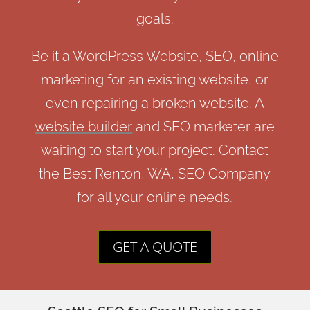
goals.
Be it a WordPress Website, SEO, online
marketing for an existing website, or
even repairing a broken website. A
website builder
and SEO marketer are
waiting to start your project. Contact
the Best Renton, WA, SEO Company
for all your online needs.
GET A QUOTE