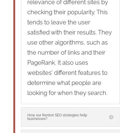
relevance of different sites by
checking their popularity. This
tends to leave the user
satisfied with their results. They
use other algorithms, such as
the number of links and their
PageRank. It also uses
websites’ different features to
determine what people are
looking for when they search.
How our Renton SEO strategies help
businesses?