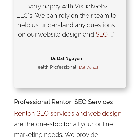
...very happy with Visualwebz
LLC's. We can rely on their team to
help us understand any questions
on our website design and
SEO
...”
Dr. Dat Nguyen
Health Professional
,
Dat Dental
Professional Renton
SEO
Services
Renton SEO services and web design
are the one-stop for all your online
marketing needs. We provide