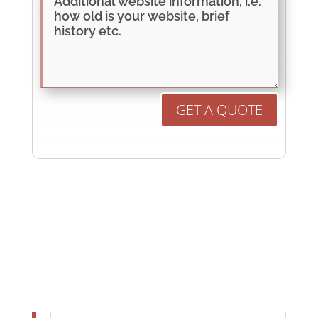
GET A QUOTE