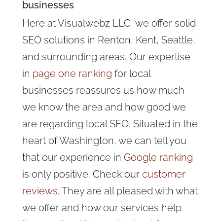
businesses
Here at Visualwebz LLC, we offer solid
SEO solutions in Renton, Kent, Seattle,
and surrounding areas. Our expertise
in
page one ranking
for local
businesses reassures us how much
we know the area and how good we
are regarding local SEO. Situated in the
heart of Washington, we can tell you
that our experience in
Google ranking
is only positive. Check our
customer
reviews
. They are all pleased with what
we offer and how our services help