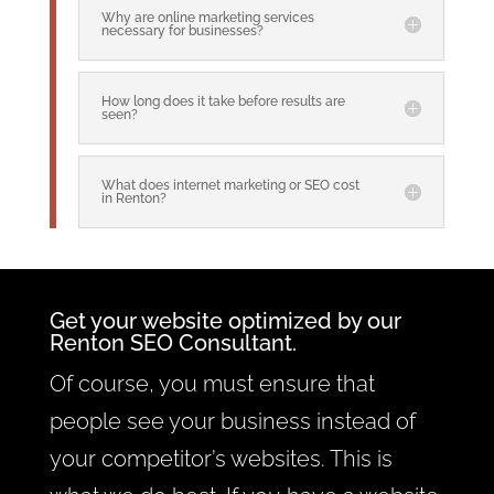
Why are online marketing services
necessary for businesses?
How long does it take before results are
seen?
What does internet marketing or SEO cost
in Renton?
Get your website optimized by our
Renton SEO Consultant.
Of course, you must ensure that
people see your business instead of
your competitor’s websites. This is