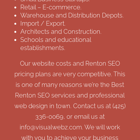
Retail – E-commerce.
Warehouse and Distribution Depots.
Import / Export.
Architects and Construction.
Schools and educational
establishments.
Our website costs and Renton SEO
pricing plans are very competitive. This
is one of many reasons we’re the Best
Renton SEO services and professional
web design in town. Contact us at (425)
336-0069, or email us at
info@visualwebz.com. We will work
with you to achieve your business