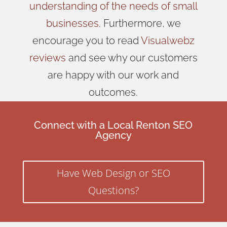
understanding of the needs of small
businesses
. Furthermore, we
encourage you to read
Visualwebz
reviews
and see why our customers
are happy with our work and
outcomes.
Connect with a Local Renton SEO
Agency
Have Web Design or SEO
Questions?