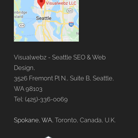
Visualwebz - Seattle SEO & Web
Design,
3526 Fremont Pl N., Suite B, Seattle,
WA 98103
Tel: (425)-336-0069
Spokane, WA
, Toronto, Canada, U.K.