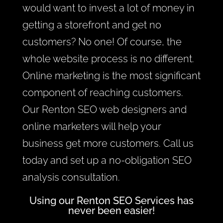
would want to invest a lot of money in
getting a storefront and get no
customers? No one! Of course, the
whole website process is no different.
Online marketing is the most significant
component of reaching customers.
Our Renton SEO web designers and
online marketers will help your
business get more customers. Call us
today and set up a no-obligation SEO
analysis consultation.
Using our Renton SEO Services has
never been easier!