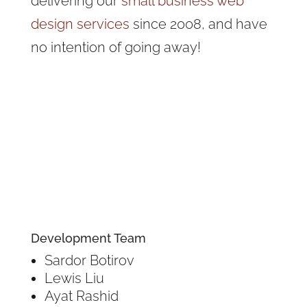
delivering our
small business web
design services
since 2008, and have
no intention of going away!
Development Team
Sardor Botirov
Lewis Liu
Ayat Rashid