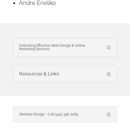
Andre Eneliko
Delivering Effective Web Design & Online
Marketing Services
Resources & Links
Website Design - Call (425) 336-0069