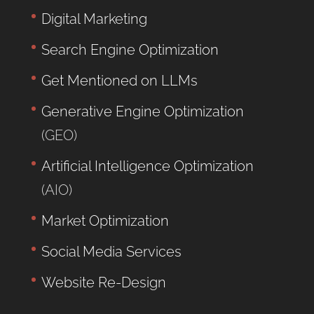
Digital Marketing
Search Engine Optimization
Get Mentioned on LLMs
Generative Engine Optimization
(GEO)
Artificial Intelligence Optimization
(AIO)
Market Optimization
Social Media Services
Website Re-Design