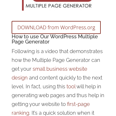
DOWNLOAD from WordPress.org
How to use Our WordPress Multiple
Page Generator
Following is a video that demonstrates
how the Multiple Page Generator can
get your
small business website
design
and content quickly to the next
level. In fact, using this
tool
will help in
generating web pages and thus help in
getting your website to
first-page
ranking
. It’s a quick solution when it