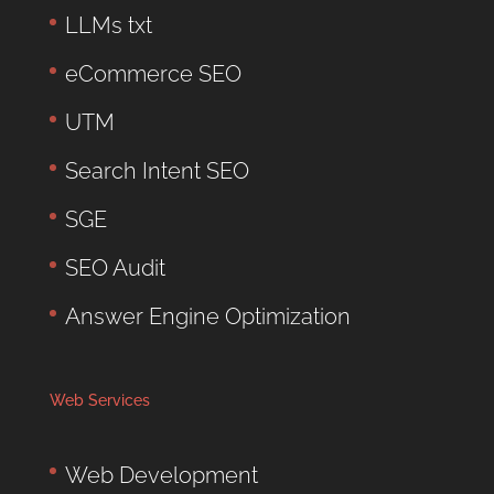
LLMs txt
eCommerce SEO
UTM
Search Intent SEO
SGE
SEO Audit
Answer Engine Optimization
Web Services
Web Development