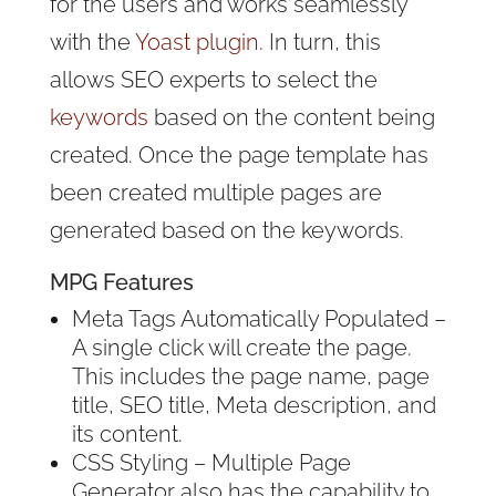
for the users and works seamlessly
with the
Yoast plugin
. In turn, this
allows SEO experts to select the
keywords
based on the content being
created. Once the page template has
been created multiple pages are
generated based on the keywords.
MPG Features
Meta Tags Automatically Populated –
A single click will create the page.
This includes the page name, page
title, SEO title, Meta description, and
its content.
CSS Styling – Multiple Page
Generator also has the capability to