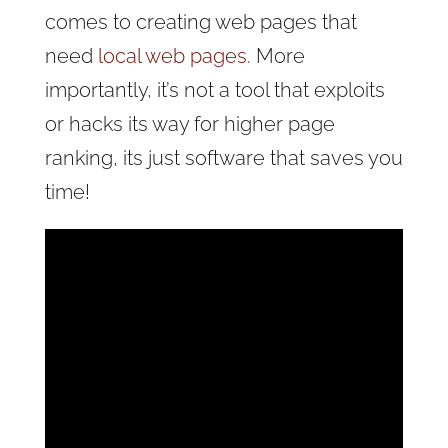
comes to creating web pages that
need
local web pages.
More
importantly, it’s not a tool that exploits
or hacks its way for higher page
ranking, its just software that saves you
time!