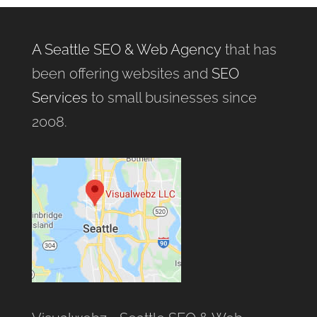
A Seattle SEO & Web Agency
that has
been offering websites and
SEO
Services
to small businesses since
2008.