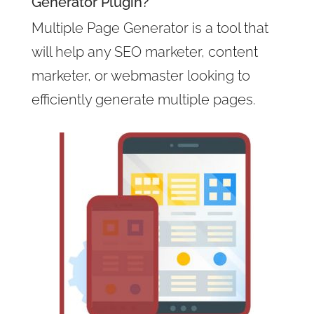
Generator Plugin?
Multiple Page Generator is a tool that
will help any SEO marketer, content
marketer, or webmaster looking to
efficiently generate multiple pages.