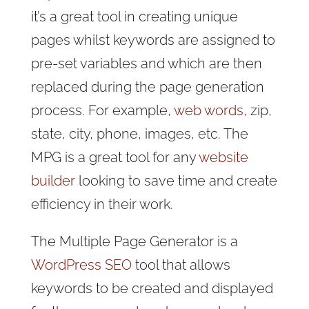
it’s a great tool in creating unique
pages whilst keywords are assigned to
pre-set variables and which are then
replaced during the page generation
process. For example,
web words
, zip,
state, city, phone, images, etc. The
MPG is a great tool for any
website
builder
looking to save time and create
efficiency in their work.
The Multiple Page Generator is a
WordPress SEO
tool that allows
keywords to be created and displayed