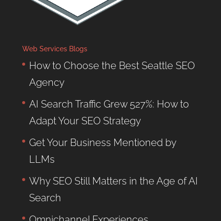
Web Services Blogs
How to Choose the Best Seattle SEO
Agency
AI Search Traffic Grew 527%: How to
Adapt Your SEO Strategy
Get Your Business Mentioned by
LLMs
Why SEO Still Matters in the Age of AI
Search
Omnichannel Experiences