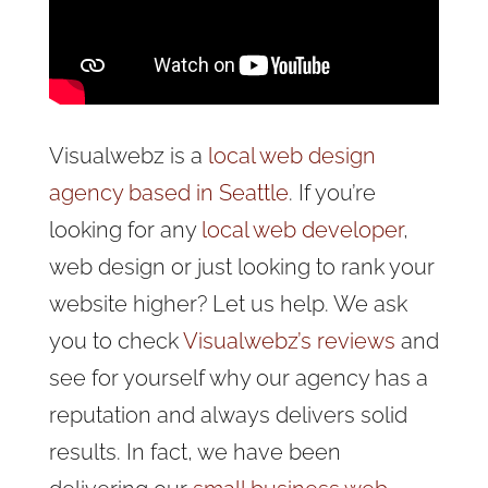
Visualwebz is a
local web design
agency based in Seattle
. If you’re
looking for any
local web developer
,
web design or just looking to rank your
website higher? Let us help. We ask
you to check
Visualwebz’s reviews
and
see for yourself why our agency has a
reputation and always delivers solid
results. In fact, we have been