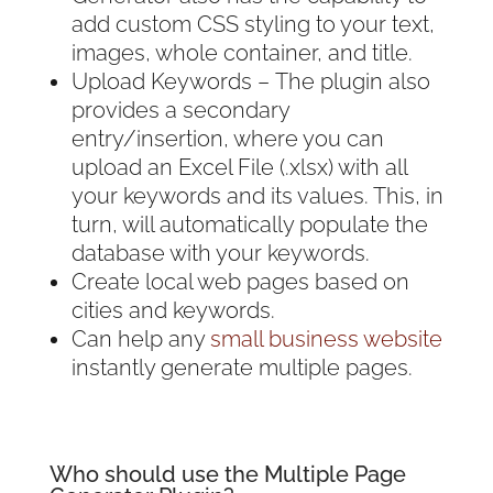
add custom CSS styling to your text,
images, whole container, and title.
Upload Keywords – The plugin also
provides a secondary
entry/insertion, where you can
upload an Excel File (.xlsx) with all
your keywords and its values. This, in
turn, will automatically populate the
database with your keywords.
Create local web pages based on
cities and keywords.
Can help any
small business website
instantly generate multiple pages.
Who should use the Multiple Page