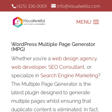
(425) 336-0069
info@visualwebz.com
WordPress Multiple Page Generator
(MPG)
Whether you’re a
web design agency
,
web developer
,
SEO Consultant
, or
specialize in
Search Engine Marketing
?
The Multiple Page Generator is the
latest plugin designed to generate
multiple pages whilst ensuring that
duplicate content is eliminated. In fact,