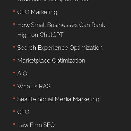
GEO Marketing
How Small Businesses Can Rank
High on ChatGPT
Search Experience Optimization
Marketplace Optimization
AIO
What is RAG
Seattle Social Media Marketing
GEO
Law Firm SEO