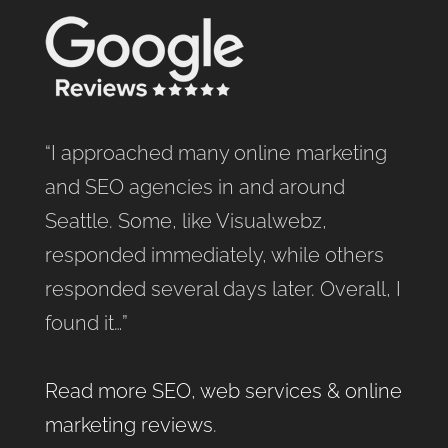
“I approached many online marketing
and SEO agencies in and around
Seattle. Some, like Visualwebz,
responded immediately, while others
responded several days later. Overall, I
found it…”
Read more SEO, web services & online
marketing reviews
.