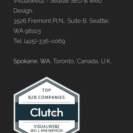
Visualwebz - Seattle SEO & Web
Design,
3526 Fremont Pl N., Suite B, Seattle,
WA 98103
Tel: (425)-336-0069
Spokane, WA
, Toronto, Canada, U.K.