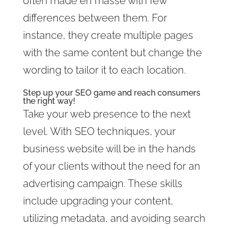
often made en masse with few
differences between them. For
instance, they create multiple pages
with the same content but change the
wording to tailor it to each location.
Step up your SEO game and reach consumers
the right way!
Take your web presence to the next
level. With SEO techniques, your
business website will be in the hands
of your clients without the need for an
advertising campaign. These skills
include upgrading your content,
utilizing metadata, and avoiding search