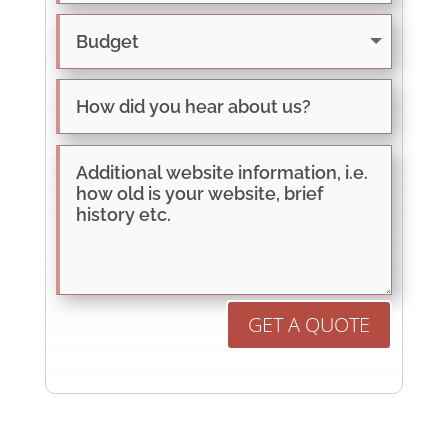
GET A QUOTE