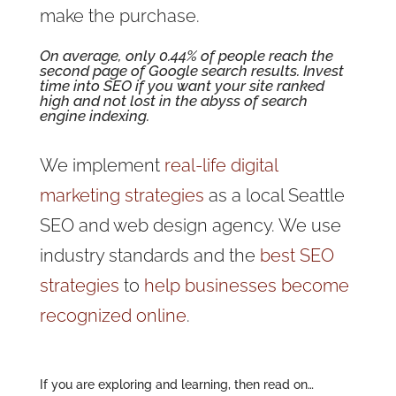
make the purchase.
On average, only 0.44% of people reach the
second page of Google search results.
Invest
time into SEO
if you want your site ranked
high and not lost in the abyss of search
engine indexing.
We implement
real-life digital
marketing strategies
as a local Seattle
SEO and web design agency. We use
industry standards and the
best SEO
strategies
to
help businesses become
recognized online
.
If you are exploring and learning, then read on…