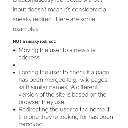
input doesn’t mean it’s considered a
sneaky redirect. Here are some
examples:
NOT a sneaky redirect:
Moving the user to a new site
address.
Forcing the user to check if a page
has been merged (e.g., wiki pages
with similar names). A different
version of the site is based on the
browser they use.
Redirecting the user to the home if
the one they’re looking for has been
removed