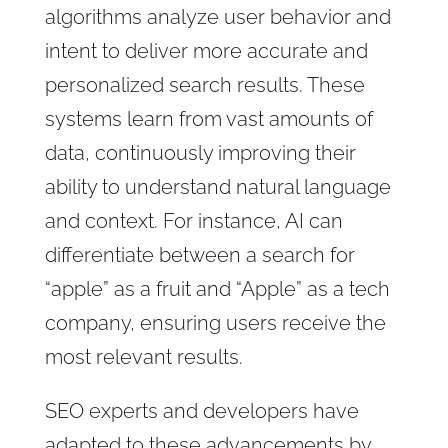
algorithms analyze user behavior and
intent to deliver more accurate and
personalized search results. These
systems learn from vast amounts of
data, continuously improving their
ability to understand natural language
and context. For instance, AI can
differentiate between a search for
“apple” as a fruit and “Apple” as a tech
company, ensuring users receive the
most relevant results.
SEO experts and developers have
adapted to these advancements by