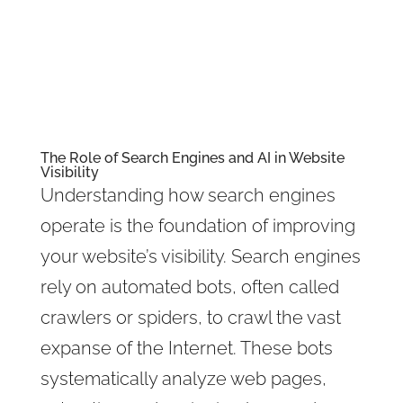
The Role of Search Engines and AI in Website
Visibility
Understanding how search engines
operate is the foundation of improving
your website’s visibility. Search engines
rely on automated bots, often called
crawlers or spiders, to crawl the vast
expanse of the Internet. These bots
systematically analyze web pages,