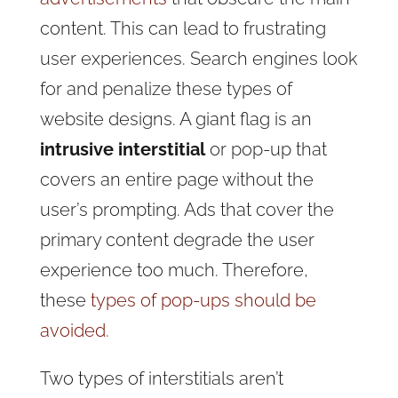
content. This can lead to frustrating
user experiences. Search engines look
for and penalize these types of
website designs. A giant flag is an
intrusive interstitial
or pop-up that
covers an entire page without the
user’s prompting. Ads that cover the
primary content degrade the user
experience too much. Therefore,
these
types of pop-ups should be
avoided.
Two types of interstitials aren’t