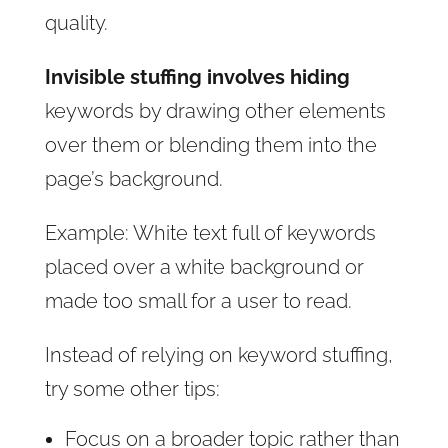
quality.
Invisible stuffing involves hiding
keywords by drawing other elements
over them or blending them into the
page’s background.
Example: White text full of keywords
placed over a white background or
made too small for a user to read.
Instead of relying on keyword stuffing,
try some other tips:
Focus on a broader topic rather than