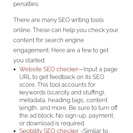
penalties.
There are many SEO writing tools
online. These can help you check your
content for search engine
engagement. Here are a few to get
you started:
Website SEO checker
—Input a page
URL to get feedback on its SEO
score. This tool accounts for
keywords (scarcity and stuffing),
metadata, heading tags, content
length, and more. Be sure to turn off
the ad block. No sign-up, payment,
or download is required.
Seobility SEO checker
- Similar to