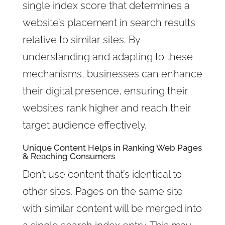
single index score that determines a
website’s placement in search results
relative to similar sites. By
understanding and adapting to these
mechanisms, businesses can enhance
their digital presence, ensuring their
websites rank higher and reach their
target audience effectively.
Unique Content Helps in
Ranking Web Pages
& Reaching Consumers
Don’t use content that’s identical to
other sites. Pages on the same site
with similar content will be merged into