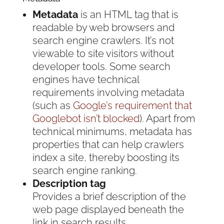
Metadata
is an HTML tag that is
readable by web browsers and
search engine crawlers. It’s not
viewable to site visitors without
developer tools. Some search
engines have technical
requirements involving metadata
(such as
Google’s requirement
that
Googlebot isn’t blocked
). Apart from
technical minimums, metadata has
properties that can help crawlers
index a site, thereby boosting its
search engine ranking.
Description tag
Provides a brief description of the
web page displayed beneath the
link in search results.