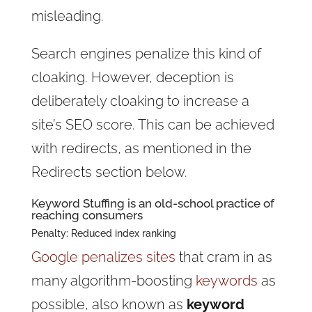
misleading.
Search engines penalize this kind of
cloaking. However, deception is
deliberately cloaking to increase a
site’s SEO score. This can be achieved
with redirects, as mentioned in the
Redirects section below.
Keyword Stuffing is an old-school practice of
reaching consumers
Penalty: Reduced index ranking
Google penalizes sites
that cram in as
many algorithm-boosting
keywords
as
possible, also known as
keyword