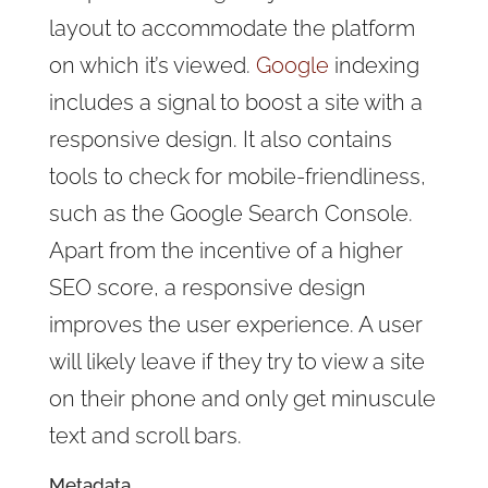
layout to accommodate the platform
on which it’s viewed.
Google
indexing
includes a signal to boost a site with a
responsive design. It also contains
tools to check for mobile-friendliness,
such as the Google Search Console.
Apart from the incentive of a higher
SEO score, a responsive design
improves the user experience. A user
will likely leave if they try to view a site
on their phone and only get minuscule
text and scroll bars.
Metadata