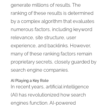
generate millions of results. The
ranking of these results is determined
by a complex algorithm that evaluates
numerous factors, including keyword
relevance, site structure, user
experience, and backlinks. However,
many of these ranking factors remain
proprietary secrets, closely guarded by
search engine companies.
AI Playing a Key Role
In recent years, artificial intelligence
(AI) has revolutionized how search
engines function. AI-powered