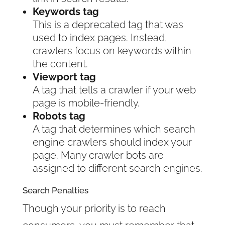
Keywords tag
This is a deprecated tag that was
used to index pages. Instead,
crawlers focus on keywords within
the content.
Viewport tag
A tag that tells a crawler if your web
page is mobile-friendly.
Robots tag
A tag that determines which search
engine crawlers should index your
page. Many crawler bots are
assigned to different search engines.
Search Penalties
Though your priority is to reach