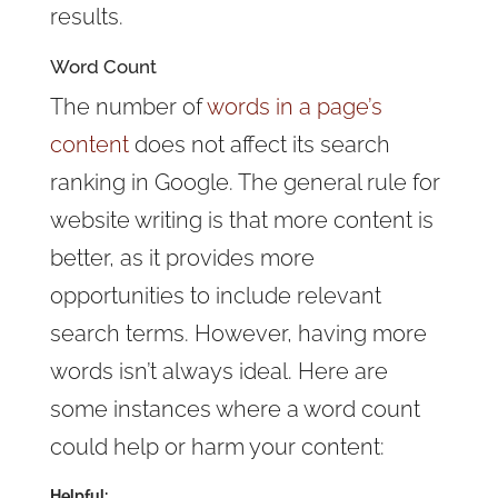
results.
Word Count
The number of
words in a page’s
content
does not affect its search
ranking in Google. The general rule for
website writing is that more content is
better, as it provides more
opportunities to include relevant
search terms. However, having more
words isn’t always ideal. Here are
some instances where a word count
could help or harm your content:
Helpful: