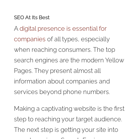
SEO At Its Best
A
digital presence is essential for
companies
of all types, especially
when reaching consumers. The top
search engines are the modern Yellow
Pages. They present almost all
information about companies and
services beyond phone numbers.
Making a captivating website is the first
step to reaching your target audience.
The next step is getting your site into