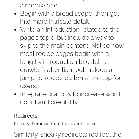
a narrow one.
Begin with a broad scope, then get
into more intricate detail.
Write an introduction related to the
page’s topic, but include a way to
skip to the main content. Notice how
most recipe pages begin with a
lengthy introduction to catch a
crawler’s attention, but include a
jump-to-recipe button at the top for
users.
Integrate citations to increase word
count and credibility.
Redirects
Penalty: Removal from the search index
Similarly, sneaky redirects redirect the