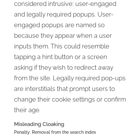
considered intrusive: user-engaged
and legally required popups. User-
engaged popups are named so
because they appear when a user
inputs them. This could resemble
tapping a hint button or a screen
asking if they wish to redirect away
from the site. Legally required pop-ups
are interstitials that prompt users to
change their cookie settings or confirm
their age.
Misleading Cloaking
Penalty: Removal from the search index