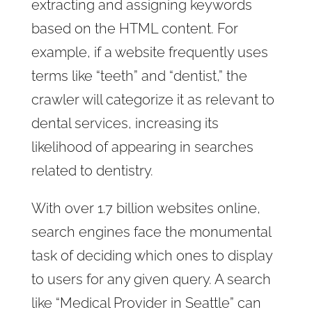
extracting and assigning keywords
based on the HTML content. For
example, if a website frequently uses
terms like “teeth” and “dentist,” the
crawler will categorize it as relevant to
dental services, increasing its
likelihood of appearing in searches
related to dentistry.
With over 1.7 billion websites online,
search engines face the monumental
task of deciding which ones to display
to users for any given query. A search
like “Medical Provider in Seattle” can