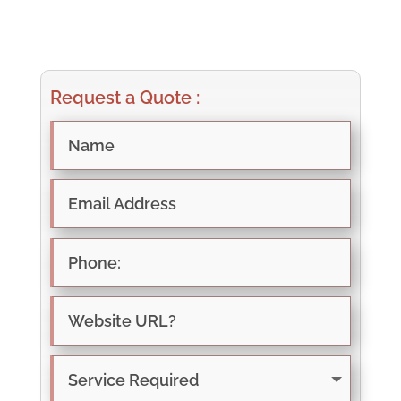
Request a Quote :