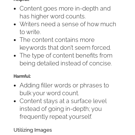
Content goes more in-depth and
has higher word counts.
Writers need a sense of how much
to write.
The content contains more
keywords that don’t seem forced.
The type of content benefits from
being detailed instead of concise.
Harmful:
Adding filler words or phrases to
bulk your word count.
Content stays at a surface level
instead of going in-depth; you
frequently repeat yourself.
Utilizing Images