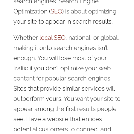
search engines. Search Engine
Optimization (
SEO
) is about optimizing
your site to appear in search results.
Whether
local SEO
, national, or global,
making it onto search engines isn’t
enough. You will lose most of your
traffic if you don’t optimize your web
content for popular search engines.
Sites that provide similar services will
outperform yours. You want your site to
appear among the first results people
see. Have a website that entices
potential customers to connect and