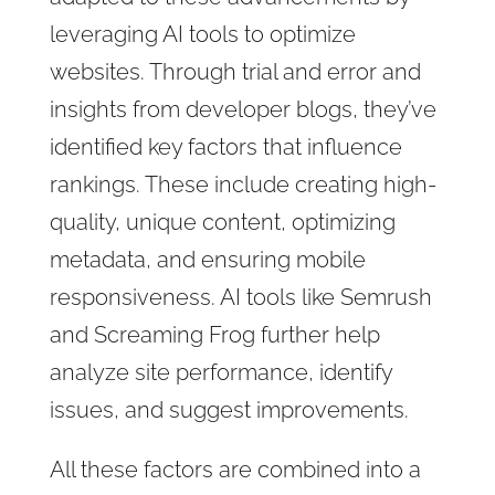
leveraging AI tools to optimize
websites. Through trial and error and
insights from developer blogs, they’ve
identified key factors that influence
rankings. These include creating high-
quality, unique content, optimizing
metadata, and ensuring mobile
responsiveness. AI tools like Semrush
and Screaming Frog further help
analyze site performance, identify
issues, and suggest improvements.
All these factors are combined into a