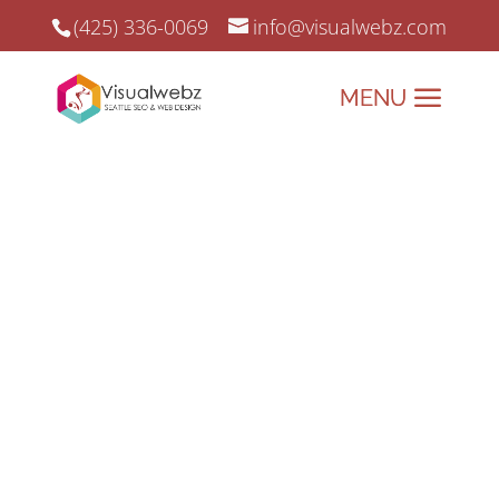
(425) 336-0069
info@visualwebz.com
Reach Consumers via
Search Engine
Optimization
Reach Consumers
using various SEO
Resources and
Practices.