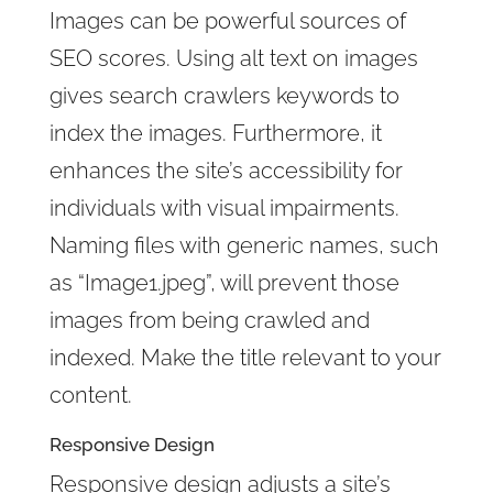
Images can be powerful sources of
SEO scores. Using alt text on images
gives search crawlers keywords to
index the images. Furthermore, it
enhances the site’s accessibility for
individuals with visual impairments.
Naming files with generic names, such
as “Image1.jpeg”, will prevent those
images from being crawled and
indexed. Make the title relevant to your
content.
Responsive Design
Responsive design adjusts a site’s