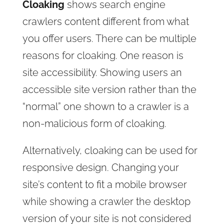
Cloaking
shows search engine
crawlers content different from what
you offer users. There can be multiple
reasons for cloaking. One reason is
site accessibility. Showing users an
accessible site version rather than the
“normal” one shown to a crawler is a
non-malicious form of cloaking.
Alternatively, cloaking can be used for
responsive design. Changing your
site’s content to fit a mobile browser
while showing a crawler the desktop
version of your site is not considered