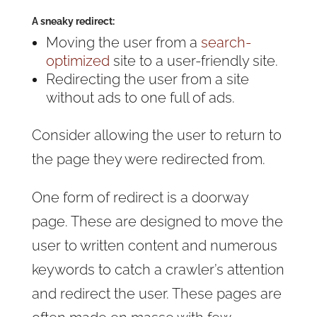
A sneaky redirect:
Moving the user from a
search-
optimized
site to a user-friendly site.
Redirecting the user from a site
without ads to one full of ads.
Consider allowing the user to return to
the page they were redirected from.
One form of redirect is a doorway
page. These are designed to move the
user to written content and numerous
keywords to catch a crawler’s attention
and redirect the user. These pages are