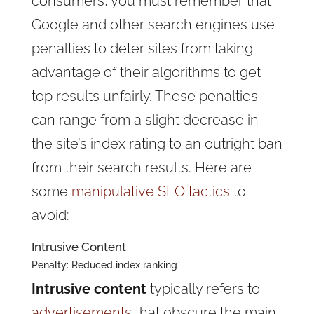
consumers, you must remember that
Google and other search engines use
penalties to deter sites from taking
advantage of their algorithms to get
top results unfairly. These penalties
can range from a slight decrease in
the site’s index rating to an outright ban
from their search results. Here are
some
manipulative SEO tactics
to
avoid:
Intrusive Content
Penalty: Reduced index ranking
Intrusive content
typically refers to
advertisements
that obscure the main