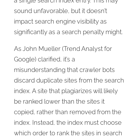
a single search index entry. This may
sound unfavorable, but it doesn’t
impact search engine visibility as
significantly as a search penalty might.
As John Mueller (Trend Analyst for
Google) clarified, it’s a
misunderstanding that crawler bots
discard duplicate sites from the search
index. A site that plagiarizes will likely
be ranked lower than the sites it
copied, rather than removed from the
index. Instead, the index must choose
which order to rank the sites in search