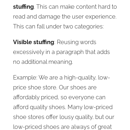
stuffing
. This can make content hard to
read and damage the user experience.
This can fall under two categories:
Visible stuffing
: Reusing words
excessively in a paragraph that adds
no additional meaning.
Example: We are a high-quality, low-
price shoe store. Our shoes are
affordably priced, so everyone can
afford quality shoes. Many low-priced
shoe stores offer lousy quality, but our
low-priced shoes are always of great