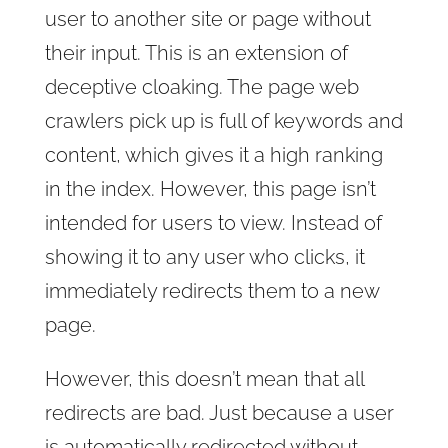
user to another site or page without
their input. This is an extension of
deceptive cloaking. The page web
crawlers pick up is full of keywords and
content, which gives it a high ranking
in the index. However, this page isn’t
intended for users to view. Instead of
showing it to any user who clicks, it
immediately redirects them to a new
page.
However, this doesn’t mean that all
redirects are bad. Just because a user
is automatically redirected without