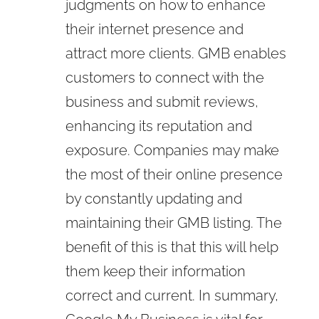
judgments on how to enhance
their internet presence and
attract more clients. GMB enables
customers to connect with the
business and submit reviews,
enhancing its reputation and
exposure. Companies may make
the most of their online presence
by constantly updating and
maintaining their GMB listing. The
benefit of this is that this will help
them keep their information
correct and current. In summary,