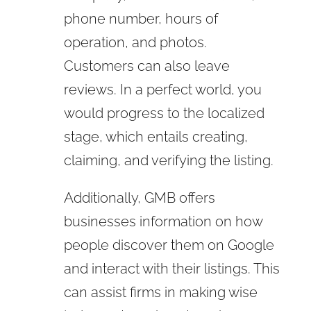
phone number, hours of
operation, and photos.
Customers can also leave
reviews. In a perfect world, you
would progress to the localized
stage, which entails creating,
claiming, and verifying the listing.
Additionally, GMB offers
businesses information on how
people discover them on Google
and interact with their listings. This
can assist firms in making wise