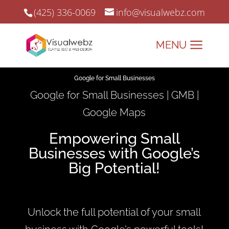
(425) 336-0069
info@visualwebz.com
Google for Small Businesses
Google for Small Businesses | GMB |
Google Maps
Empowering Small
Businesses with Google’s
Big Potential!
Unlock the full potential of your small