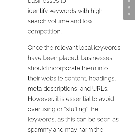
businesses to
identify
keywords
with high
search volume and low
competition.
Once the relevant local keywords
have been placed, businesses
should incorporate them into
their website content, headings,
meta descriptions, and URLs.
However, it is essential to avoid
overusing or “stuffing” the
keywords, as this can be seen as
spammy and may harm the