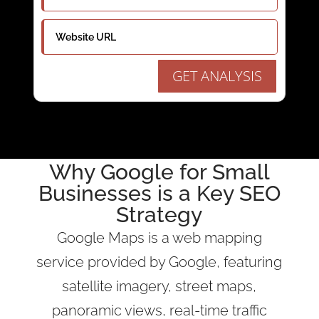
GET ANALYSIS
Why
Google
for Small
Businesses is a
Key SEO
Strategy
Google Maps is a web mapping
service provided by Google, featuring
satellite imagery, street maps,
panoramic views, real-time traffic