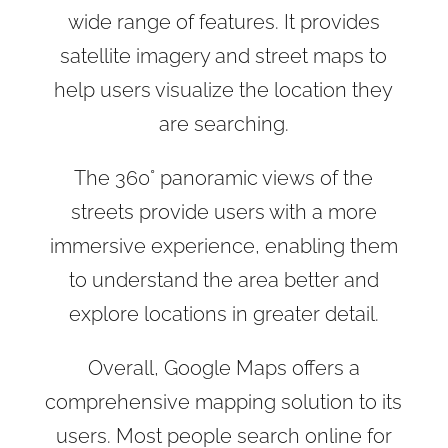
wide range of features. It provides
satellite imagery and street maps to
help users visualize the location they
are searching.
The 360° panoramic views of the
streets provide users with a more
immersive experience, enabling them
to understand the area better and
explore locations in greater detail.
Overall, Google Maps offers a
comprehensive mapping solution to its
users. Most people search online for