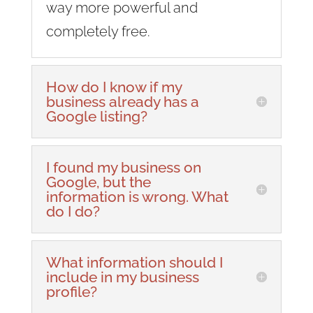
way more powerful and
completely free.
How do I know if my
business already has a
Google listing?
I found my business on
Google, but the
information is wrong. What
do I do?
What information should I
include in my business
profile?