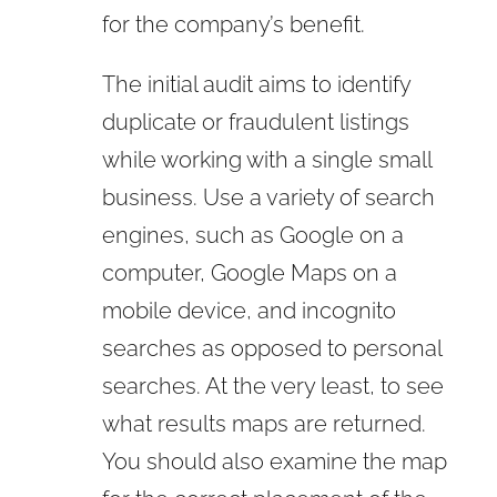
for the company’s benefit.
The initial audit aims to identify
duplicate or fraudulent listings
while working with a single small
business. Use a variety of search
engines, such as Google on a
computer, Google Maps on a
mobile device, and incognito
searches as opposed to personal
searches. At the very least, to see
what results maps are returned.
You should also examine the map