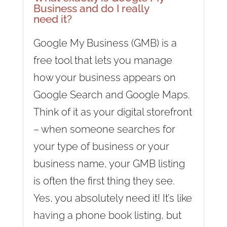
Business and do I really
need it?
Google My Business (GMB) is a
free tool that lets you manage
how your business appears on
Google Search and Google Maps.
Think of it as your digital storefront
– when someone searches for
your type of business or your
business name, your GMB listing
is often the first thing they see.
Yes, you absolutely need it! It’s like
having a phone book listing, but