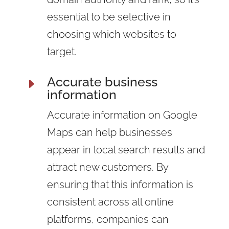
essential to be selective in
choosing which websites to
target.
Accurate business
E
information
Accurate information on Google
Maps can help businesses
appear in local search results and
attract new customers. By
ensuring that this information is
consistent across all online
platforms, companies can