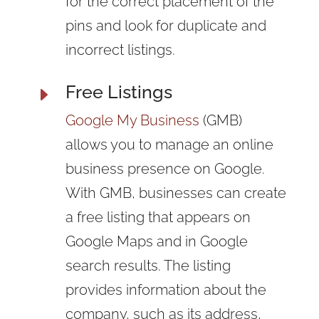
for the correct placement of the
pins and look for duplicate and
incorrect listings.
Free Listings
E
Google My Business
(GMB)
allows you to manage an online
business presence on Google.
With GMB, businesses can create
a free listing that appears on
Google Maps and in Google
search results. The listing
provides information about the
company, such as its address,