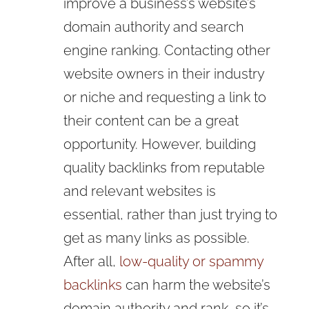
improve a business’s website’s
domain authority and search
engine ranking. Contacting other
website owners in their industry
or niche and requesting a link to
their content can be a great
opportunity. However, building
quality backlinks from reputable
and relevant websites is
essential, rather than just trying to
get as many links as possible.
After all,
low-quality or spammy
backlinks
can harm the website’s
domain authority and rank, so it’s