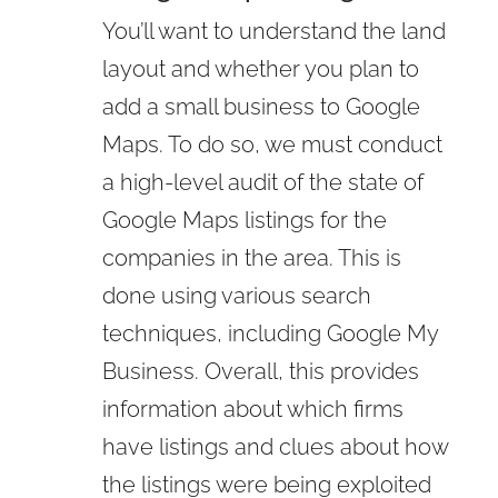
You’ll want to understand the land
layout and whether you plan to
add a small business to Google
Maps. To do so, we must conduct
a high-level audit of the state of
Google Maps listings for the
companies in the area. This is
done using various search
techniques, including Google My
Business. Overall, this provides
information about which firms
have listings and clues about how
the listings were being exploited