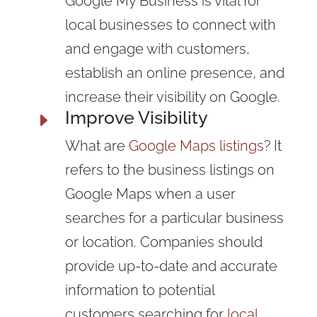
Google My Business is vital for
local businesses to connect with
and engage with customers,
establish an online presence, and
increase their visibility on Google.
Improve Visibility
E
What are
Google Maps listings
? It
refers to the business listings on
Google Maps when a user
searches for a particular business
or location. Companies should
provide up-to-date and accurate
information to potential
customers searching for
local