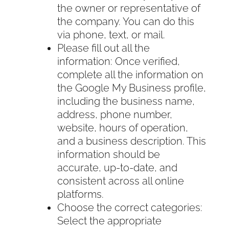
the owner or representative of
the company. You can do this
via phone, text, or mail.
Please fill out all the
information: Once verified,
complete all the information on
the Google My Business profile,
including the business name,
address, phone number,
website, hours of operation,
and a business description. This
information should be
accurate, up-to-date, and
consistent across all online
platforms.
Choose the correct categories:
Select the appropriate