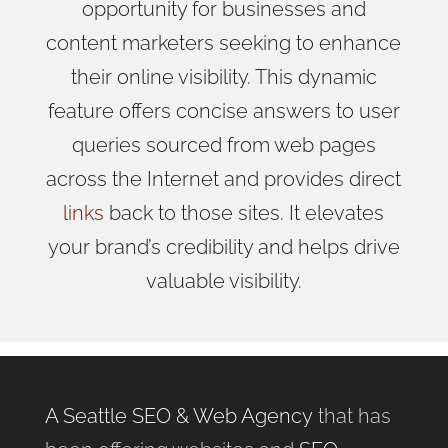
opportunity for businesses and
content marketers seeking to enhance
their online visibility. This dynamic
feature offers concise answers to user
queries sourced from web pages
across the Internet and provides direct
links
back to those sites. It elevates
your brand’s credibility and helps drive
valuable visibility.
A Seattle SEO & Web Agency
that has