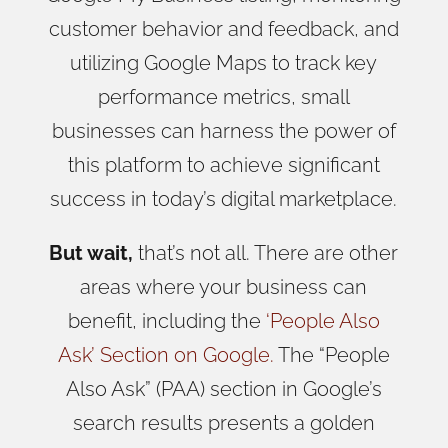
customer behavior and feedback, and
utilizing Google Maps to track key
performance metrics, small
businesses can harness the power of
this platform to achieve significant
success in today’s digital marketplace.
But wait,
that’s not all. There are other
areas
where your business can
benefit, including the
‘People Also
Ask’
Section on Google.
The “People
Also Ask” (PAA) section in Google’s
search results presents a golden