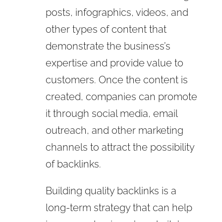
posts, infographics, videos, and
other types of content that
demonstrate the business’s
expertise and provide value to
customers. Once the content is
created, companies can promote
it through social media, email
outreach, and other marketing
channels to attract the possibility
of backlinks.
Building quality backlinks is a
long-term strategy that can help