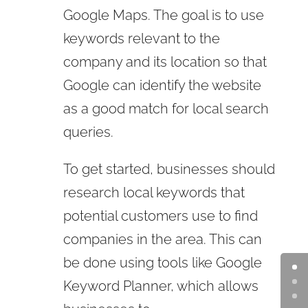
Google Maps. The goal is to use
keywords relevant to the
company and its location so that
Google can identify the website
as a good match for local search
queries.
To get started, businesses should
research local keywords that
potential customers use to find
companies in the area. This can
be done using tools like Google
Keyword Planner, which allows