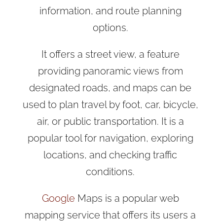
information, and route planning
options.
It offers a street view, a feature
providing panoramic views from
designated roads, and maps can be
used to plan travel by foot, car, bicycle,
air, or public transportation. It is a
popular tool for navigation, exploring
locations, and checking traffic
conditions.
Google
Maps is a popular web
mapping service that offers its users a