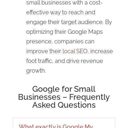
small businesses with a cost-
effective way to reach and
engage their target audience. By
optimizing their Google Maps
presence, companies can
improve their
local SEO
, increase
foot traffic, and drive revenue
growth.
Google for Small
Businesses – Frequently
Asked Questions
What exactly is Google My