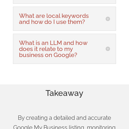
What are local keywords
and how do I use them?
What is an LLM and how
does it relate to my
business on Google?
Takeaway
By creating a detailed and accurate
Google My Business listing, monitoring