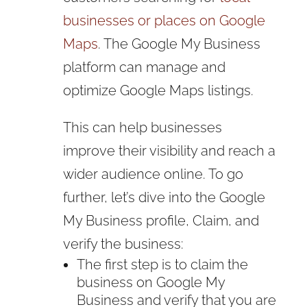
businesses or places on Google
Maps
. The Google My Business
platform can manage and
optimize Google Maps listings.
This can help businesses
improve their visibility and reach a
wider audience online. To go
further, let’s dive into the Google
My Business profile, Claim, and
verify the business:
The first step is to claim the
business on Google My
Business and verify that you are