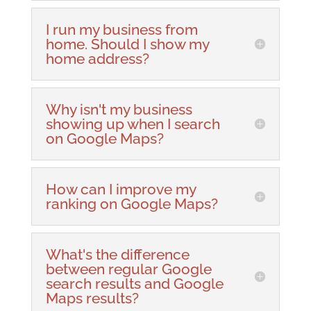
I run my business from
home. Should I show my
home address?
Why isn't my business
showing up when I search
on Google Maps?
How can I improve my
ranking on Google Maps?
What's the difference
between regular Google
search results and Google
Maps results?