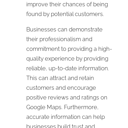
improve their chances of being
found by potential customers.
Businesses can demonstrate
their professionalism and
commitment to providing a high-
quality experience by providing
reliable, up-to-date information.
This can attract and retain
customers and encourage
positive reviews and ratings on
Google Maps. Furthermore,
accurate information can help
businesses build trust and