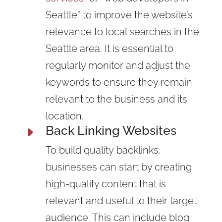
Seattle” to improve the website’s
relevance to
local searches
in the
Seattle area. It is essential to
regularly monitor and adjust the
keywords to ensure they remain
relevant to the business and its
location.
Back Linking Websites
E
To build quality
backlinks,
businesses can start by creating
high-quality content that is
relevant and useful to their target
audience. This can include blog