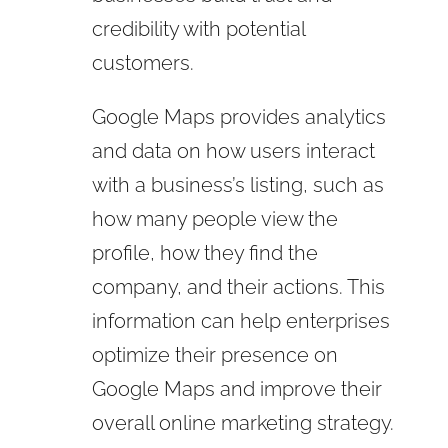
credibility with potential
customers.
Google Maps provides analytics
and data on how users interact
with a business’s listing, such as
how many people view the
profile, how they find the
company, and their actions. This
information can help enterprises
optimize their presence on
Google Maps and improve their
overall online marketing strategy.