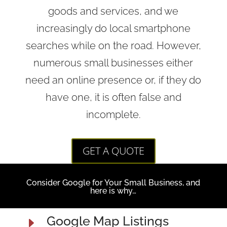
goods and services, and we
increasingly do local smartphone
searches while on the road. However,
numerous small businesses either
need an online presence or, if they do
have one, it is often false and
incomplete.
GET A QUOTE
Consider Google for Your Small Business, and
here is why…
Google Map Listings
E