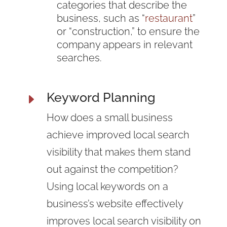
categories that describe the
business, such as “
restaurant
”
or “construction,” to ensure the
company appears in relevant
searches.
Keyword Planning
E
How does a small business
achieve improved local search
visibility that makes them stand
out against the competition?
Using local keywords on a
business’s website effectively
improves local search visibility on