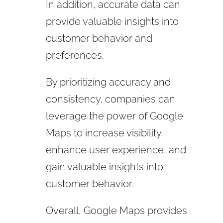
In addition, accurate data can
provide valuable insights into
customer behavior and
preferences.
By prioritizing accuracy and
consistency, companies can
leverage the power of Google
Maps to increase visibility,
enhance user experience, and
gain valuable insights into
customer behavior.
Overall, Google Maps provides