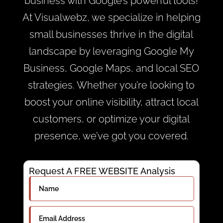
business with Google’s powerful tools!
At Visualwebz, we specialize in helping
small businesses thrive in the digital
landscape by leveraging Google My
Business, Google Maps, and local SEO
strategies. Whether you’re looking to
boost your online visibility, attract local
customers, or optimize your digital
presence, we’ve got you covered.
Request A FREE WEBSITE Analysis