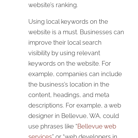
website’s ranking.
Using local keywords on the
website is a must. Businesses can
improve their local search
visibility by using relevant
keywords on the website. For
example, companies can include
the business’s location in the
content, headings, and meta
descriptions. For example, a web
designer in Bellevue, WA, could
use phrases like “
Bellevue web
services
” or “web developers in