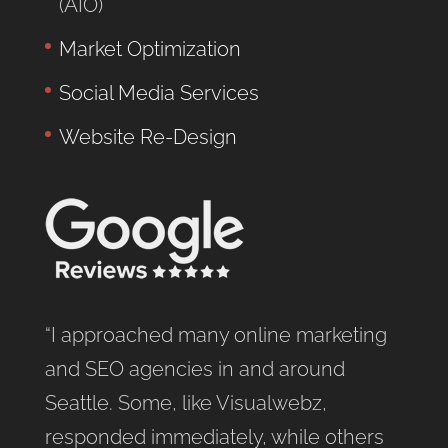
(AIO)
Market Optimization
Social Media Services
Website Re-Design
“I approached many online marketing
and SEO agencies in and around
Seattle. Some, like Visualwebz,
responded immediately, while others