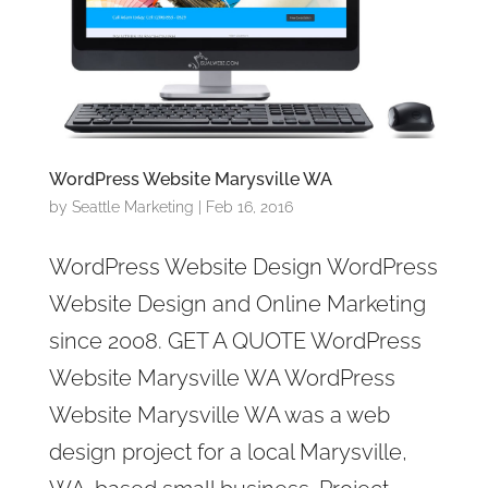
WordPress Website Marysville WA
by
Seattle Marketing
|
Feb 16, 2016
WordPress Website Design WordPress
Website Design and Online Marketing
since 2008. GET A QUOTE WordPress
Website Marysville WA WordPress
Website Marysville WA was a web
design project for a local Marysville,