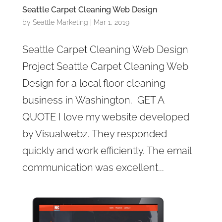
Seattle Carpet Cleaning Web Design
by
Seattle Marketing
|
Mar 1, 2019
Seattle Carpet Cleaning Web Design
Project Seattle Carpet Cleaning Web
Design for a local floor cleaning
business in Washington. GET A
QUOTE I love my website developed
by Visualwebz. They responded
quickly and work efficiently. The email
communication was excellent...