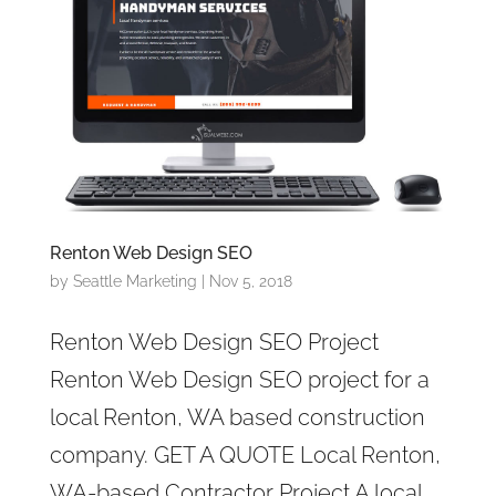
Renton Web Design SEO
by
Seattle Marketing
|
Nov 5, 2018
Renton Web Design SEO Project
Renton Web Design SEO project for a
local Renton, WA based construction
company. GET A QUOTE Local Renton,
WA-based Contractor Project A local