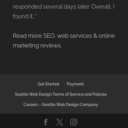
responded several days later. Overall, I
found it…”
Read more SEO, web services & online
marketing reviews
.
Get Started
Payment
Seattle Web Design Terms of Service and Policies
Careers – Seattle Web Design Company