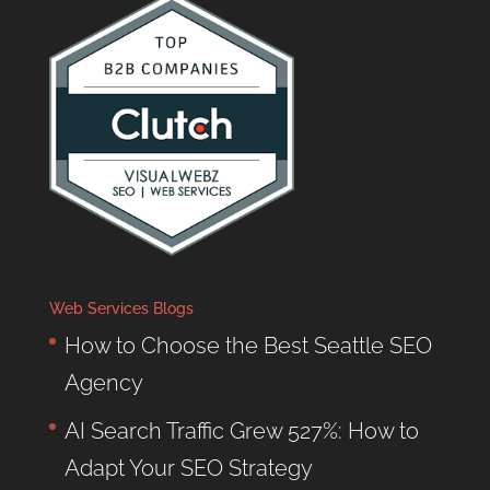
Web Services Blogs
How to Choose the Best Seattle SEO
Agency
AI Search Traffic Grew 527%: How to
Adapt Your SEO Strategy