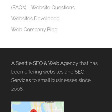
(FAQ’s) – Website Questions
Websites Developed
Web Company Blog
A Seattle SEO & Web Agency
that has
been offering websites and
SEO
Services
to small businesses since
2008.