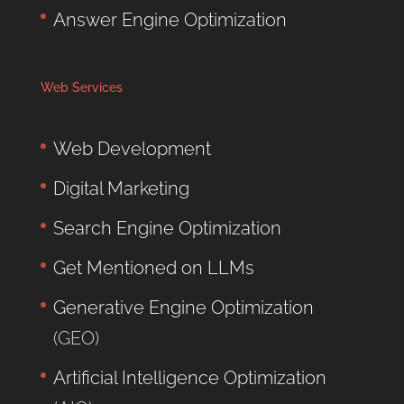
Answer Engine Optimization
Web Services
Web Development
Digital Marketing
Search Engine Optimization
Get Mentioned on LLMs
Generative Engine Optimization
(GEO)
Artificial Intelligence Optimization