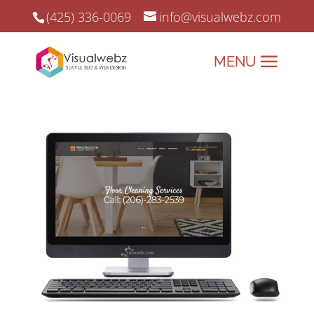
(425) 336-0069
info@visualwebz.com