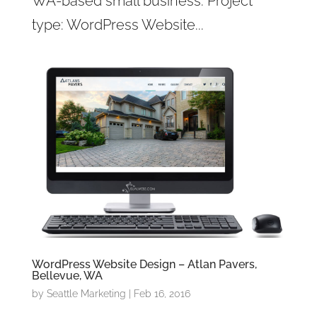
WA-based small business. Project
type: WordPress Website...
WordPress Website Design – Atlan Pavers,
Bellevue, WA
by
Seattle Marketing
|
Feb 16, 2016