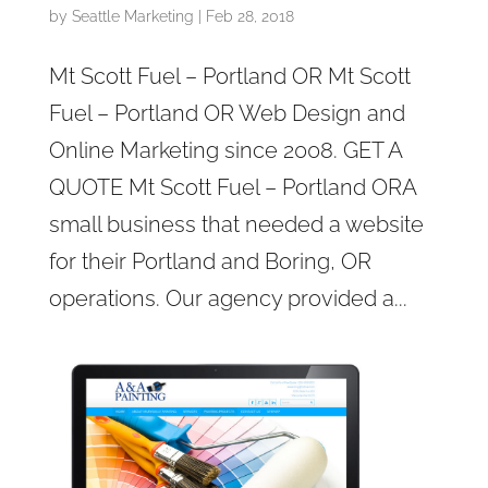
by
Seattle Marketing
|
Feb 28, 2018
Mt Scott Fuel – Portland OR Mt Scott
Fuel – Portland OR Web Design and
Online Marketing since 2008. GET A
QUOTE Mt Scott Fuel – Portland ORA
small business that needed a website
for their Portland and Boring, OR
operations. Our agency provided a...