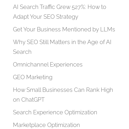
AI Search Traffic Grew 527%: How to
Adapt Your SEO Strategy
Get Your Business Mentioned by LLMs
Why SEO Still Matters in the Age of AI
Search
Omnichannel Experiences
GEO Marketing
How Small Businesses Can Rank High
on ChatGPT
Search Experience Optimization
Marketplace Optimization