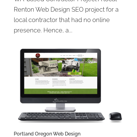
Renton Web Design SEO project for a
local contractor that had no online
presence. Hence, a...
Portland Oregon Web Design