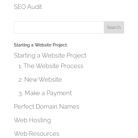
SEO Audit
Starting a Website Project:
Starting a Website Project
1. The Website Process
2. New Website
3. Make a Payment
Perfect Domain Names
Web Hosting
Web Resources