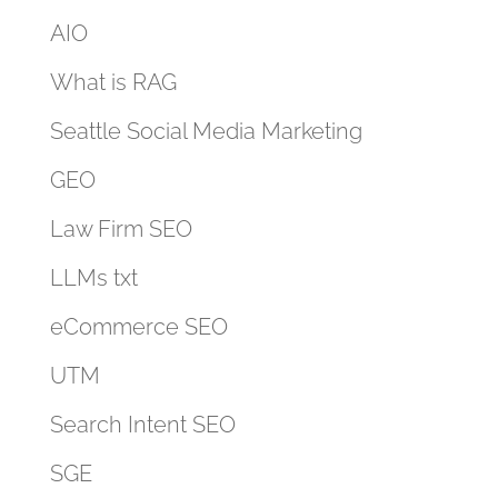
AIO
What is RAG
Seattle Social Media Marketing
GEO
Law Firm SEO
LLMs txt
eCommerce SEO
UTM
Search Intent SEO
SGE