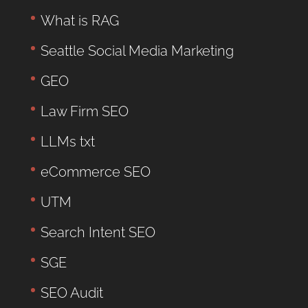
What is RAG
Seattle Social Media Marketing
GEO
Law Firm SEO
LLMs txt
eCommerce SEO
UTM
Search Intent SEO
SGE
SEO Audit