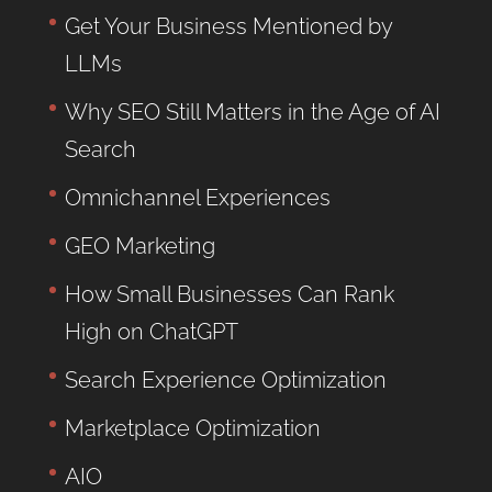
Get Your Business Mentioned by
LLMs
Why SEO Still Matters in the Age of AI
Search
Omnichannel Experiences
GEO Marketing
How Small Businesses Can Rank
High on ChatGPT
Search Experience Optimization
Marketplace Optimization
AIO