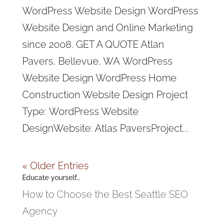
WordPress Website Design WordPress
Website Design and Online Marketing
since 2008. GET A QUOTE Atlan
Pavers, Bellevue, WA WordPress
Website Design WordPress Home
Construction Website Design Project
Type: WordPress Website
DesignWebsite: Atlas PaversProject...
« Older Entries
Educate yourself…
How to Choose the Best Seattle SEO
Agency