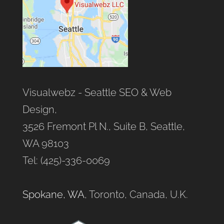
Visualwebz - Seattle SEO & Web
Design,
3526 Fremont Pl N., Suite B, Seattle,
WA 98103
Tel: (425)-336-0069
Spokane, WA
, Toronto, Canada, U.K.