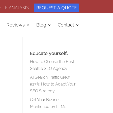
ITE ANALYSIS
REQUEST A QUOTE
Reviews
Blog
Contact
Educate yourself…
How to Choose the Best
Seattle SEO Agency
AI Search Traffic Grew
527%: How to Adapt Your
SEO Strategy
Get Your Business
Mentioned by LLMs