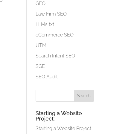
GEO
Law Firm SEO
LLMs txt
eCommerce SEO
UTM
Search Intent SEO
SGE
SEO Audit
Starting a Website
Project:
Starting a Website Project