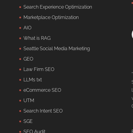
Search Experience Optimization
Marketplace Optimization
AIO
What is RAG
Seattle Social Media Marketing
GEO
Law Firm SEO
LLMs txt
eCommerce SEO
UTM
Search Intent SEO
SGE
SEO Audit