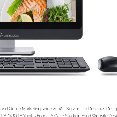
and Online Marketing since 2008. Serving Up Delicious Desig
ET A QUOTE Yopitts Foods: A Case Study in Food Website Des