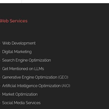
Web Services
Web Development
Digital Marketing
Search Engine Optimization
Get Mentioned on LLMs
Generative Engine Optimization
(GEO)
Artificial Intelligence Optimization
(AIO)
Market Optimization
Social Media Services