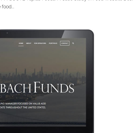
food...