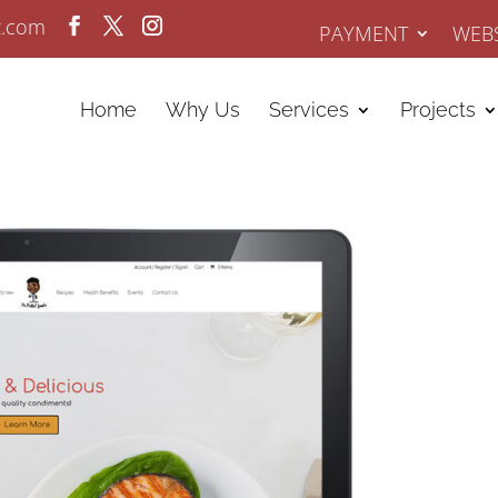
z.com
PAYMENT
WEBS
Home
Why Us
Services
Projects