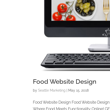
Food Website Design
by
Seattle Marketing
|
May 15, 2018
Food Website Design Food Website Design 
Where Food Meets Functionality Online! G