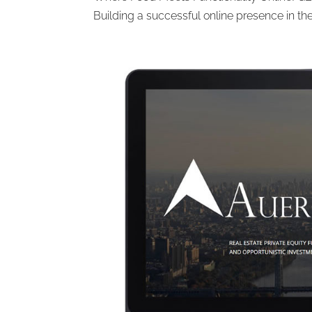
Building a successful online presence in the 