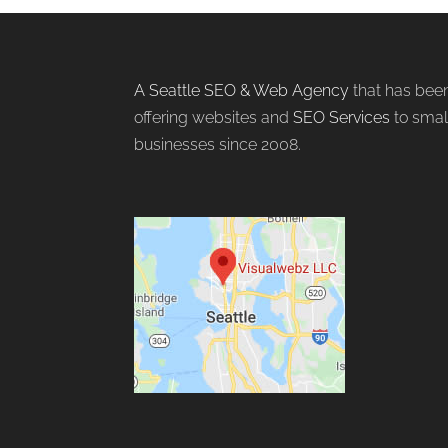
A Seattle SEO & Web Agency
that has bee
offering websites and
SEO Services
to smal
businesses since 2008.