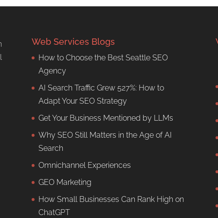
Web Services Blogs
n
l
How to Choose the Best Seattle SEO
Agency
AI Search Traffic Grew 527%: How to
Adapt Your SEO Strategy
Get Your Business Mentioned by LLMs
Why SEO Still Matters in the Age of AI
Search
Omnichannel Experiences
GEO Marketing
How Small Businesses Can Rank High on
ChatGPT