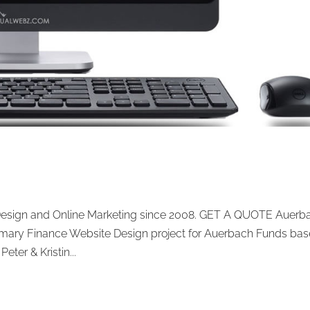
Design and Online Marketing since 2008. GET A QUOTE Auerb
ary Finance Website Design project for Auerbach Funds ba
eter & Kristin...