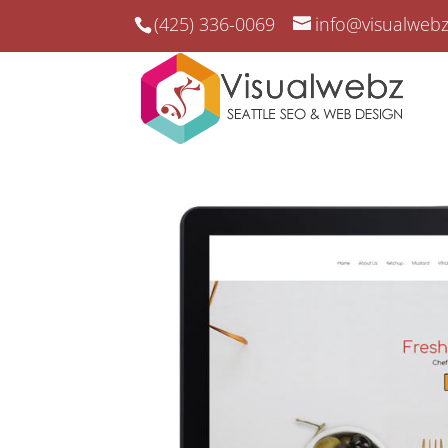
(425) 336-0069
info@visualweb