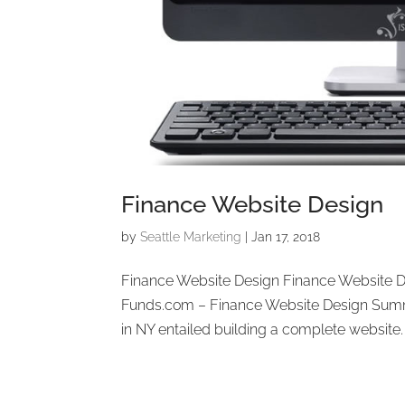
Finance Website Design
by
Seattle Marketing
|
Jan 17, 2018
Finance Website Design Finance Website 
Funds.com – Finance Website Design Summ
in NY entailed building a complete website. P