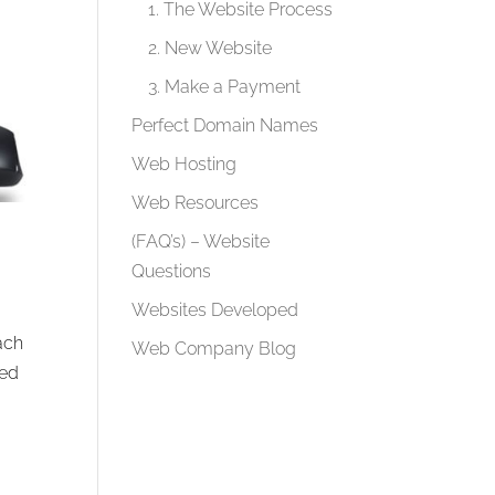
1. The Website Process
2. New Website
3. Make a Payment
Perfect Domain Names
Web Hosting
Web Resources
(FAQ’s) – Website
Questions
Websites Developed
ach
Web Company Blog
sed