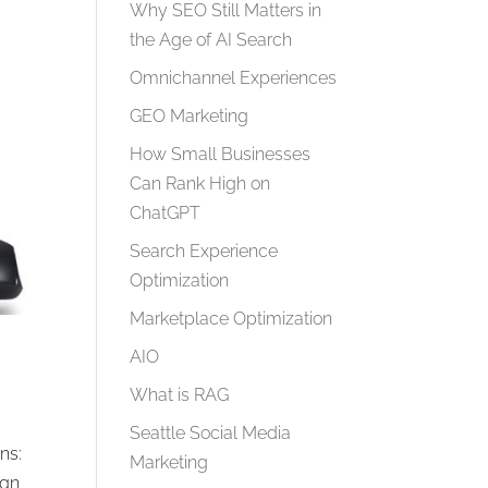
Why SEO Still Matters in
the Age of AI Search
Omnichannel Experiences
GEO Marketing
How Small Businesses
Can Rank High on
ChatGPT
Search Experience
Optimization
Marketplace Optimization
AIO
What is RAG
Seattle Social Media
ns:
Marketing
ign