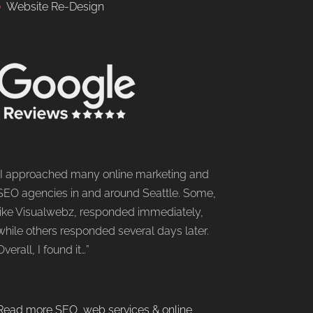
Website Re-Design
“I approached many online marketing and
SEO agencies in and around Seattle. Some,
like Visualwebz, responded immediately,
while others responded several days later.
Overall, I found it…”
Read more SEO, web services & online