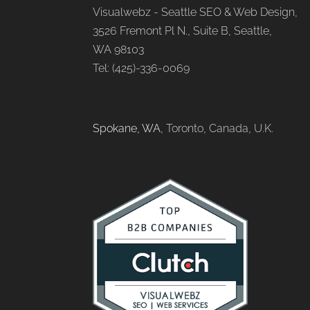
Visualwebz - Seattle SEO & Web Design,
3526 Fremont Pl N., Suite B, Seattle,
WA 98103
Tel: (425)-336-0069
Spokane, WA
, Toronto, Canada, U.K.