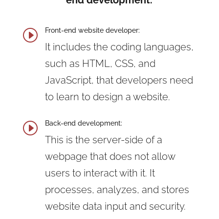
end development.
Front-end website developer:
I
It includes the coding languages,
such as HTML, CSS, and
JavaScript, that developers need
to learn to design a website.
Back-end development:
I
This is the server-side of a
webpage that does not allow
users to interact with it. It
processes, analyzes, and stores
website data input and security.