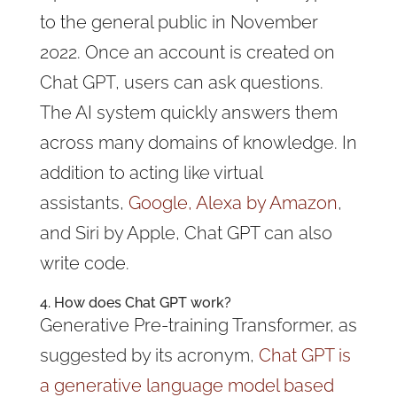
to the general public in November
2022. Once an account is created on
Chat GPT, users can ask questions.
The AI system quickly answers them
across many domains of knowledge. In
addition to acting like virtual
assistants,
Google, Alexa by Amazon
,
and Siri by Apple, Chat GPT can also
write code.
4.
How does
Chat GPT work
?
Generative Pre-training Transformer, as
suggested by its acronym,
Chat GPT
is
a generative language model based