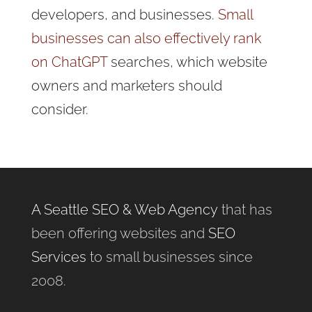
developers, and businesses.
Small
businesses can also effectively rank
on ChatGPT
searches, which website
owners and marketers should
consider.
A Seattle SEO & Web Agency
that has
been offering websites and
SEO
Services
to small businesses since
2008.