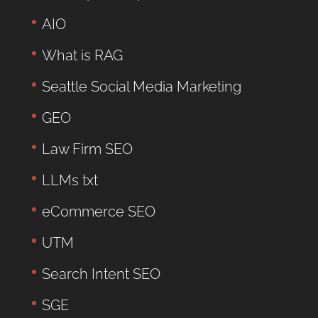
AIO
What is RAG
Seattle Social Media Marketing
GEO
Law Firm SEO
LLMs txt
eCommerce SEO
UTM
Search Intent SEO
SGE