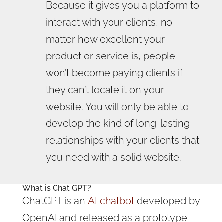
Because it gives you a platform to
interact with your clients, no
matter how excellent your
product or service is, people
won’t become paying clients if
they can’t locate it on your
website. You will only be able to
develop the kind of long-lasting
relationships with your clients that
you need with a solid website.
What is Chat GPT?
ChatGPT is an
AI chatbot
developed by
OpenAI and released as a prototype