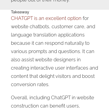
Takeaway
CHATGPT is an excellent option
for
website chatbots, customer care, and
language translation applications
because it can respond naturally to
various prompts and questions. It can
also assist website designers in
creating interactive user interfaces and
content that delight visitors and boost
conversion rates.
Overall, including ChatGPT in website
construction can benefit users,