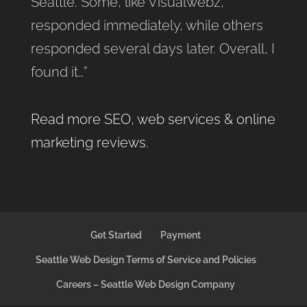
Seattle. Some, like Visualwebz,
responded immediately, while others
responded several days later. Overall, I
found it…”
Read more SEO, web services & online
marketing reviews
.
Get Started
Payment
Seattle Web Design Terms of Service and Policies
Careers – Seattle Web Design Company