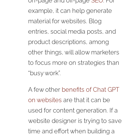
on-page and off-page
SEO
. For
example, it can help generate
material for websites. Blog
entries, social media posts, and
product descriptions, among
other things, will allow marketers
to focus more on strategies than
“busy work”.
A few other
benefits of Chat GPT
on websites
are that it can be
used for content generation. If a
website designer is trying to save
time and effort when building a