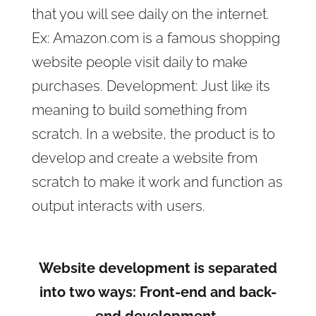
that you will see daily on the internet.
Ex: Amazon.com is a famous shopping
website people visit daily to make
purchases. Development: Just like its
meaning to build something from
scratch. In a website, the product is to
develop and create a website from
scratch to make it work and function as
output interacts with users.
Website development is separated
into two ways: Front-end and back-