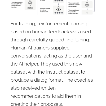
For training, reinforcement learning
based on human feedback was used
through carefully guided fine-tuning.
Human AI trainers supplied
conversations, acting as the user and
the AI helper. They used this new
dataset with the Instruct dataset to
produce a dialog format. The coaches
also received written
recommendations to aid them in
creating their proposals.