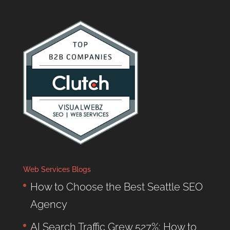
Web Services Blogs
How to Choose the Best Seattle SEO
Agency
AI Search Traffic Grew 527%: How to