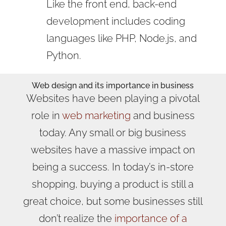
Like the front end, back-end
development includes coding
languages like PHP, Node.js, and
Python.
Web design
and its importance in business
Websites have been playing a pivotal
role in
web marketing
and business
today. Any small or big business
websites have a massive impact on
being a success. In today’s in-store
shopping, buying a product is still a
great choice, but some businesses still
don’t realize the
importance of a