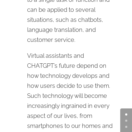
can be applied to several
situations, such as chatbots,
language translation, and
customer service.
Virtual assistants and
CHATGPT’s
future depend on
how technology develops and
how users decide to use them.
Such technology will become
increasingly ingrained in every
aspect of our lives, from
smartphones to our homes and