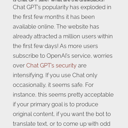
Chat GPT’s popularity has exploded in
the first few months it has been
available online. The website has
already attracted a million users within
the first few days! As more users
subscribe to OpenAI’s service, worries
over
Chat GPT’s security
are
intensifying. If you use Chat only
occasionally, it seems safe. For
instance, this seems pretty acceptable
if your primary goal is to produce
original content, if you want the bot to
translate text, or to come up with odd