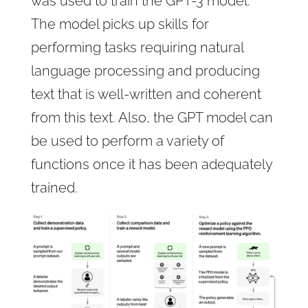
was used to train the GPT-3 model.
The model picks up skills for
performing tasks requiring natural
language processing and producing
text that is well-written and coherent
from this text. Also, the GPT model can
be used to perform a variety of
functions once it has been adequately
trained.