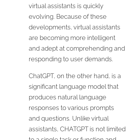
virtual assistants is quickly
evolving. Because of these
developments, virtual assistants
are becoming more intelligent
and adept at comprehending and
responding to user demands.
ChatGPT, on the other hand, is a
significant language model that
produces natural language
responses to various prompts
and questions. Unlike virtual
assistants, CHATGPT is not limited
to a single task or function and