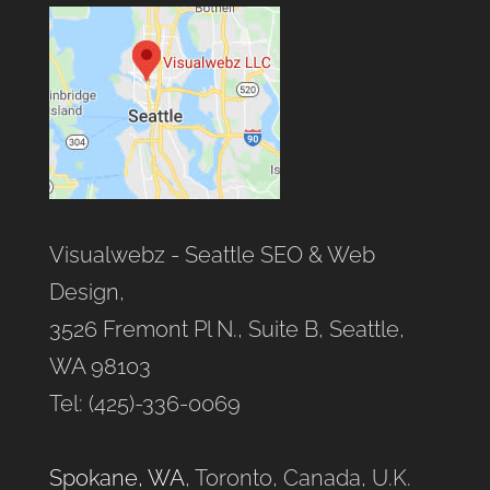
Visualwebz - Seattle SEO & Web
Design,
3526 Fremont Pl N., Suite B, Seattle,
WA 98103
Tel: (425)-336-0069
Spokane, WA
, Toronto, Canada, U.K.