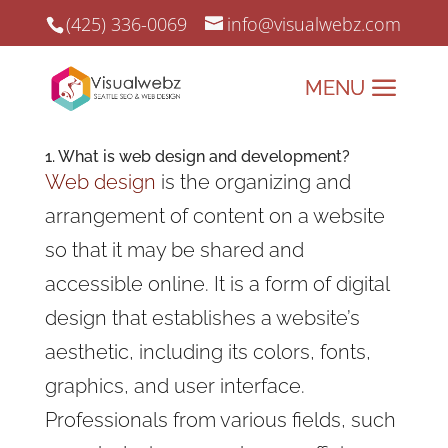
(425) 336-0069
info@visualwebz.com
1. What is web design and development?
Web design
is the organizing and
arrangement of content on a website
so that it may be shared and
accessible online. It is a form of digital
design that establishes a website’s
aesthetic, including its colors, fonts,
graphics, and user interface.
Professionals from various fields, such