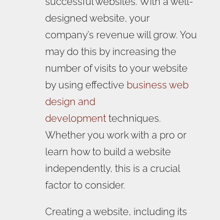
successful websites. With a well-
designed website, your
company’s revenue will grow. You
may do this by increasing the
number of visits to your website
by using effective
business web
design and
development
techniques.
Whether you work with a pro or
learn how to build a website
independently, this is a crucial
factor to consider.
Creating a website, including its