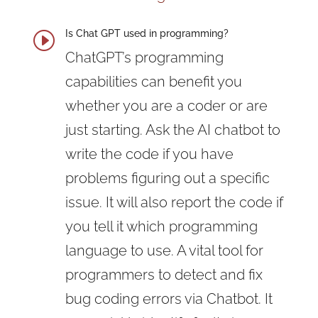
Is Chat GPT used in programming?
I
ChatGPT’s programming
capabilities can benefit you
whether you are a coder or are
just starting. Ask the AI chatbot to
write the code if you have
problems figuring out a specific
issue. It will also report the code if
you tell it which programming
language to use. A vital tool for
programmers to detect and fix
bug coding errors via Chatbot. It