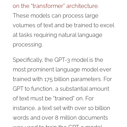
on the “transformer” architecture
.
These models can process large
volumes of text and be trained to excel
at tasks requiring natural language
processing.
Specifically, the GPT-3 model is the
most prominent language model ever
trained with 175 billion parameters. For
GPT to function, a substantial amount
of text must be “trained” on. For
instance, a text set with over 10 billion
words and over 8 million documents