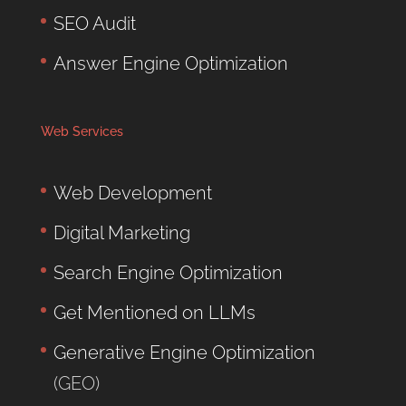
SEO Audit
Answer Engine Optimization
Web Services
Web Development
Digital Marketing
Search Engine Optimization
Get Mentioned on LLMs
Generative Engine Optimization
(GEO)