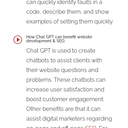
can quickly identify faults in a
code, describe them, and show
examples of setting them quickly.
How Chat GPT can benefit website
I
development & SEO.
Chat GPT is used to create
chatbots to assist clients with
their website questions and
problems. These chatbots can
increase user satisfaction and
boost customer engagement.
Other benefits are that it can
assist digital marketers regarding