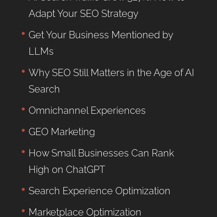
Adapt Your SEO Strategy
Get Your Business Mentioned by
LLMs
Why SEO Still Matters in the Age of AI
Search
Omnichannel Experiences
GEO Marketing
How Small Businesses Can Rank
High on ChatGPT
Search Experience Optimization
Marketplace Optimization