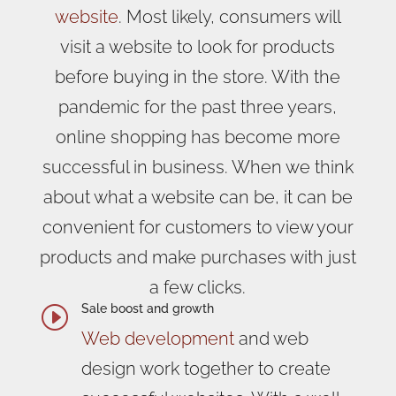
website
. Most likely, consumers will
visit a website to look for products
before buying in the store. With the
pandemic for the past three years,
online shopping has become more
successful in business. When we think
about what a website can be, it can be
convenient for customers to view your
products and make purchases with just
a few clicks.
Sale boost and growth
I
Web development
and web
design work together to create