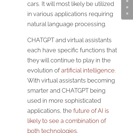
cars. It will most likely be utilized
in various applications requiring
natural language processing.
CHATGPT and virtual assistants
each have specific functions that
they will continue to play in the
evolution of
artificial intelligence
.
With virtual assistants becoming
smarter and CHATGPT being
used in more sophisticated
applications, the
future of AI is
likely to see a combination of
both technologies
.