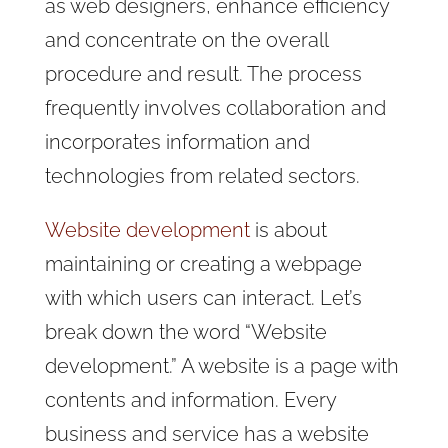
as web designers, enhance efficiency
and concentrate on the overall
procedure and result. The process
frequently involves collaboration and
incorporates information and
technologies from related sectors.
Website development
is about
maintaining or creating a webpage
with which users can interact. Let’s
break down the word “Website
development.” A website is a page with
contents and information. Every
business and service has a website