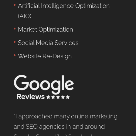
Artificial Intelligence Optimization
(AIO)
Market Optimization
Social Media Services
Website Re-Design
“I approached many online marketing
and SEO agencies in and around