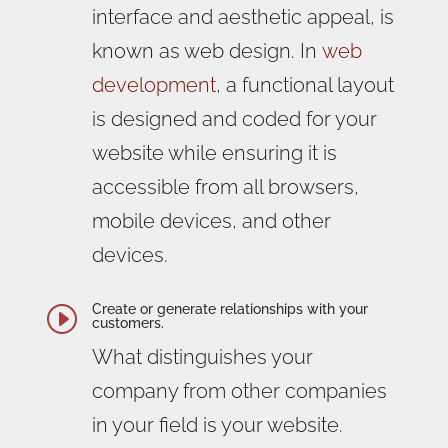
interface and aesthetic appeal, is
known as web design. In
web
development
, a functional layout
is designed and coded for your
website while ensuring it is
accessible from all browsers,
mobile devices, and other
devices.
Create or generate relationships with your
I
customers.
What distinguishes your
company from other companies
in your field is your website.