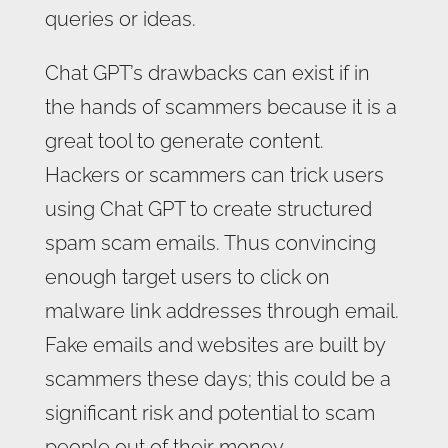
queries or ideas.
Chat GPT’s drawbacks can exist if in
the hands of scammers because it is a
great tool to generate content.
Hackers or scammers can trick users
using Chat GPT to create structured
spam scam emails. Thus convincing
enough target users to click on
malware link addresses through email.
Fake emails and websites are built by
scammers these days; this could be a
significant risk and potential to scam
people out of their money.