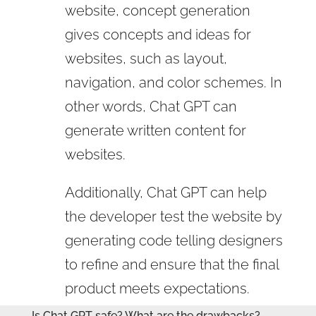
website, concept generation
gives concepts and ideas for
websites, such as layout,
navigation, and color schemes. In
other words, Chat GPT can
generate written content for
websites.
Additionally, Chat GPT can help
the developer test the website by
generating code telling designers
to refine and ensure that the final
product meets expectations.
Is Chat GPT safe? What are the drawbacks?