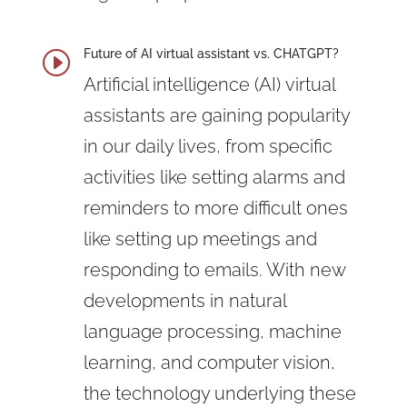
Future of AI virtual assistant vs. CHATGPT?
I
Artificial intelligence (AI)
virtual
assistants are gaining popularity
in our daily lives, from specific
activities like setting alarms and
reminders to more difficult ones
like setting up meetings and
responding to emails. With new
developments in natural
language processing, machine
learning, and computer vision,
the technology underlying these