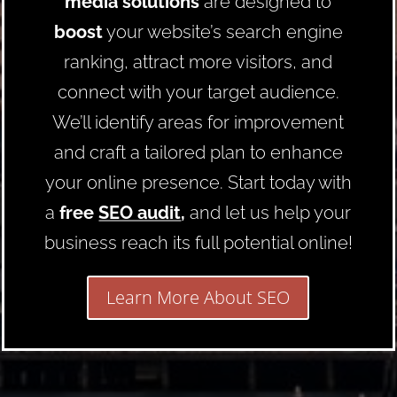
media solutions
are designed to
boost
your website’s search engine
ranking, attract more visitors, and
connect with your target audience.
We’ll identify areas for improvement
and craft a tailored plan to enhance
your online presence. Start today with
a
free
SEO audit
,
and let us help your
business reach its full potential online!
Learn More About SEO