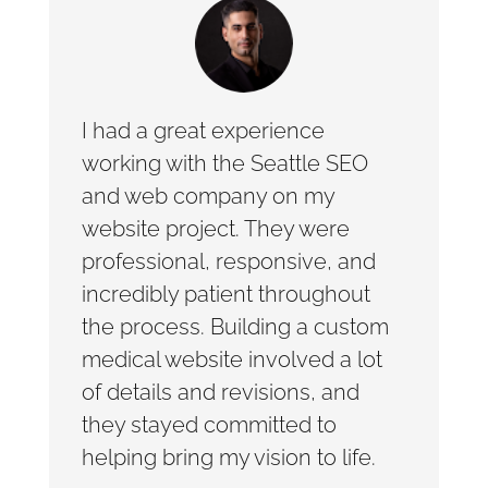
I had a great experience
working with the Seattle SEO
and web company on my
website project. They were
professional, responsive, and
incredibly patient throughout
the process. Building a custom
medical website involved a lot
of details and revisions, and
they stayed committed to
helping bring my vision to life.