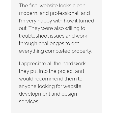
The final website looks clean,
modern, and professional, and
I’m very happy with how it turned
out. They were also willing to
troubleshoot issues and work
through challenges to get
everything completed properly.
I appreciate all the hard work
they put into the project and
would recommend them to
anyone looking for website
development and design
services.