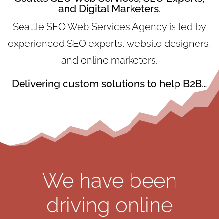
and Digital Marketers.
Seattle SEO Web Services Agency is led by
experienced SEO experts, website designers,
and online marketers.
Delivering custom solutions to help B2B…
We have been
driving online