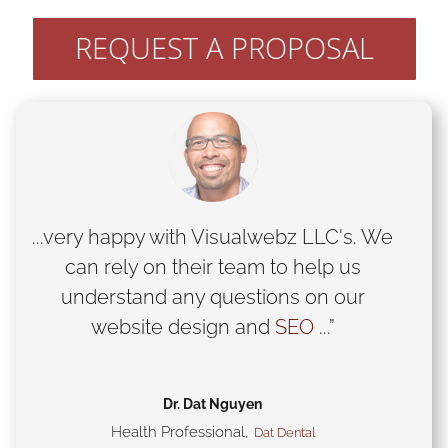
REQUEST A PROPOSAL
...very happy with Visualwebz LLC's. We
can rely on their team to help us
understand any questions on our
website design and
SEO
...”
Dr. Dat Nguyen
Health Professional
,
Dat Dental