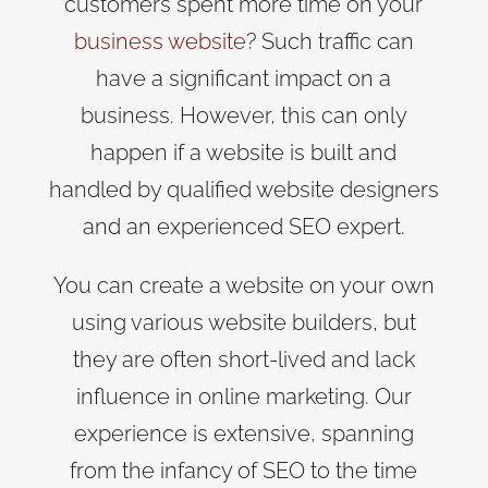
customers spent more time on your
business website
? Such traffic can
have a significant impact on a
business. However, this can only
happen if a website is built and
handled by qualified website designers
and an experienced SEO expert.
You can create a website on your own
using various website builders, but
they are often short-lived and lack
influence in online marketing. Our
experience is extensive, spanning
from the infancy of SEO to the time