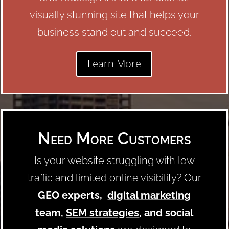
visually stunning site that helps your
business stand out and succeed.
Learn More
Need More Customers
Is your website struggling with low
traffic and limited online visibility? Our
GEO experts,
digital marketing
team,
SEM strategies
, and social