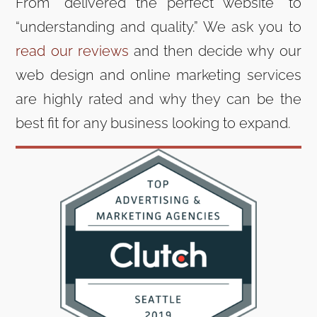
From “delivered the perfect website” to
“understanding and quality.” We ask you to
read our reviews
and then decide why our
web design and online marketing services
are highly rated and why they can be the
best fit for any business looking to expand.