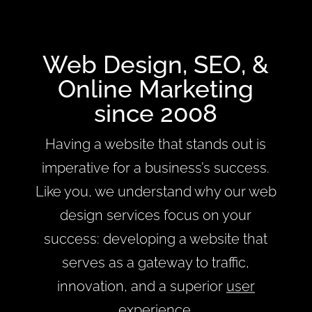
Web Design, SEO, &
Online Marketing
since 2008
Having a website that stands out is
imperative for a business’s success.
Like you, we understand why our web
design services focus on your
success: developing a website that
serves as a gateway to traffic,
innovation, and a superior
user
experience
.