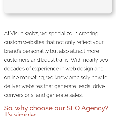
At Visualwebz, we specialize in creating
custom websites that not only reflect your
brand’s personality but also attract more
customers and boost traffic. With nearly two
decades of experience in web design and
online marketing, we know precisely how to
deliver websites that generate leads, drive
conversions, and generate sales.
So, why
choose our SEO Agency
?
It’s simple: