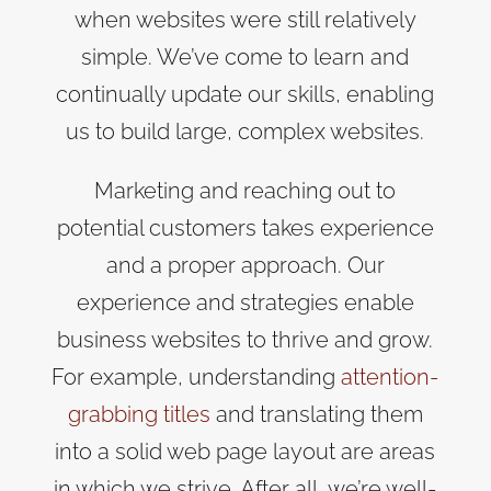
when websites were still relatively
simple. We’ve come to learn and
continually update our skills, enabling
us to build large, complex websites.
Marketing and reaching out to
potential customers takes experience
and a proper approach. Our
experience and strategies enable
business websites to thrive and grow.
For example, understanding
attention-
grabbing titles
and translating them
into a solid web page layout are areas
in which we strive. After all, we’re well-