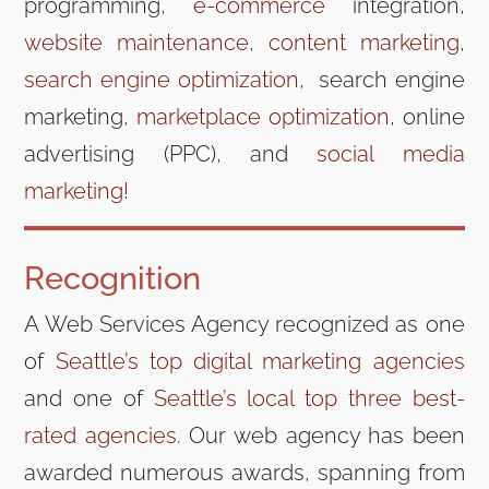
programming,
e-commerce
integration,
website maintenance
,
content marketing
,
search engine optimization
, search engine
marketing,
marketplace optimization
, online
advertising (PPC), and
social media
marketing!
Recognition
A Web Services Agency recognized as one
of
Seattle’s top digital marketing agencies
and one of
Seattle’s local top three best-
rated agencies.
Our web agency has been
awarded numerous awards, spanning from