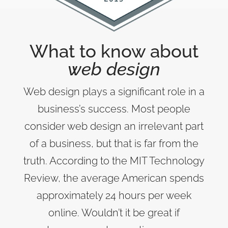
What to know about
web design
Web design plays a significant role in a
business’s success. Most people
consider web design an irrelevant part
of a business, but that is far from the
truth. According to the MIT Technology
Review, the average American spends
approximately 24 hours per week
online. Wouldn’t it be great if