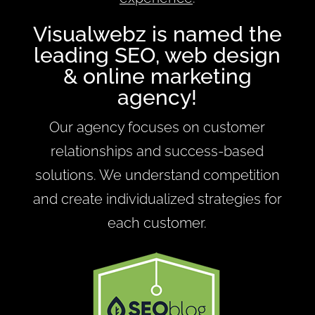
Visualwebz is named the
leading SEO, web design
& online marketing
agency!
Our agency focuses on customer
relationships and success-based
solutions. We understand competition
and create individualized strategies for
each customer.