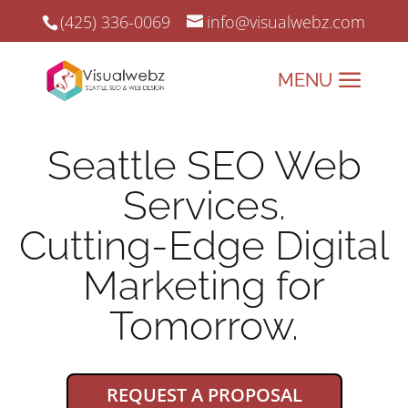
(425) 336-0069
info@visualwebz.com
Seattle SEO Web
Services.
Cutting-Edge Digital
Marketing for
Tomorrow.
REQUEST A PROPOSAL