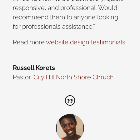
responsive, and professional. Would
recommend them to anyone looking
for professionals assistance.”
Read more
website design testimonials
Russell Korets
Pastor
,
City Hill North Shore Chruch