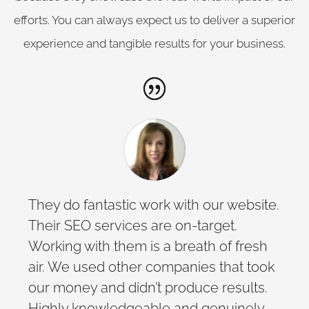
efforts. You can always expect us to deliver a superior
experience and tangible results for your business.
They do fantastic work with our website.
Their SEO services are on-target.
Working with them is a breath of fresh
air. We used other companies that took
our money and didn’t produce results.
Highly knowledgeable and genuinely