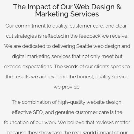
The Impact of Our Web Design &
Marketing Services
Our commitment to quality, customer care, and clear-
cut strategies is reflected in the feedback we receive.
We are dedicated to delivering Seattle web design and
digital marketing services that not only meet but
exceed expectations. The words of our clients speak to
the results we achieve and the honest, quality service
we provide.
The combination of high-quality website design,
effective SEO, and genuine customer care is the
foundation of our work. We believe that reviews matter
because they showcase the real-world impact of our