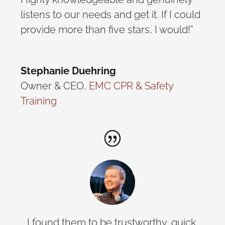
listens to our needs and get it. If I could
provide more than five stars, I would!”
Stephanie Duehring
Owner & CEO
,
EMC CPR & Safety
Training
… I found them to be trustworthy, quick,