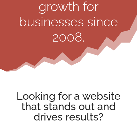
growth for
businesses since
2008.
Looking for a
website
that stands out
and
drives results?