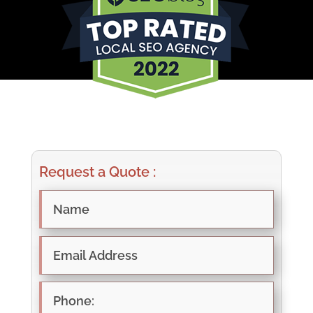
Request a Quote :