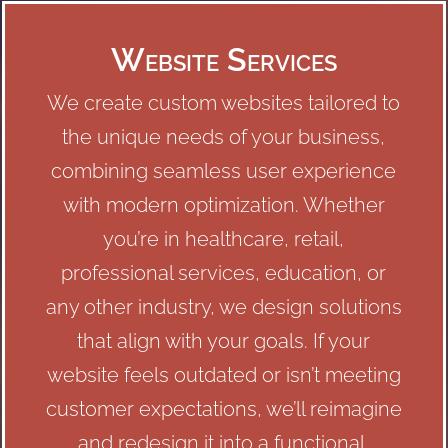
Website Services
We create custom websites tailored to
the unique needs of your business,
combining seamless user experience
with modern optimization. Whether
you’re in healthcare, retail,
professional services, education, or
any other industry, we design solutions
that align with your goals. If your
website feels outdated or isn’t meeting
customer expectations, we’ll reimagine
and redesign it into a functional,