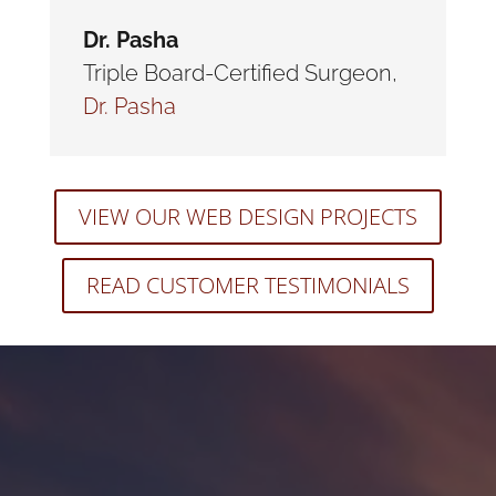
Dr. Pasha
Triple Board-Certified Surgeon
,
Dr. Pasha
VIEW OUR WEB DESIGN PROJECTS
READ CUSTOMER TESTIMONIALS