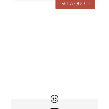
GET A QUOTE