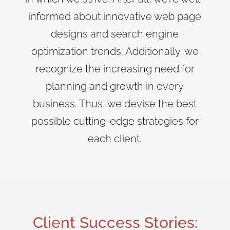
informed about innovative web page
designs and search engine
optimization trends. Additionally, we
recognize the increasing need for
planning and growth in every
business. Thus, we devise the best
possible cutting-edge strategies for
each client.
Client Success Stories: