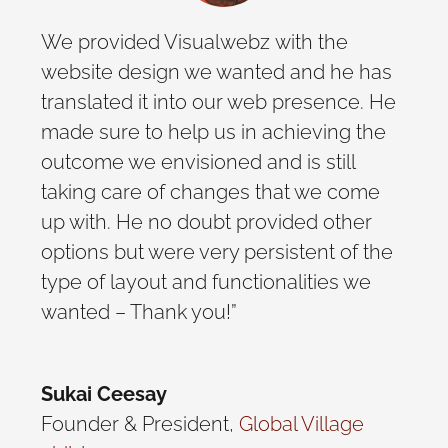
We provided Visualwebz with the
website design we wanted and he has
translated it into our web presence. He
made sure to help us in achieving the
outcome we envisioned and is still
taking care of changes that we come
up with. He no doubt provided other
options but were very persistent of the
type of layout and functionalities we
wanted – Thank you!”
Sukai Ceesay
Founder & President
,
Global Village