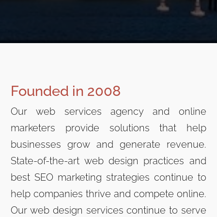
Founded in 2008
Our web services agency and online
marketers provide solutions that help
businesses grow and generate revenue.
State-of-the-art web design practices and
best SEO marketing strategies continue to
help companies thrive and compete online.
Our web design services continue to serve