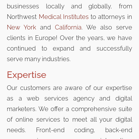
businesses locally and globally, from
Northwest
Medical Institutes
to attorneys in
New York
and
California
. We also serve
clients in Europe! Over the years, we have
continued to expand and successfully
serve many industries.
Expertise
Our customers are aware of our expertise
as a web services agency and digital
marketers. We offer a comprehensive suite
of online services to meet all your digital
needs. Front-end coding, back-end