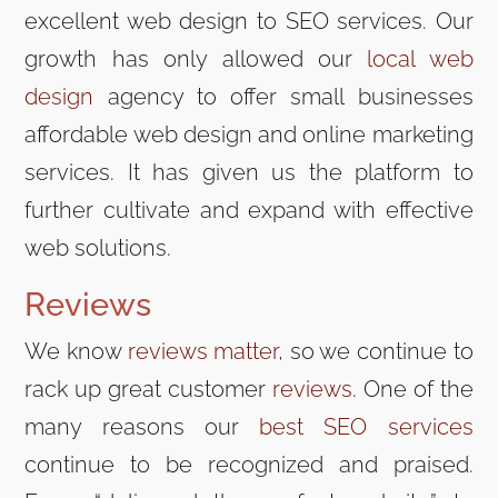
excellent web design to SEO services. Our
growth has only allowed our
local web
design
agency to offer small businesses
affordable web design and online marketing
services. It has given us the platform to
further cultivate and expand with effective
web solutions.
Reviews
We know
reviews matter
, so we continue to
rack up great customer
reviews
. One of the
many reasons our
best SEO services
continue to be recognized and praised.