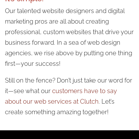
Our talented website designers and digital
marketing pros are all about creating
professional, custom websites that drive your
business forward. In a sea of web design
agencies, we rise above by putting one thing
first—your success!
Still on the fence? Don’t just take our word for
it—see what our
customers have to say
about our web services at Clutch
. Let’s
create something amazing together!