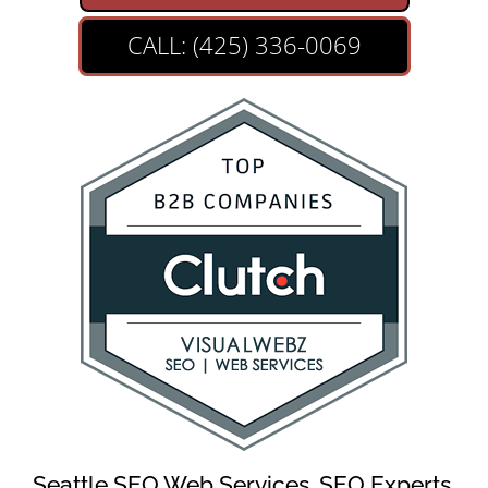
CALL: (425) 336-0069
Seattle SEO Web Services, SEO Experts,